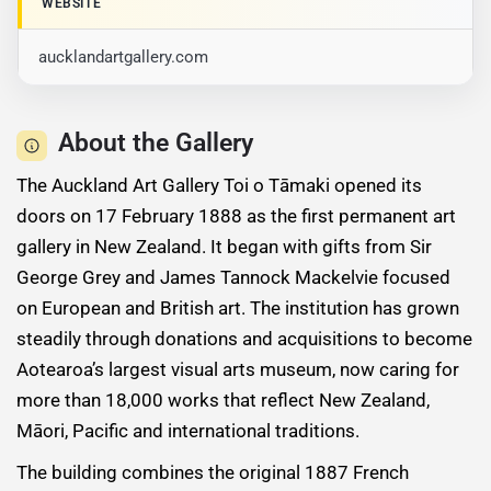
WEBSITE
aucklandartgallery.com
About the Gallery
The Auckland Art Gallery Toi o Tāmaki opened its
doors on 17 February 1888 as the first permanent art
gallery in New Zealand. It began with gifts from Sir
George Grey and James Tannock Mackelvie focused
on European and British art. The institution has grown
steadily through donations and acquisitions to become
Aotearoa’s largest visual arts museum, now caring for
more than 18,000 works that reflect New Zealand,
Māori, Pacific and international traditions.
The building combines the original 1887 French