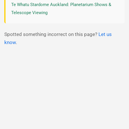
Te Whatu Stardome Auckland: Planetarium Shows &
Telescope Viewing
Spotted something incorrect on this page?
Let us
know
.