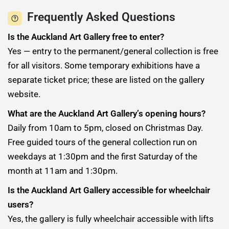
Frequently Asked Questions
Is the Auckland Art Gallery free to enter?
Yes — entry to the permanent/general collection is free
for all visitors. Some temporary exhibitions have a
separate ticket price; these are listed on the gallery
website.
What are the Auckland Art Gallery’s opening hours?
Daily from 10am to 5pm, closed on Christmas Day.
Free guided tours of the general collection run on
weekdays at 1:30pm and the first Saturday of the
month at 11am and 1:30pm.
Is the Auckland Art Gallery accessible for wheelchair
users?
Yes, the gallery is fully wheelchair accessible with lifts