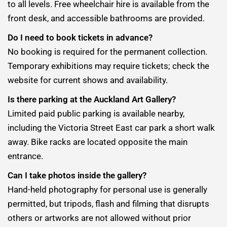
to all levels. Free wheelchair hire is available from the
front desk, and accessible bathrooms are provided.
Do I need to book tickets in advance?
No booking is required for the permanent collection.
Temporary exhibitions may require tickets; check the
website for current shows and availability.
Is there parking at the Auckland Art Gallery?
Limited paid public parking is available nearby,
including the Victoria Street East car park a short walk
away. Bike racks are located opposite the main
entrance.
Can I take photos inside the gallery?
Hand-held photography for personal use is generally
permitted, but tripods, flash and filming that disrupts
others or artworks are not allowed without prior