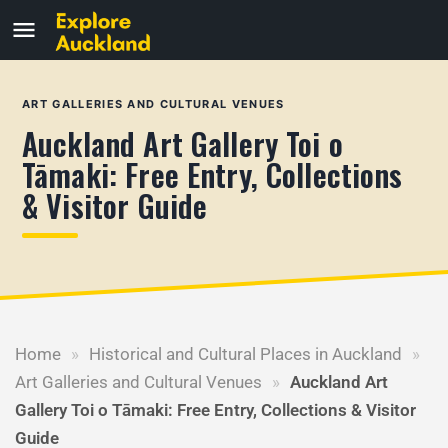
ART GALLERIES AND CULTURAL VENUES
Auckland Art Gallery Toi o
Tāmaki: Free Entry, Collections
& Visitor Guide
Home
»
Historical and Cultural Places in Auckland
»
Art Galleries and Cultural Venues
»
Auckland Art
Gallery Toi o Tāmaki: Free Entry, Collections & Visitor
Guide