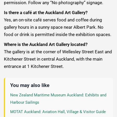
permission. Follow any “No photography” signage.
Is there a café at the Auckland Art Gallery?
Yes, an on-site café serves food and coffee during
gallery hours in a sunny space near Albert Park. No
food or drink is permitted inside the exhibition spaces.
Where is the Auckland Art Gallery located?
The gallery is at the corner of Wellesley Street East and
Kitchener Street in central Auckland, with the main
entrance at 1 Kitchener Street.
You may also like
New Zealand Maritime Museum Auckland: Exhibits and
Harbour Sailings
MOTAT Auckland: Aviation Hall, Village & Visitor Guide