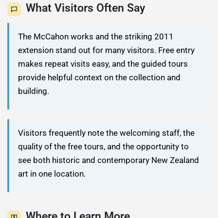
What Visitors Often Say
The McCahon works and the striking 2011
extension stand out for many visitors. Free entry
makes repeat visits easy, and the guided tours
provide helpful context on the collection and
building.
Visitors frequently note the welcoming staff, the
quality of the free tours, and the opportunity to
see both historic and contemporary New Zealand
art in one location.
Where to Learn More