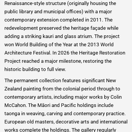
Renaissance-style structure (originally housing the
public library and municipal offices) with a major
contemporary extension completed in 2011. The
redevelopment preserved the heritage façade while
adding a striking kauri and glass atrium. The project
won World Building of the Year at the 2013 World
Architecture Festival. In 2026 the Heritage Restoration
Project reached a major milestone, restoring the
historic building to full view.
The permanent collection features significant New
Zealand painting from the colonial period through to
contemporary artists, including major works by Colin
McCahon. The Māori and Pacific holdings include
taonga in weaving, carving and contemporary practice.
European old masters, decorative arts and international
works complete the holdings. The gallery regularly