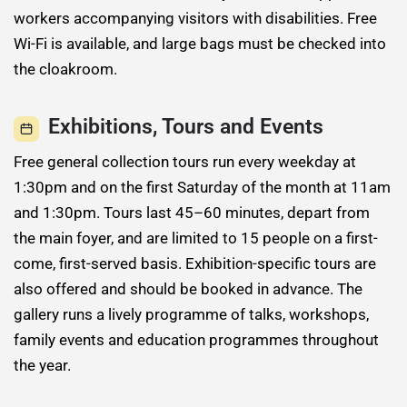
workers accompanying visitors with disabilities. Free
Wi-Fi is available, and large bags must be checked into
the cloakroom.
Exhibitions, Tours and Events
Free general collection tours run every weekday at
1:30pm and on the first Saturday of the month at 11am
and 1:30pm. Tours last 45–60 minutes, depart from
the main foyer, and are limited to 15 people on a first-
come, first-served basis. Exhibition-specific tours are
also offered and should be booked in advance. The
gallery runs a lively programme of talks, workshops,
family events and education programmes throughout
the year.