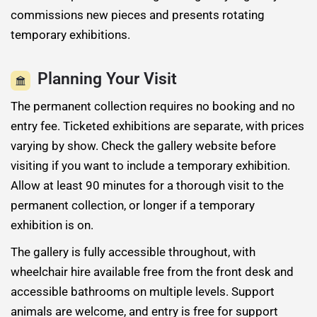
commissions new pieces and presents rotating
temporary exhibitions.
Planning Your Visit
The permanent collection requires no booking and no
entry fee. Ticketed exhibitions are separate, with prices
varying by show. Check the gallery website before
visiting if you want to include a temporary exhibition.
Allow at least 90 minutes for a thorough visit to the
permanent collection, or longer if a temporary
exhibition is on.
The gallery is fully accessible throughout, with
wheelchair hire available free from the front desk and
accessible bathrooms on multiple levels. Support
animals are welcome, and entry is free for support