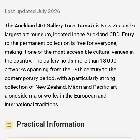
Last updated July 2026
The
Auckland Art Gallery Toi o Tāmaki
is New Zealand’s
largest art museum, located in the Auckland CBD. Entry
to the permanent collection is free for everyone,
making it one of the most accessible cultural venues in
the country. The gallery holds more than 18,000
artworks spanning from the 19th century to the
contemporary period, with a particularly strong
collection of New Zealand, Māori and Pacific art
alongside major works in the European and
international traditions.
Practical Information