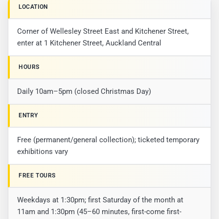
LOCATION
Corner of Wellesley Street East and Kitchener Street,
enter at 1 Kitchener Street, Auckland Central
HOURS
Daily 10am–5pm (closed Christmas Day)
ENTRY
Free (permanent/general collection); ticketed temporary
exhibitions vary
FREE TOURS
Weekdays at 1:30pm; first Saturday of the month at
11am and 1:30pm (45–60 minutes, first-come first-