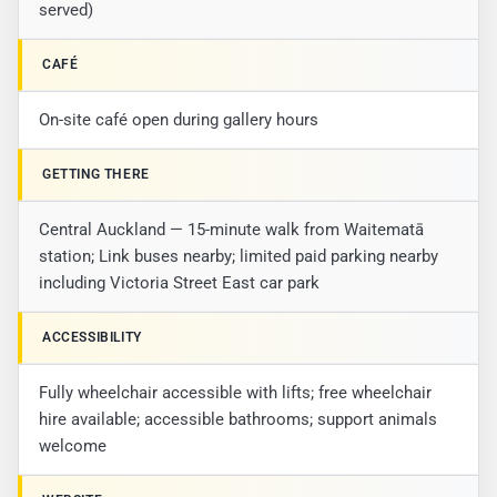
served)
CAFÉ
On-site café open during gallery hours
GETTING THERE
Central Auckland — 15-minute walk from Waitematā
station; Link buses nearby; limited paid parking nearby
including Victoria Street East car park
ACCESSIBILITY
Fully wheelchair accessible with lifts; free wheelchair
hire available; accessible bathrooms; support animals
welcome