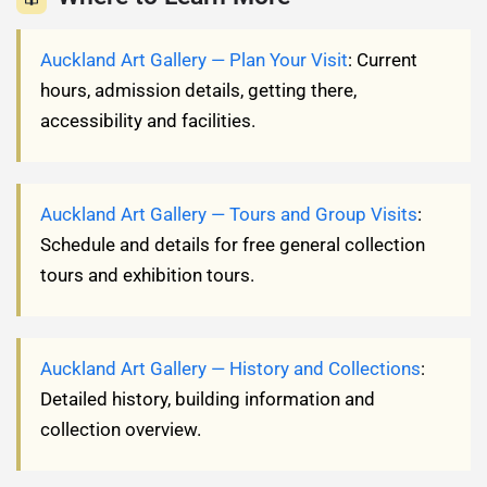
Auckland Art Gallery — Plan Your Visit
: Current
hours, admission details, getting there,
accessibility and facilities.
Auckland Art Gallery — Tours and Group Visits
:
Schedule and details for free general collection
tours and exhibition tours.
Auckland Art Gallery — History and Collections
:
Detailed history, building information and
collection overview.