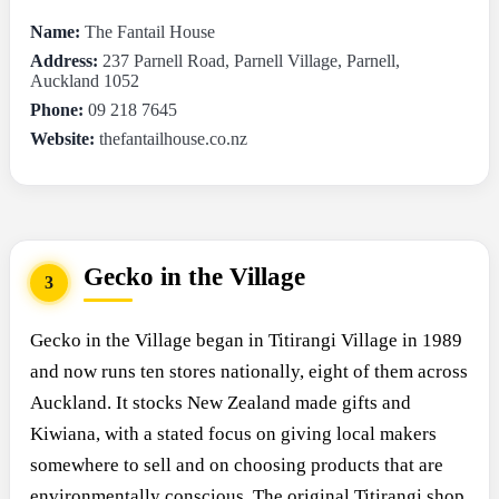
Name:
The Fantail House
Address:
237 Parnell Road, Parnell Village, Parnell,
Auckland 1052
Phone:
09 218 7645
Website:
thefantailhouse.co.nz
Gecko in the Village
3
Gecko in the Village began in Titirangi Village in 1989
and now runs ten stores nationally, eight of them across
Auckland. It stocks New Zealand made gifts and
Kiwiana, with a stated focus on giving local makers
somewhere to sell and on choosing products that are
environmentally conscious. The original Titirangi shop