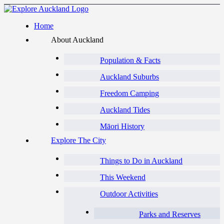
Home
About Auckland
Population & Facts
Auckland Suburbs
Freedom Camping
Auckland Tides
Māori History
Explore The City
Things to Do in Auckland
This Weekend
Outdoor Activities
Parks and Reserves