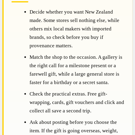
Decide whether you want New Zealand
made. Some stores sell nothing else, while
others mix local makers with imported
brands, so check before you buy if
provenance matters.
Match the shop to the occasion. A gallery is
the right call for a milestone present or a
farewell gift, while a large general store is
faster for a birthday or a secret santa.
Check the practical extras. Free gift-
wrapping, cards, gift vouchers and click and
collect all save a second trip.
Ask about posting before you choose the
item. If the gift is going overseas, weight,