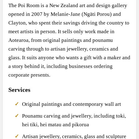
The Poi Room is a New Zealand art and design gallery
opened in 2007 by Melanie-Jane (Ngāti Porou) and
Clayton, who spent their savings driving the country to
meet artists in person. It sells only work made in
Aotearoa, from original paintings and pounamu
carving through to artisan jewellery, ceramics and
glass. It suits anyone who wants a gift with a maker and
a story behind it, including businesses ordering
corporate presents.
Services
Original paintings and contemporary wall art
Pounamu carving and jewellery, including toki,
hei tiki, hei matau and pikorua
Artisan jewellery, ceramics, glass and sculpture