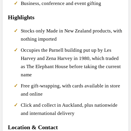
Business, conference and event gifting
Highlights
Stocks only Made in New Zealand products, with
nothing imported
Occupies the Parnell building put up by Les
Harvey and Zena Harvey in 1980, which traded
as The Elephant House before taking the current
name
Free gift-wrapping, with cards available in store
and online
Click and collect in Auckland, plus nationwide
and international delivery
Location & Contact