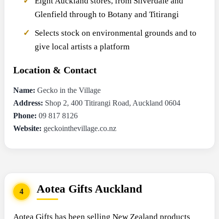
Eight Auckland stores, from Silverdale and
Glenfield through to Botany and Titirangi
Selects stock on environmental grounds and to
give local artists a platform
Location & Contact
Name:
Gecko in the Village
Address:
Shop 2, 400 Titirangi Road, Auckland 0604
Phone:
09 817 8126
Website:
geckointhevillage.co.nz
Aotea Gifts Auckland
4
Aotea Gifts has been selling New Zealand products