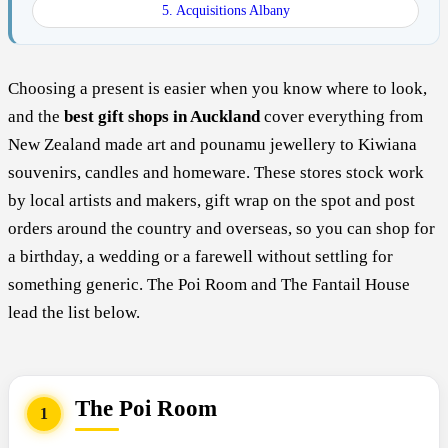
5. Acquisitions Albany
Choosing a present is easier when you know where to look,
and the
best gift shops in Auckland
cover everything from
New Zealand made art and pounamu jewellery to Kiwiana
souvenirs, candles and homeware. These stores stock work
by local artists and makers, gift wrap on the spot and post
orders around the country and overseas, so you can shop for
a birthday, a wedding or a farewell without settling for
something generic. The Poi Room and The Fantail House
lead the list below.
The Poi Room
1