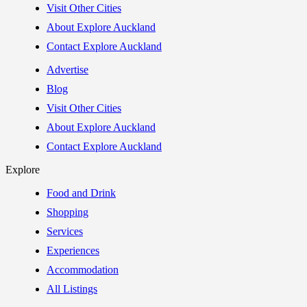
Visit Other Cities
About Explore Auckland
Contact Explore Auckland
Advertise
Blog
Visit Other Cities
About Explore Auckland
Contact Explore Auckland
Explore
Food and Drink
Shopping
Services
Experiences
Accommodation
All Listings