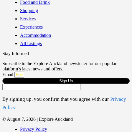
Food and Drink
Shopping
Services
Experiences
Accommodation
All Listings
Stay Informed
Subscribe to the Explore Auckland newsletter for our popular
platform’s latest news and offers.
Email
Sign Up
By signing up, you confirm that you agree with our
Privacy
Policy
.
© August 7, 2026 | Explore Auckland
Privacy Policy