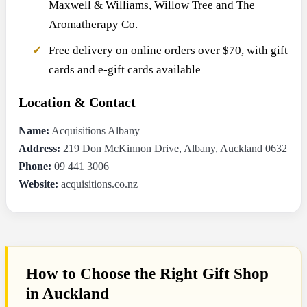
Maxwell & Williams, Willow Tree and The
Aromatherapy Co.
Free delivery on online orders over $70, with gift
cards and e-gift cards available
Location & Contact
Name:
Acquisitions Albany
Address:
219 Don McKinnon Drive, Albany, Auckland 0632
Phone:
09 441 3006
Website:
acquisitions.co.nz
How to Choose the Right Gift Shop
in Auckland