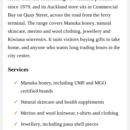
since 1979, and its Auckland store sits in Commercial
Bay on Quay Street, across the road from the ferry
terminal. The range covers Manuka honey, natural
skincare, merino and wool clothing, jewellery and
Kiwiana souvenirs. It suits visitors buying gifts to take
home, and anyone who wants long trading hours in the
city centre.
Services
Manuka honey, including UMF and MGO
certified brands
Natural skincare and health supplements
Merino and wool knitwear, t-shirts and clothing
Jewellery, including paua shell pieces