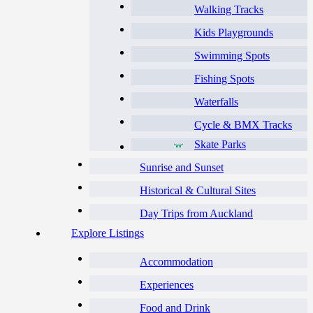
Walking Tracks
Kids Playgrounds
Swimming Spots
Fishing Spots
Waterfalls
Cycle & BMX Tracks
Skate Parks
Sunrise and Sunset
Historical & Cultural Sites
Day Trips from Auckland
Explore Listings
Accommodation
Experiences
Food and Drink