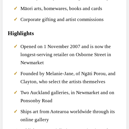
Māori arts, homewares, books and cards
Corporate gifting and artist commissions
Highlights
Opened on 1 November 2007 and is now the
longest-serving retailer on Osborne Street in
Newmarket
Founded by Melanie-Jane, of Ngāti Porou, and
Clayton, who select the artists themselves
Two Auckland galleries, in Newmarket and on
Ponsonby Road
Ships art from Aotearoa worldwide through its
online gallery