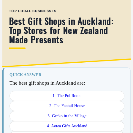
TOP LOCAL BUSINESSES
Best Gift Shops in Auckland:
Top Stores for New Zealand
Made Presents
QUICK ANSWER
The best gift shops in Auckland are:
1. The Poi Room
2. The Fantail House
3. Gecko in the Village
4. Aotea Gifts Auckland