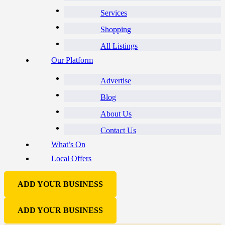
Services
Shopping
All Listings
Our Platform
Advertise
Blog
About Us
Contact Us
What’s On
Local Offers
ADD YOUR BUSINESS
ADD YOUR BUSINESS