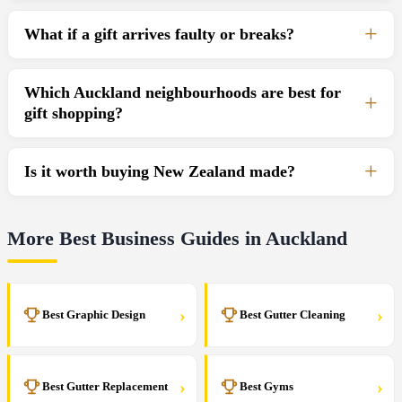
What if a gift arrives faulty or breaks?
Which Auckland neighbourhoods are best for
gift shopping?
Is it worth buying New Zealand made?
More Best Business Guides in Auckland
›
›
Best Graphic Design
Best Gutter Cleaning
›
›
Best Gutter Replacement
Best Gyms