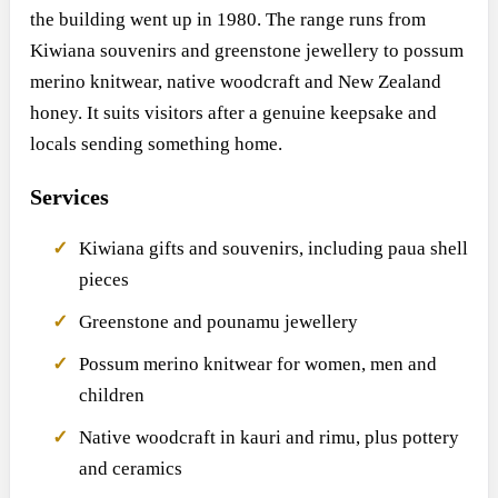
the building went up in 1980. The range runs from
Kiwiana souvenirs and greenstone jewellery to possum
merino knitwear, native woodcraft and New Zealand
honey. It suits visitors after a genuine keepsake and
locals sending something home.
Services
Kiwiana gifts and souvenirs, including paua shell
pieces
Greenstone and pounamu jewellery
Possum merino knitwear for women, men and
children
Native woodcraft in kauri and rimu, plus pottery
and ceramics