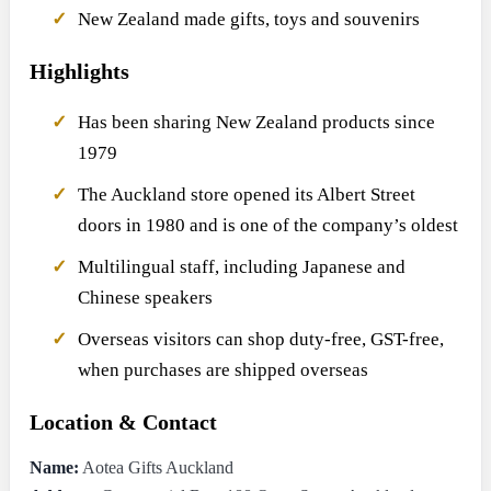
New Zealand made gifts, toys and souvenirs
Highlights
Has been sharing New Zealand products since
1979
The Auckland store opened its Albert Street
doors in 1980 and is one of the company’s oldest
Multilingual staff, including Japanese and
Chinese speakers
Overseas visitors can shop duty-free, GST-free,
when purchases are shipped overseas
Location & Contact
Name:
Aotea Gifts Auckland