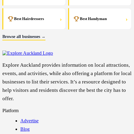
›
›
Best Hairdressers
Best Handyman
Browse all businesses →
Explore Auckland provides information on local attractions,
events, and activities, while also offering a platform for local
businesses to list their services. It’s a resource designed to
help visitors and residents discover the best the city has to
offer.
Platform
Advertise
Blog