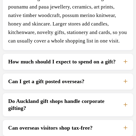
pounamu and paua jewellery, ceramics, art prints,
native timber woodcraft, possum merino knitwear,
honey and skincare. Larger stores add candles,
kitchenware, novelty gifts, stationery and cards, so you
can usually cover a whole shopping list in one visit.
How much should I expect to spend on a gift?
Can I get a gift posted overseas?
Do Auckland gift shops handle corporate
gifting?
Can overseas visitors shop tax-free?