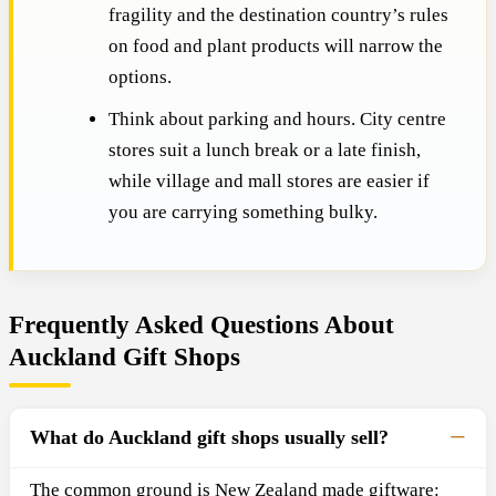
fragility and the destination country’s rules
on food and plant products will narrow the
options.
Think about parking and hours. City centre
stores suit a lunch break or a late finish,
while village and mall stores are easier if
you are carrying something bulky.
Frequently Asked Questions About
Auckland Gift Shops
What do Auckland gift shops usually sell?
The common ground is New Zealand made giftware: