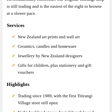
is still trading and is the easiest of the eight to browse
at a slower pace.
Services
New Zealand art prints and wall art
Ceramics, candles and homeware
Jewellery by New Zealand designers
Gifts for children, plus stationery and gift
vouchers
Highlights
Trading since 1989, with the first Titirangi
Village store still open