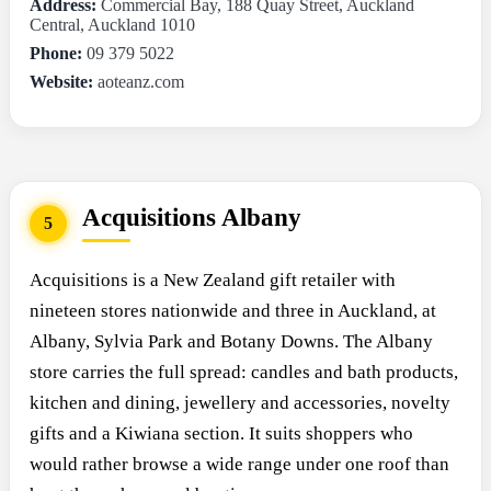
Address:
Commercial Bay, 188 Quay Street, Auckland
Central, Auckland 1010
Phone:
09 379 5022
Website:
aoteanz.com
Acquisitions Albany
5
Acquisitions is a New Zealand gift retailer with
nineteen stores nationwide and three in Auckland, at
Albany, Sylvia Park and Botany Downs. The Albany
store carries the full spread: candles and bath products,
kitchen and dining, jewellery and accessories, novelty
gifts and a Kiwiana section. It suits shoppers who
would rather browse a wide range under one roof than