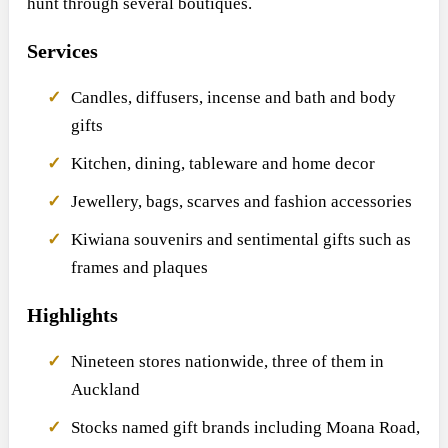
hunt through several boutiques.
Services
Candles, diffusers, incense and bath and body
gifts
Kitchen, dining, tableware and home decor
Jewellery, bags, scarves and fashion accessories
Kiwiana souvenirs and sentimental gifts such as
frames and plaques
Highlights
Nineteen stores nationwide, three of them in
Auckland
Stocks named gift brands including Moana Road,