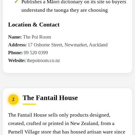
Publishes a Māori dictionary on its site so buyers
understand the taonga they are choosing
Location & Contact
Name:
The Poi Room
Address:
17 Osborne Street, Newmarket, Auckland
Phone:
09 520 0399
Website:
thepoiroom.co.nz
The Fantail House
2
The Fantail House sells only products designed,
created, crafted or printed in New Zealand, from a
Parnell Village store that has housed artisan ware since