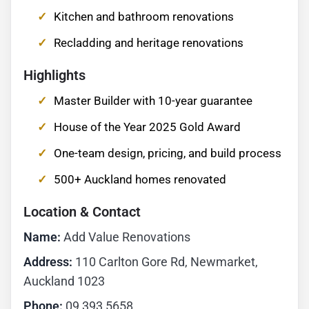
Kitchen and bathroom renovations
Recladding and heritage renovations
Highlights
Master Builder with 10-year guarantee
House of the Year 2025 Gold Award
One-team design, pricing, and build process
500+ Auckland homes renovated
Location & Contact
Name:
Add Value Renovations
Address:
110 Carlton Gore Rd, Newmarket,
Auckland 1023
Phone:
09 393 5658