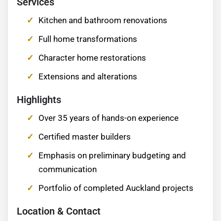
Services
Kitchen and bathroom renovations
Full home transformations
Character home restorations
Extensions and alterations
Highlights
Over 35 years of hands-on experience
Certified master builders
Emphasis on preliminary budgeting and
communication
Portfolio of completed Auckland projects
Location & Contact