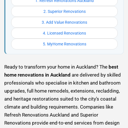
1. Refresh Renovations Auckland
2. Superior Renovations
3. Add Value Renovations
4. Licensed Renovations
5. MyHome Renovations
Ready to transform your home in Auckland? The
best
home renovations in Auckland
are delivered by skilled
professionals who specialise in kitchen and bathroom
upgrades, full home remodels, extensions, recladding,
and heritage restorations suited to the city’s coastal
climate and building requirements. Companies like
Refresh Renovations Auckland and Superior
Renovations provide end-to-end services from design