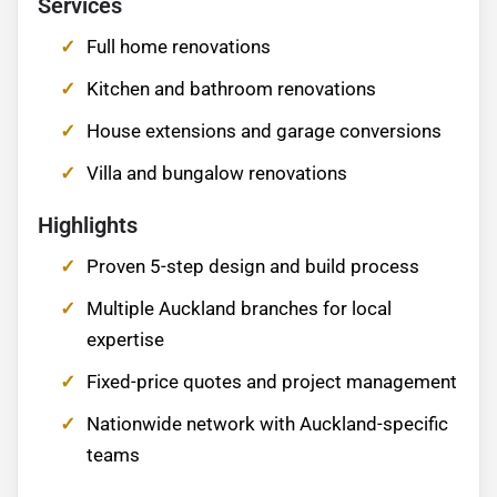
Services
Full home renovations
Kitchen and bathroom renovations
House extensions and garage conversions
Villa and bungalow renovations
Highlights
Proven 5-step design and build process
Multiple Auckland branches for local
expertise
Fixed-price quotes and project management
Nationwide network with Auckland-specific
teams