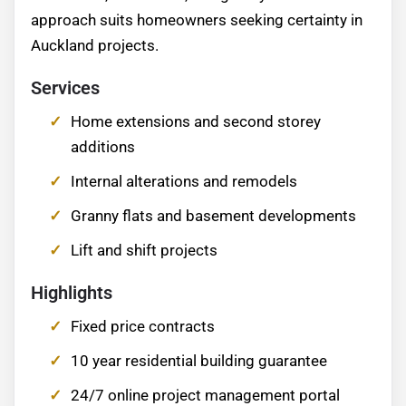
approach suits homeowners seeking certainty in
Auckland projects.
Services
Home extensions and second storey
additions
Internal alterations and remodels
Granny flats and basement developments
Lift and shift projects
Highlights
Fixed price contracts
10 year residential building guarantee
24/7 online project management portal