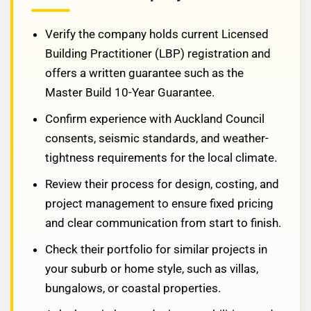
Verify the company holds current Licensed
Building Practitioner (LBP) registration and
offers a written guarantee such as the
Master Build 10-Year Guarantee.
Confirm experience with Auckland Council
consents, seismic standards, and weather-
tightness requirements for the local climate.
Review their process for design, costing, and
project management to ensure fixed pricing
and clear communication from start to finish.
Check their portfolio for similar projects in
your suburb or home style, such as villas,
bungalows, or coastal properties.