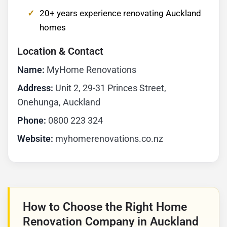
20+ years experience renovating Auckland
homes
Location & Contact
Name:
MyHome Renovations
Address:
Unit 2, 29-31 Princes Street,
Onehunga, Auckland
Phone:
0800 223 324
Website:
myhomerenovations.co.nz
How to Choose the Right Home
Renovation Company in Auckland