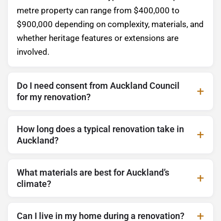
metre property can range from $400,000 to
$900,000 depending on complexity, materials, and
whether heritage features or extensions are
involved.
Do I need consent from Auckland Council
for my renovation?
How long does a typical renovation take in
Auckland?
What materials are best for Auckland’s
climate?
Can I live in my home during a renovation?