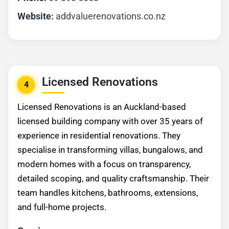
Website:
addvaluerenovations.co.nz
Licensed Renovations
4
Licensed Renovations is an Auckland-based
licensed building company with over 35 years of
experience in residential renovations. They
specialise in transforming villas, bungalows, and
modern homes with a focus on transparency,
detailed scoping, and quality craftsmanship. Their
team handles kitchens, bathrooms, extensions,
and full-home projects.