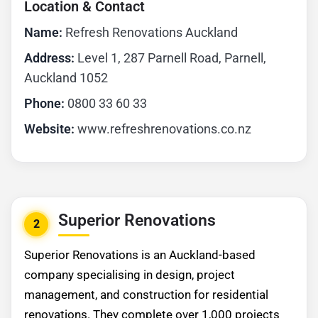
Location & Contact
Name:
Refresh Renovations Auckland
Address:
Level 1, 287 Parnell Road, Parnell,
Auckland 1052
Phone:
0800 33 60 33
Website:
www.refreshrenovations.co.nz
Superior Renovations
2
Superior Renovations is an Auckland-based
company specialising in design, project
management, and construction for residential
renovations. They complete over 1,000 projects