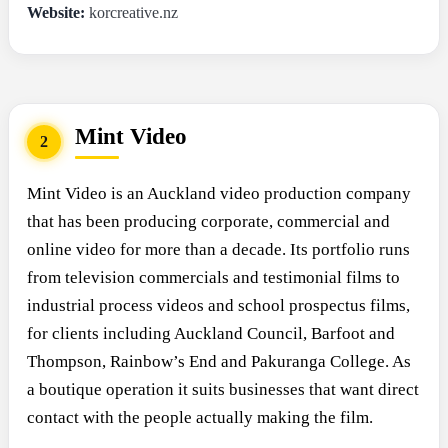
Website:
korcreative.nz
Mint Video
2
Mint Video is an Auckland video production company
that has been producing corporate, commercial and
online video for more than a decade. Its portfolio runs
from television commercials and testimonial films to
industrial process videos and school prospectus films,
for clients including Auckland Council, Barfoot and
Thompson, Rainbow’s End and Pakuranga College. As
a boutique operation it suits businesses that want direct
contact with the people actually making the film.