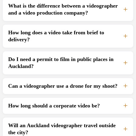
What is the difference between a videographer
and a video production company?
How long does a video take from brief to
delivery?
Do I need a permit to film in public places in
Auckland?
Can a videographer use a drone for my shoot?
How long should a corporate video be?
Will an Auckland videographer travel outside
the city?