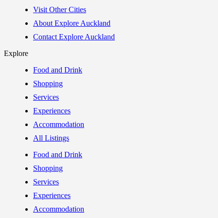
Visit Other Cities
About Explore Auckland
Contact Explore Auckland
Explore
Food and Drink
Shopping
Services
Experiences
Accommodation
All Listings
Food and Drink
Shopping
Services
Experiences
Accommodation