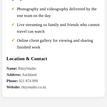
Photography and videography delivered by the
one team on the day
Live streaming so family and friends who cannot
travel can watch
Online client gallery for viewing and sharing
finished work
Location & Contact
Name:
RitzyStudio
Address:
Auckland
Phone:
021 874 899
Website:
ritzystudio.co.nz