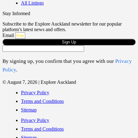
All Listings
Stay Informed
Subscribe to the Explore Auckland newsletter for our popular
platform’s latest news and offers.
Email
Sign Up
By signing up, you confirm that you agree with our
Privacy
Policy
.
© August 7, 2026 | Explore Auckland
Privacy Policy
Terms and Conditions
Sitemap
Privacy Policy
Terms and Conditions
Sitemap