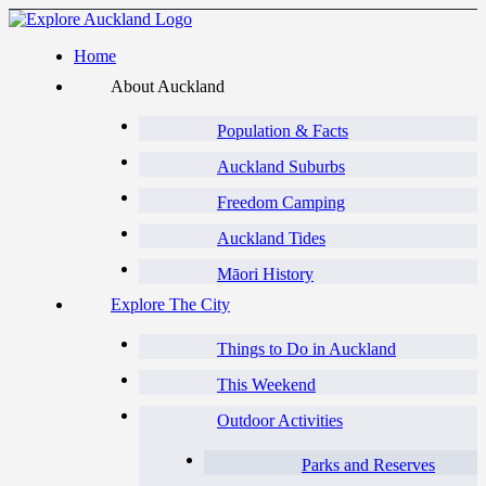
Home
About Auckland
Population & Facts
Auckland Suburbs
Freedom Camping
Auckland Tides
Māori History
Explore The City
Things to Do in Auckland
This Weekend
Outdoor Activities
Parks and Reserves