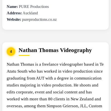
Name:
PURE Productions
Address:
Auckland
Website:
pureproductions.co.nz
Nathan Thomas Videography
4
Nathan Thomas is a freelance videographer based in Te
Atatu South who has worked in video production since
graduating from AUT with a degree in communication
studies majoring in video production. He shoots and
edits corporate, event and social content and has
worked with more than 80 clients in New Zealand and
overseas, among them Simpson Grierson, JLL, Custom