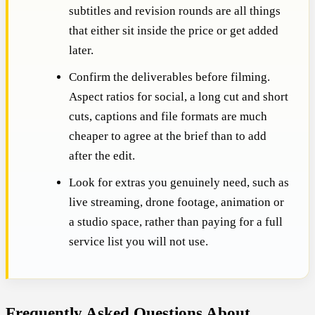
subtitles and revision rounds are all things
that either sit inside the price or get added
later.
Confirm the deliverables before filming.
Aspect ratios for social, a long cut and short
cuts, captions and file formats are much
cheaper to agree at the brief than to add
after the edit.
Look for extras you genuinely need, such as
live streaming, drone footage, animation or
a studio space, rather than paying for a full
service list you will not use.
Frequently Asked Questions About