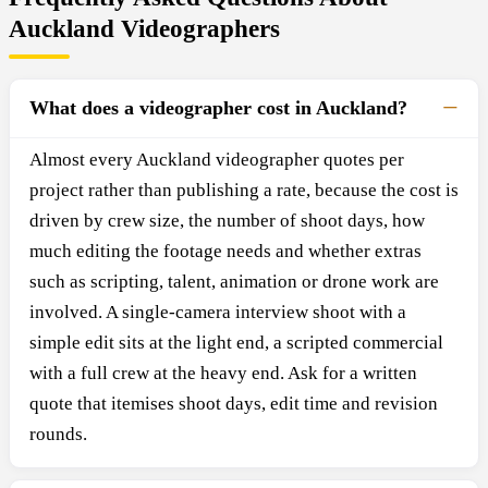
Auckland Videographers
What does a videographer cost in Auckland?
Almost every Auckland videographer quotes per
project rather than publishing a rate, because the cost is
driven by crew size, the number of shoot days, how
much editing the footage needs and whether extras
such as scripting, talent, animation or drone work are
involved. A single-camera interview shoot with a
simple edit sits at the light end, a scripted commercial
with a full crew at the heavy end. Ask for a written
quote that itemises shoot days, edit time and revision
rounds.