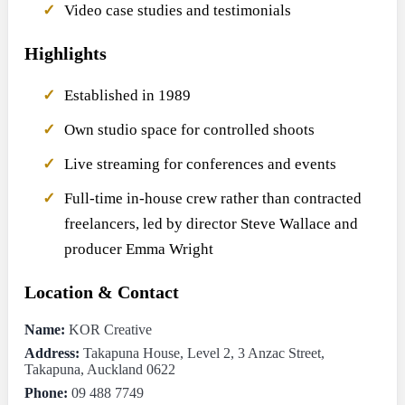
Video case studies and testimonials
Highlights
Established in 1989
Own studio space for controlled shoots
Live streaming for conferences and events
Full-time in-house crew rather than contracted
freelancers, led by director Steve Wallace and
producer Emma Wright
Location & Contact
Name:
KOR Creative
Address:
Takapuna House, Level 2, 3 Anzac Street,
Takapuna, Auckland 0622
Phone:
09 488 7749