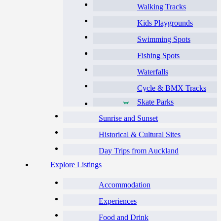
Walking Tracks
Kids Playgrounds
Swimming Spots
Fishing Spots
Waterfalls
Cycle & BMX Tracks
Skate Parks
Sunrise and Sunset
Historical & Cultural Sites
Day Trips from Auckland
Explore Listings
Accommodation
Experiences
Food and Drink