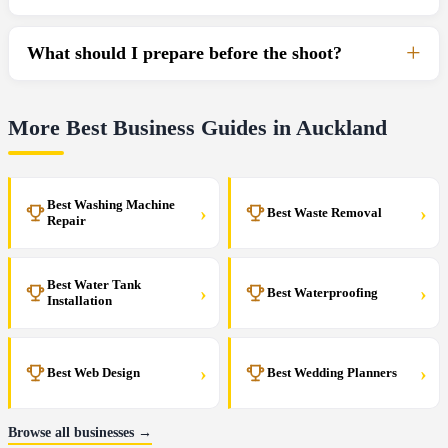
What should I prepare before the shoot?
More Best Business Guides in Auckland
Best Washing Machine
›
›
Best Waste Removal
Repair
Best Water Tank
›
›
Best Waterproofing
Installation
›
›
Best Web Design
Best Wedding Planners
Browse all businesses →