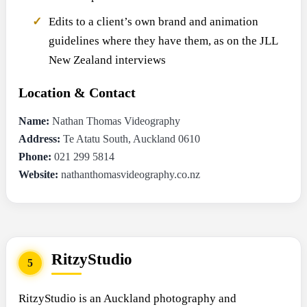
Edits to a client’s own brand and animation
guidelines where they have them, as on the JLL
New Zealand interviews
Location & Contact
Name:
Nathan Thomas Videography
Address:
Te Atatu South, Auckland 0610
Phone:
021 299 5814
Website:
nathanthomasvideography.co.nz
RitzyStudio
5
RitzyStudio is an Auckland photography and