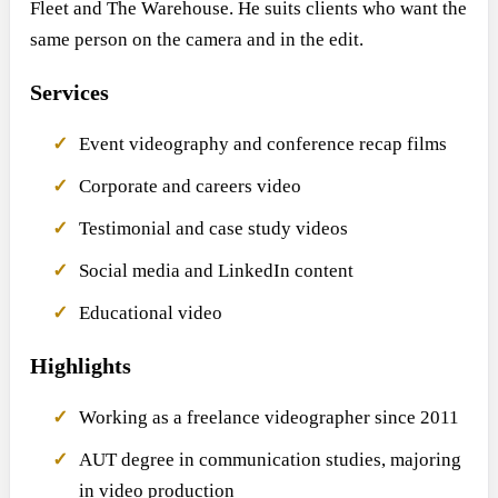
Fleet and The Warehouse. He suits clients who want the
same person on the camera and in the edit.
Services
Event videography and conference recap films
Corporate and careers video
Testimonial and case study videos
Social media and LinkedIn content
Educational video
Highlights
Working as a freelance videographer since 2011
AUT degree in communication studies, majoring
in video production