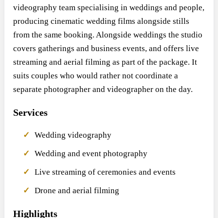
videography team specialising in weddings and people,
producing cinematic wedding films alongside stills
from the same booking. Alongside weddings the studio
covers gatherings and business events, and offers live
streaming and aerial filming as part of the package. It
suits couples who would rather not coordinate a
separate photographer and videographer on the day.
Services
Wedding videography
Wedding and event photography
Live streaming of ceremonies and events
Drone and aerial filming
Highlights