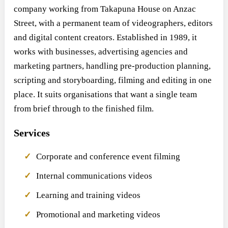
company working from Takapuna House on Anzac
Street, with a permanent team of videographers, editors
and digital content creators. Established in 1989, it
works with businesses, advertising agencies and
marketing partners, handling pre-production planning,
scripting and storyboarding, filming and editing in one
place. It suits organisations that want a single team
from brief through to the finished film.
Services
Corporate and conference event filming
Internal communications videos
Learning and training videos
Promotional and marketing videos