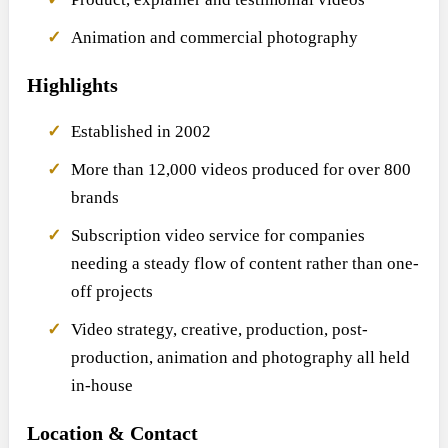
Animation and commercial photography
Highlights
Established in 2002
More than 12,000 videos produced for over 800
brands
Subscription video service for companies
needing a steady flow of content rather than one-
off projects
Video strategy, creative, production, post-
production, animation and photography all held
in-house
Location & Contact