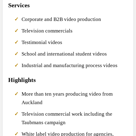
Services
Corporate and B2B video production
Television commercials
Testimonial videos
School and international student videos
Industrial and manufacturing process videos
Highlights
More than ten years producing video from
Auckland
Television commercial work including the
Taubmans campaign
White label video production for agencies,