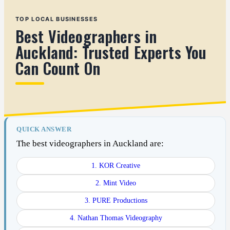
TOP LOCAL BUSINESSES
Best Videographers in
Auckland: Trusted Experts You
Can Count On
QUICK ANSWER
The best videographers in Auckland are:
1. KOR Creative
2. Mint Video
3. PURE Productions
4. Nathan Thomas Videography