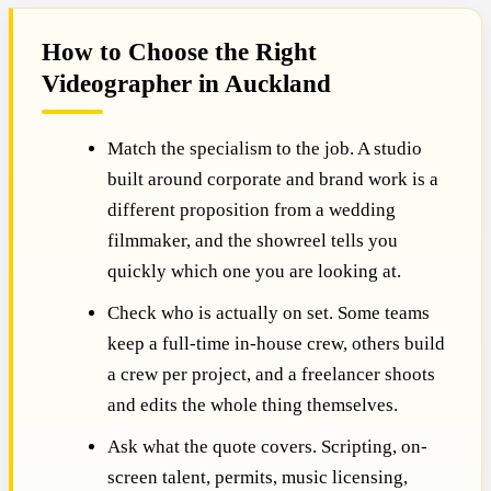
How to Choose the Right
Videographer in Auckland
Match the specialism to the job. A studio
built around corporate and brand work is a
different proposition from a wedding
filmmaker, and the showreel tells you
quickly which one you are looking at.
Check who is actually on set. Some teams
keep a full-time in-house crew, others build
a crew per project, and a freelancer shoots
and edits the whole thing themselves.
Ask what the quote covers. Scripting, on-
screen talent, permits, music licensing,