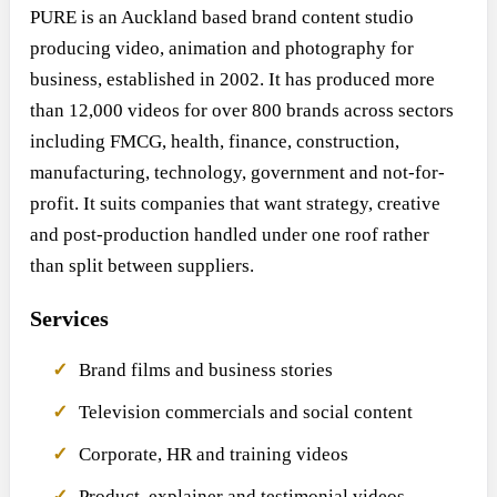
PURE is an Auckland based brand content studio
producing video, animation and photography for
business, established in 2002. It has produced more
than 12,000 videos for over 800 brands across sectors
including FMCG, health, finance, construction,
manufacturing, technology, government and not-for-
profit. It suits companies that want strategy, creative
and post-production handled under one roof rather
than split between suppliers.
Services
Brand films and business stories
Television commercials and social content
Corporate, HR and training videos
Product, explainer and testimonial videos