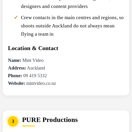
designers and content providers
Crew contacts in the main centres and regions, so
shoots outside Auckland do not always mean
flying a team in
Location & Contact
Name:
Mint Video
Address:
Auckland
Phone:
09 419 5332
Website:
mintvideo.co.nz
PURE Productions
3