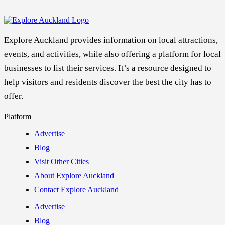
Explore Auckland provides information on local attractions,
events, and activities, while also offering a platform for local
businesses to list their services. It’s a resource designed to
help visitors and residents discover the best the city has to
offer.
Platform
Advertise
Blog
Visit Other Cities
About Explore Auckland
Contact Explore Auckland
Advertise
Blog