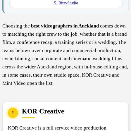
5. RitzyStudio
Choosing the
best videographers in Auckland
comes down
to matching the right crew to the job, whether that is a brand
film, a conference recap, a training series or a wedding. The
teams below cover corporate and commercial production,
event filming, social content and cinematic wedding films
across the wider Auckland region, with in-house editing and,
in some cases, their own studio space. KOR Creative and
Mint Video open the list.
KOR Creative
1
KOR Creative is a full service video production