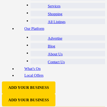
Services
Shopping
All Listings
Our Platform
Advertise
Blog
About Us
Contact Us
What’s On
Local Offers
ADD YOUR BUSINESS
ADD YOUR BUSINESS