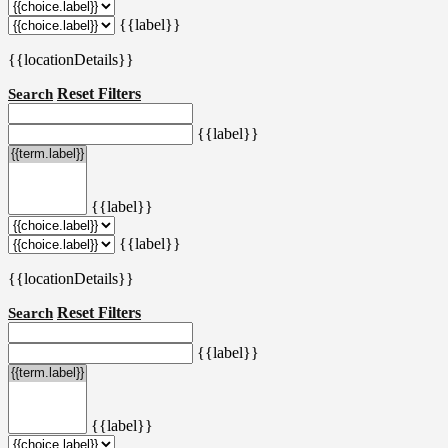
{{label}}
{{locationDetails}}
Reset Filters
Search
{{label}}
{{label}}
{{label}}
{{locationDetails}}
Reset Filters
Search
{{label}}
{{label}}