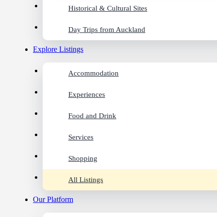
Historical & Cultural Sites
Day Trips from Auckland
Explore Listings
Accommodation
Experiences
Food and Drink
Services
Shopping
All Listings
Our Platform