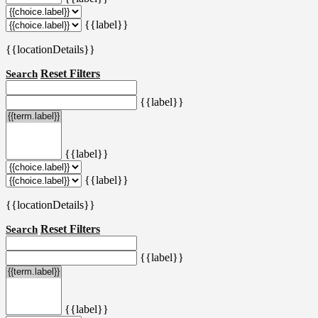
{{label}}
{{locationDetails}}
Reset Filters
Search
{{label}}
{{label}}
{{label}}
{{locationDetails}}
Reset Filters
Search
{{label}}
{{label}}