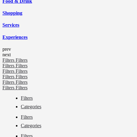
Food & Drink
Shopping
Services
Experiences
prev
next
Filters
Filters
Filters
Filters
Filters
Filters
Filters
Filters
Filters
Filters
Filters
Filters
Filters
Categories
Filters
Categories
Filters