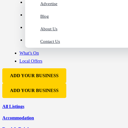
Advertise
Blog
About Us
Contact Us
What’s On
Local Offers
ADD YOUR BUSINESS
ADD YOUR BUSINESS
All Listings
Accommodation