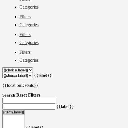
Categories
Filters
Categories
Filters
Categories
Filters
Categories
{{label}}
{{locationDetails}}
Reset Filters
Search
{{label}}
{{label}}