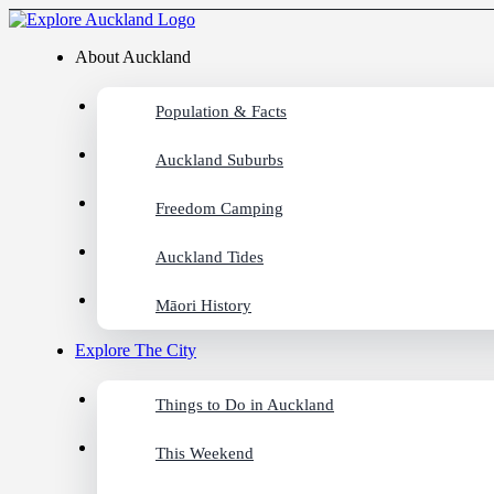
About Auckland
Population & Facts
Auckland Suburbs
Freedom Camping
Auckland Tides
Māori History
Explore The City
Things to Do in Auckland
This Weekend