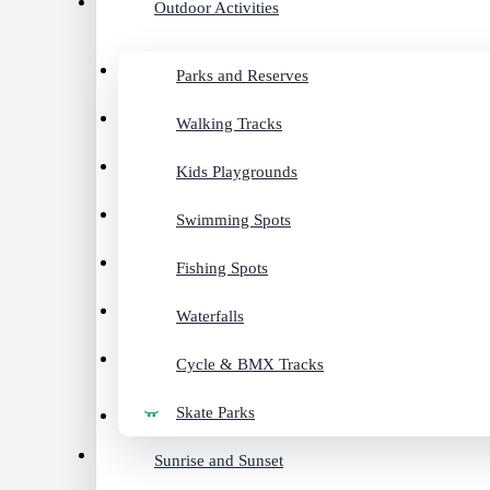
Outdoor Activities
Parks and Reserves
Walking Tracks
Kids Playgrounds
Swimming Spots
Fishing Spots
Waterfalls
Cycle & BMX Tracks
Skate Parks
Sunrise and Sunset