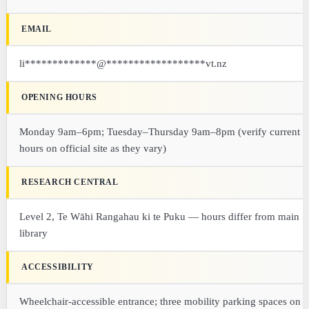
EMAIL
li
*************
@
******************
vt.nz
OPENING HOURS
Monday 9am–6pm; Tuesday–Thursday 9am–8pm (verify current
hours on official site as they vary)
RESEARCH CENTRAL
Level 2, Te Wāhi Rangahau ki te Puku — hours differ from main
library
ACCESSIBILITY
Wheelchair-accessible entrance; three mobility parking spaces on