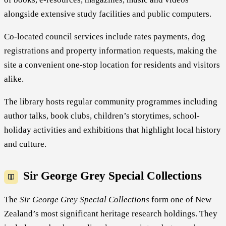
alongside extensive study facilities and public computers.
Co-located council services include rates payments, dog
registrations and property information requests, making the
site a convenient one-stop location for residents and visitors
alike.
The library hosts regular community programmes including
author talks, book clubs, children’s storytimes, school-
holiday activities and exhibitions that highlight local history
and culture.
Sir George Grey Special Collections
The
Sir George Grey Special Collections
form one of New
Zealand’s most significant heritage research holdings. They