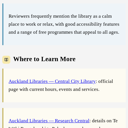
Reviewers frequently mention the library as a calm
place to work or relax, with good accessibility features
and a range of free programmes that appeal to all ages.
Where to Learn More
Auckland Libraries — Central City Library
: official
page with current hours, events and services.
Auckland Libraries — Research Central
: details on Te