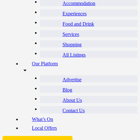
Accommodation
Experiences
Food and Drink
Services
Shopping
All Listings
Our Platform
Advertise
Blog
About Us
Contact Us
What’s On
Local Offers