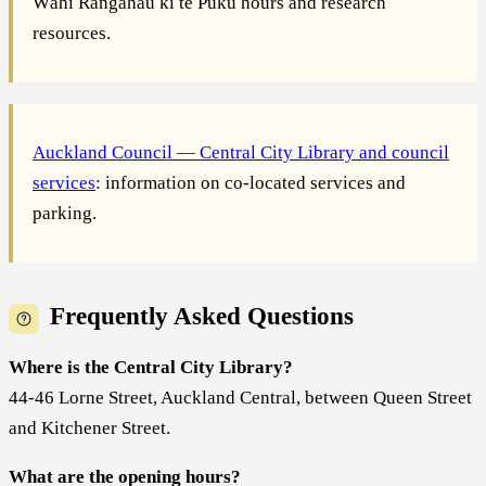
Wāhi Rangahau ki te Puku hours and research
resources.
Auckland Council — Central City Library and council
services
: information on co-located services and
parking.
Frequently Asked Questions
Where is the Central City Library?
44-46 Lorne Street, Auckland Central, between Queen Street
and Kitchener Street.
What are the opening hours?