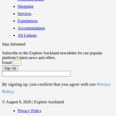
Shopping
Services
Experiences
Accommodation
All Listings
Stay Informed
Subscribe to the Explore Auckland newsletter for our popular
platform’s latest news and offers.
Email
Sign Up
By signing up, you confirm that you agree with our
Privacy
Policy
.
© August 9, 2026 | Explore Auckland
Privacy Policy