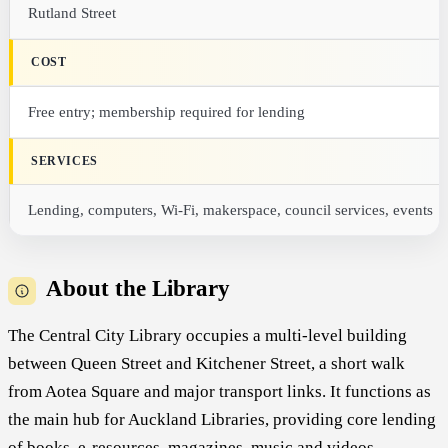
Rutland Street
COST
Free entry; membership required for lending
SERVICES
Lending, computers, Wi-Fi, makerspace, council services, events
About the Library
The Central City Library occupies a multi-level building
between Queen Street and Kitchener Street, a short walk
from Aotea Square and major transport links. It functions as
the main hub for Auckland Libraries, providing core lending
of books, e-resources, magazines, music and videos