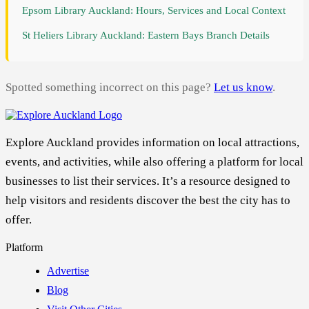
Epsom Library Auckland: Hours, Services and Local Context
St Heliers Library Auckland: Eastern Bays Branch Details
Spotted something incorrect on this page?
Let us know
.
Explore Auckland provides information on local attractions,
events, and activities, while also offering a platform for local
businesses to list their services. It’s a resource designed to
help visitors and residents discover the best the city has to
offer.
Platform
Advertise
Blog