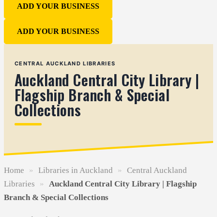
ADD YOUR BUSINESS
ADD YOUR BUSINESS
CENTRAL AUCKLAND LIBRARIES
Auckland Central City Library |
Flagship Branch & Special
Collections
Home
»
Libraries in Auckland
»
Central Auckland
Libraries
»
Auckland Central City Library | Flagship
Branch & Special Collections