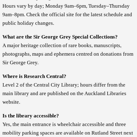
Hours vary by day; Monday 9am–6pm, Tuesday–Thursday
9am–8pm. Check the official site for the latest schedule and
public holiday changes.
What are the Sir George Grey Special Collections?
A major heritage collection of rare books, manuscripts,
photographs, maps and ephemera centred on donations from
Sir George Grey.
Where is Research Central?
Level 2 of the Central City Library; hours differ from the
main library and are published on the Auckland Libraries
website.
Is the library accessible?
Yes, the main entrance is wheelchair accessible and three
mobility parking spaces are available on Rutland Street next