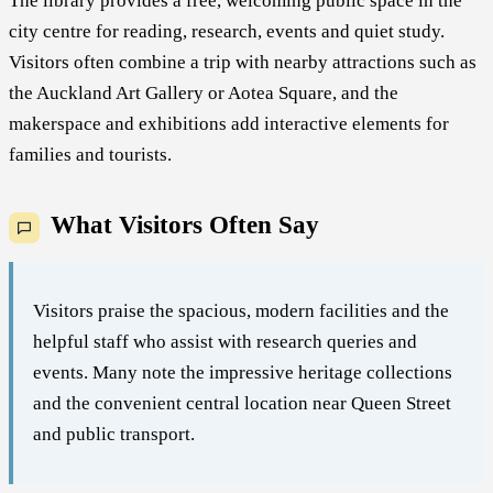
The library provides a free, welcoming public space in the
city centre for reading, research, events and quiet study.
Visitors often combine a trip with nearby attractions such as
the Auckland Art Gallery or Aotea Square, and the
makerspace and exhibitions add interactive elements for
families and tourists.
What Visitors Often Say
Visitors praise the spacious, modern facilities and the
helpful staff who assist with research queries and
events. Many note the impressive heritage collections
and the convenient central location near Queen Street
and public transport.