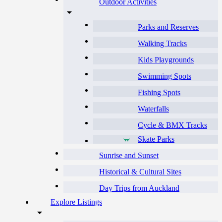
Outdoor Activities
Parks and Reserves
Walking Tracks
Kids Playgrounds
Swimming Spots
Fishing Spots
Waterfalls
Cycle & BMX Tracks
Skate Parks
Sunrise and Sunset
Historical & Cultural Sites
Day Trips from Auckland
Explore Listings