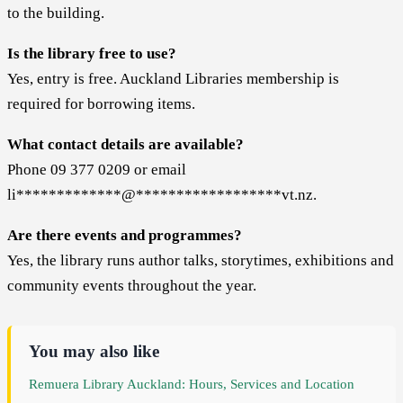
to the building.
Is the library free to use?
Yes, entry is free. Auckland Libraries membership is
required for borrowing items.
What contact details are available?
Phone 09 377 0209 or email
li
*************
@
******************
vt.nz
.
Are there events and programmes?
Yes, the library runs author talks, storytimes, exhibitions and
community events throughout the year.
You may also like
Remuera Library Auckland: Hours, Services and Location