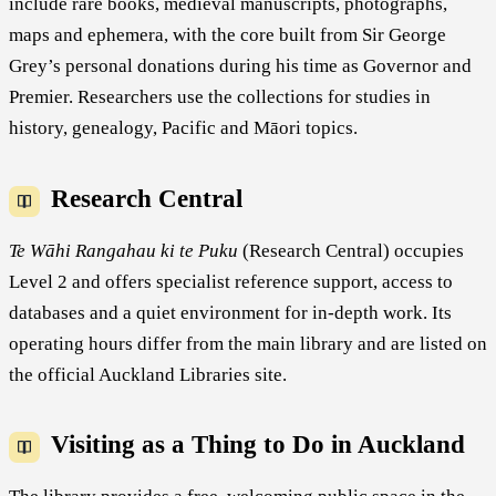
include rare books, medieval manuscripts, photographs,
maps and ephemera, with the core built from Sir George
Grey’s personal donations during his time as Governor and
Premier. Researchers use the collections for studies in
history, genealogy, Pacific and Māori topics.
Research Central
Te Wāhi Rangahau ki te Puku
(Research Central) occupies
Level 2 and offers specialist reference support, access to
databases and a quiet environment for in-depth work. Its
operating hours differ from the main library and are listed on
the official Auckland Libraries site.
Visiting as a Thing to Do in Auckland