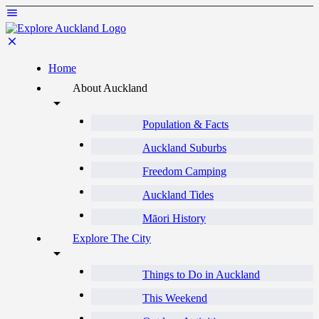
Home
About Auckland
Population & Facts
Auckland Suburbs
Freedom Camping
Auckland Tides
Māori History
Explore The City
Things to Do in Auckland
This Weekend