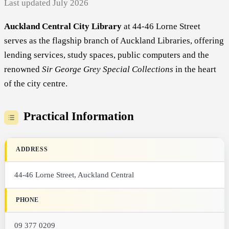
Last updated July 2026
Auckland Central City Library
at 44-46 Lorne Street
serves as the flagship branch of Auckland Libraries, offering
lending services, study spaces, public computers and the
renowned
Sir George Grey Special Collections
in the heart
of the city centre.
Practical Information
ADDRESS
44-46 Lorne Street, Auckland Central
PHONE
09 377 0209