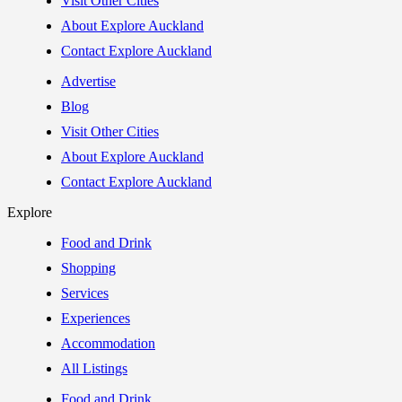
Visit Other Cities
About Explore Auckland
Contact Explore Auckland
Advertise
Blog
Visit Other Cities
About Explore Auckland
Contact Explore Auckland
Explore
Food and Drink
Shopping
Services
Experiences
Accommodation
All Listings
Food and Drink