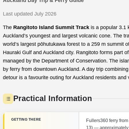
Auckland Day Trip & Ferry Guide
Last updated July 2026
The
Rangitoto Island Summit Track
is a popular 3.1 
Auckland’s youngest and largest volcanic cone. The tra
world’s largest pōhutukawa forest to a 259 m summit o
Hauraki Gulf and Auckland city. Rangitoto forms part o
managed by the Department of Conservation. The islan
by ferry from downtown Auckland. A day trip combining
detour is a favourite outing for Auckland residents and v
Practical Information
GETTING THERE
Fullers360 ferry fro
13) — approximately 