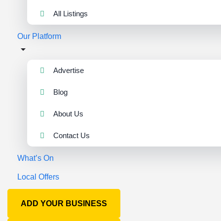
All Listings
Our Platform
Advertise
Blog
About Us
Contact Us
What’s On
Local Offers
ADD YOUR BUSINESS