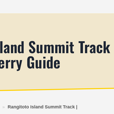
sland Summit Track
erry Guide
»
Rangitoto Island Summit Track |