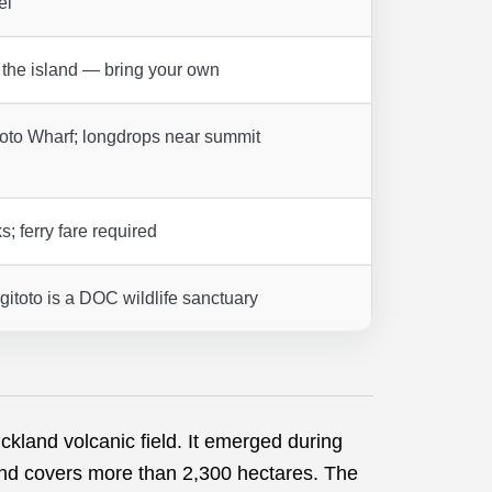
el
 the island — bring your own
itoto Wharf; longdrops near summit
s; ferry fare required
itoto is a DOC wildlife sanctuary
ckland volcanic field. It emerged during
nd covers more than 2,300 hectares. The