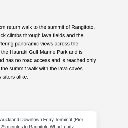
km return walk to the summit of Rangitoto,
ck climbs through lava fields and the
ffering panoramic views across the
f the Hauraki Gulf Marine Park and is
d has no road access and is reached only
 the summit walk with the lava caves
isitors alike.
m Auckland Downtown Ferry Terminal (Pier
25 minutes to Rangitoto Wharf; daily