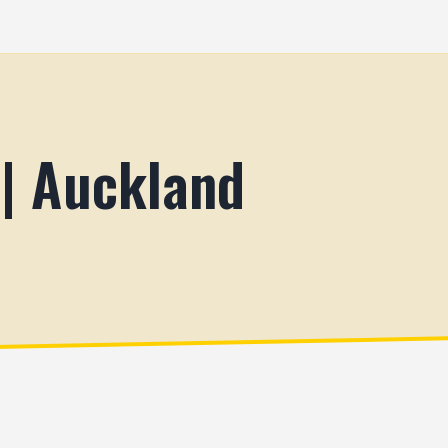
 | Auckland