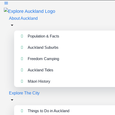
About Auckland
Population & Facts
Auckland Suburbs
Freedom Camping
Auckland Tides
Māori History
Explore The City
Things to Do in Auckland