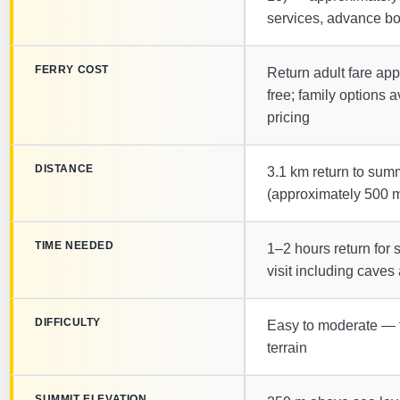
services, advance bo
FERRY COST
Return adult fare app
free; family options 
pricing
DISTANCE
3.1 km return to summi
(approximately 500 m
TIME NEEDED
1–2 hours return for s
visit including cave
DIFFICULTY
Easy to moderate — 
terrain
SUMMIT ELEVATION