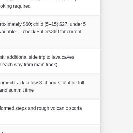
oking required
roximately $60; child (5–15) $27; under 5
available — check Fullers360 for current
t; additional side trip to lava caves
 each way from main track)
ummit track; allow 3–4 hours total for full
s and summit time
formed steps and rough volcanic scoria