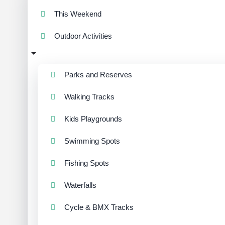
This Weekend
Outdoor Activities
Parks and Reserves
Walking Tracks
Kids Playgrounds
Swimming Spots
Fishing Spots
Waterfalls
Cycle & BMX Tracks