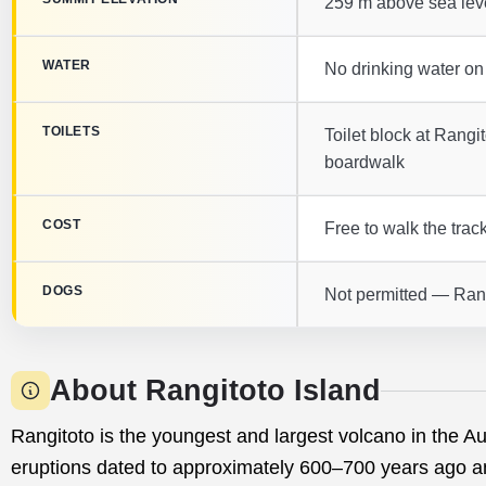
259 m above sea lev
WATER
No drinking water on
TOILETS
Toilet block at Rang
boardwalk
COST
Free to walk the track
DOGS
Not permitted — Rang
About Rangitoto Island
Rangitoto is the youngest and largest volcano in the Au
eruptions dated to approximately 600–700 years ago a