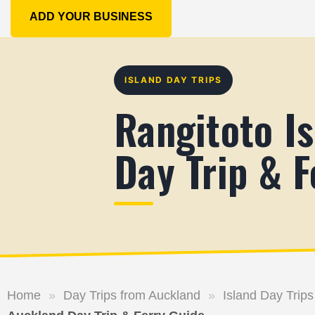
ADD YOUR BUSINESS
ISLAND DAY TRIPS
Rangitoto I
Day Trip & F
Home
»
Day Trips from Auckland
»
Island Day Trips