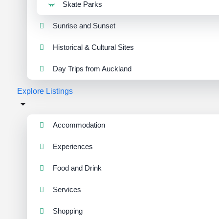
Skate Parks
Sunrise and Sunset
Historical & Cultural Sites
Day Trips from Auckland
Explore Listings
Accommodation
Experiences
Food and Drink
Services
Shopping