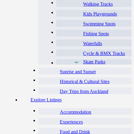
Walking Tracks
Kids Playgrounds
Swimming Spots
Fishing Spots
Waterfalls
Cycle & BMX Tracks
Skate Parks
Sunrise and Sunset
Historical & Cultural Sites
Day Trips from Auckland
Explore Listings
Accommodation
Experiences
Food and Drink