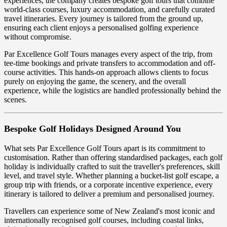
experiences, the company creates bespoke golf tours that combine
world-class courses, luxury accommodation, and carefully curated
travel itineraries. Every journey is tailored from the ground up,
ensuring each client enjoys a personalised golfing experience
without compromise.
Par Excellence Golf Tours manages every aspect of the trip, from
tee-time bookings and private transfers to accommodation and off-
course activities. This hands-on approach allows clients to focus
purely on enjoying the game, the scenery, and the overall
experience, while the logistics are handled professionally behind the
scenes.
Bespoke Golf Holidays Designed Around You
What sets Par Excellence Golf Tours apart is its commitment to
customisation. Rather than offering standardised packages, each golf
holiday is individually crafted to suit the traveller's preferences, skill
level, and travel style. Whether planning a bucket-list golf escape, a
group trip with friends, or a corporate incentive experience, every
itinerary is tailored to deliver a premium and personalised journey.
Travellers can experience some of New Zealand's most iconic and
internationally recognised golf courses, including coastal links,