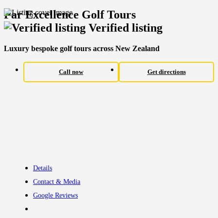
Par Excellence Golf Tours
Verified listing
Luxury bespoke golf tours across New Zealand
Call now
Get directions
Details
Contact & Media
Google Reviews