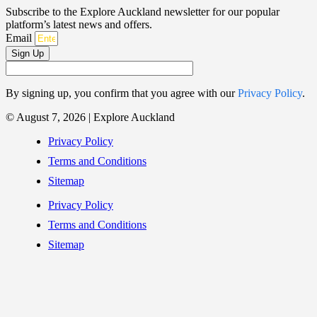
Subscribe to the Explore Auckland newsletter for our popular
platform’s latest news and offers.
Email
Sign Up
By signing up, you confirm that you agree with our
Privacy Policy
.
© August 7, 2026 | Explore Auckland
Privacy Policy
Terms and Conditions
Sitemap
Privacy Policy
Terms and Conditions
Sitemap