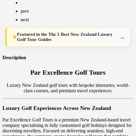
prev
next
Featured in the
The 5 Best New Zealand Luxury
→
★
Golf Tour Guides
Description
Par Excellence Golf Tours
Luxury New Zealand golf tours with bespoke itineraries, world-
class courses, and premium travel experiences.
Luxury Golf Experiences Across New Zealand
Par Excellence Golf Tours is a premium New Zealand-based travel
company specialising in fully customised golf holidays designed for
discerning travellers. Focused on delivering seamless, high-end