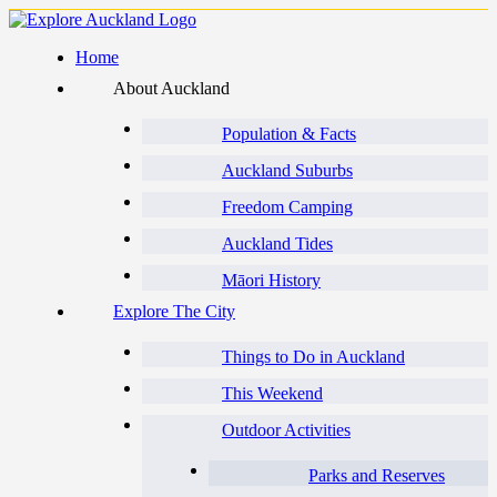
Home
About Auckland
Population & Facts
Auckland Suburbs
Freedom Camping
Auckland Tides
Māori History
Explore The City
Things to Do in Auckland
This Weekend
Outdoor Activities
Parks and Reserves