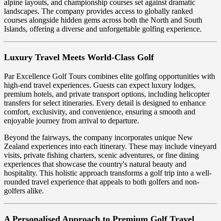
alpine layouts, and championship courses set against dramatic
landscapes. The company provides access to globally ranked
courses alongside hidden gems across both the North and South
Islands, offering a diverse and unforgettable golfing experience.
Luxury Travel Meets World-Class Golf
Par Excellence Golf Tours combines elite golfing opportunities with
high-end travel experiences. Guests can expect luxury lodges,
premium hotels, and private transport options, including helicopter
transfers for select itineraries. Every detail is designed to enhance
comfort, exclusivity, and convenience, ensuring a smooth and
enjoyable journey from arrival to departure.
Beyond the fairways, the company incorporates unique New
Zealand experiences into each itinerary. These may include vineyard
visits, private fishing charters, scenic adventures, or fine dining
experiences that showcase the country's natural beauty and
hospitality. This holistic approach transforms a golf trip into a well-
rounded travel experience that appeals to both golfers and non-
golfers alike.
A Personalised Approach to Premium Golf Travel