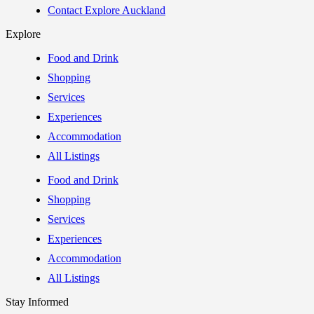
Contact Explore Auckland
Explore
Food and Drink
Shopping
Services
Experiences
Accommodation
All Listings
Food and Drink
Shopping
Services
Experiences
Accommodation
All Listings
Stay Informed