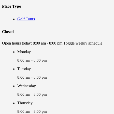
Place Type
Golf Tours
Closed
Open hours today:
8:00 am - 8:00 pm
Toggle weekly schedule
Monday
8:00 am - 8:00 pm
Tuesday
8:00 am - 8:00 pm
Wednesday
8:00 am - 8:00 pm
Thursday
8:00 am - 8:00 pm