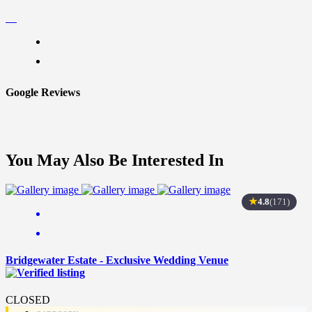
Google Reviews
You May Also Be Interested In
★
4.8
(171)
Bridgewater Estate - Exclusive Wedding Venue
CLOSED