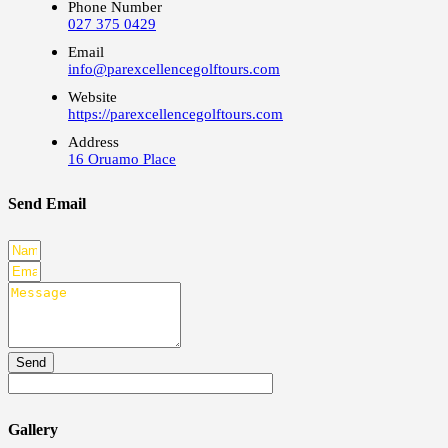
Phone Number
027 375 0429
Email
info@parexcellencegolftours.com
Website
https://parexcellencegolftours.com
Address
16 Oruamo Place
Send Email
Send
Gallery