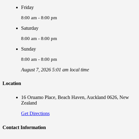
Friday
8:00 am - 8:00 pm
Saturday
8:00 am - 8:00 pm
Sunday
8:00 am - 8:00 pm
August 7, 2026 5:01 am local time
Location
16 Oruamo Place, Beach Haven, Auckland 0626, New
Zealand
Get Directions
Contact Information