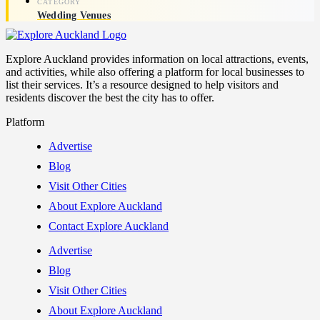
Wedding Venues
Explore Auckland provides information on local attractions, events,
and activities, while also offering a platform for local businesses to
list their services. It’s a resource designed to help visitors and
residents discover the best the city has to offer.
Platform
Advertise
Blog
Visit Other Cities
About Explore Auckland
Contact Explore Auckland
Advertise
Blog
Visit Other Cities
About Explore Auckland