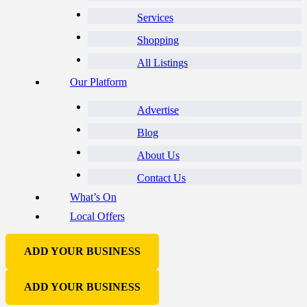
Services
Shopping
All Listings
Our Platform
Advertise
Blog
About Us
Contact Us
What’s On
Local Offers
ADD YOUR BUSINESS
ADD YOUR BUSINESS