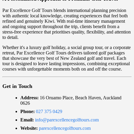
Par Excellence Golf Tours blends international planning precision
with authentic local knowledge, creating experiences that feel both
refined and genuinely Kiwi. With real-time itinerary management
and ongoing support throughout the trip, clients benefit from a
stress-free experience that prioritises quality, flexibility, and attention
to detail.
Whether it's a luxury golf holiday, a social group tour, or a corporate
retreat, Par Excellence Golf Tours delivers tailored golf packages
that showcase the very best of New Zealand golf and travel. Each
tour is designed to leave lasting impressions, combining exceptional
courses with unforgettable moments both on and off the course.
Get in Touch
Address:
16 Oruamo Place, Beach Haven, Auckland
0626
Phone:
027 375 0429
Email:
info@parexcellencegolftours.com
Website:
parexcellencegolftours.com