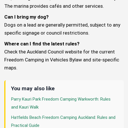
The marina provides cafés and other services.
Can I bring my dog?
Dogs on a lead are generally permitted, subject to any
specific signage or council restrictions.
Where can I find the latest rules?
Check the Auckland Council website for the current
Freedom Camping in Vehicles Bylaw and site-specific
maps.
You may also like
Parry Kauri Park Freedom Camping Warkworth: Rules
and Kauri Walk
Hatfields Beach Freedom Camping Auckland: Rules and
Practical Guide