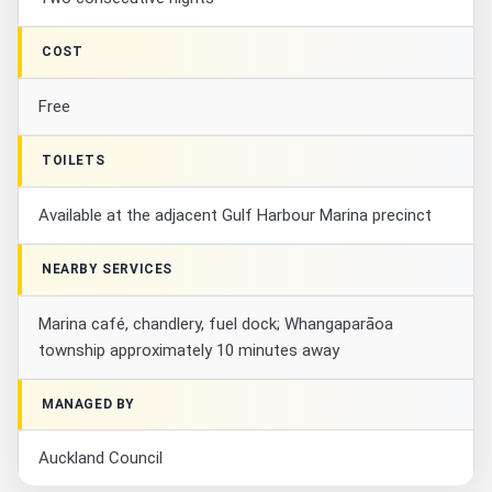
COST
Free
TOILETS
Available at the adjacent Gulf Harbour Marina precinct
NEARBY SERVICES
Marina café, chandlery, fuel dock; Whangaparāoa
township approximately 10 minutes away
MANAGED BY
Auckland Council