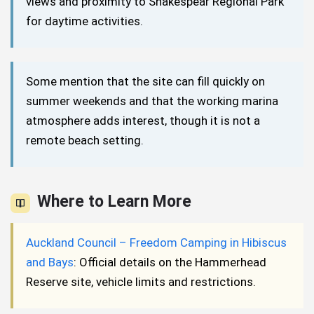
views and proximity to Shakespear Regional Park
for daytime activities.
Some mention that the site can fill quickly on
summer weekends and that the working marina
atmosphere adds interest, though it is not a
remote beach setting.
Where to Learn More
Auckland Council – Freedom Camping in Hibiscus
and Bays
: Official details on the Hammerhead
Reserve site, vehicle limits and restrictions.