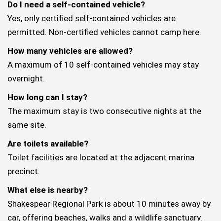
Do I need a self-contained vehicle?
Yes, only certified self-contained vehicles are
permitted. Non-certified vehicles cannot camp here.
How many vehicles are allowed?
A maximum of 10 self-contained vehicles may stay
overnight.
How long can I stay?
The maximum stay is two consecutive nights at the
same site.
Are toilets available?
Toilet facilities are located at the adjacent marina
precinct.
What else is nearby?
Shakespear Regional Park is about 10 minutes away by
car, offering beaches, walks and a wildlife sanctuary.