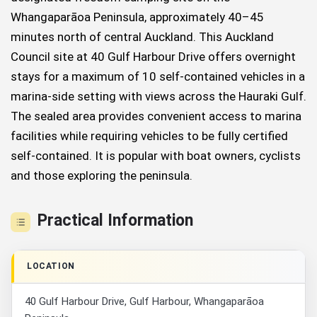
Whangaparāoa Peninsula, approximately 40–45
minutes north of central Auckland. This Auckland
Council site at 40 Gulf Harbour Drive offers overnight
stays for a maximum of 10 self-contained vehicles in a
marina-side setting with views across the Hauraki Gulf.
The sealed area provides convenient access to marina
facilities while requiring vehicles to be fully certified
self-contained. It is popular with boat owners, cyclists
and those exploring the peninsula.
Practical Information
LOCATION
40 Gulf Harbour Drive, Gulf Harbour, Whangaparāoa