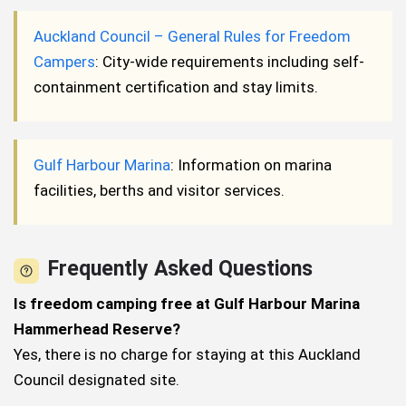
Auckland Council – General Rules for Freedom
Campers
: City-wide requirements including self-
containment certification and stay limits.
Gulf Harbour Marina
: Information on marina
facilities, berths and visitor services.
Frequently Asked Questions
Is freedom camping free at Gulf Harbour Marina
Hammerhead Reserve?
Yes, there is no charge for staying at this Auckland
Council designated site.