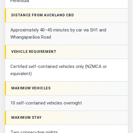
Peninsula
DISTANCE FROM AUCKLAND CBD
Approximately 40–45 minutes by car via SH1 and
Whangaparāoa Road
VEHICLE REQUIREMENT
Certified self-contained vehicles only (NZMCA or
equivalent)
MAXIMUM VEHICLES
10 self-contained vehicles overnight
MAXIMUM STAY
Two consecutive nights