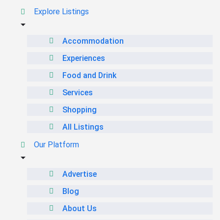
Explore Listings
Accommodation
Experiences
Food and Drink
Services
Shopping
All Listings
Our Platform
Advertise
Blog
About Us