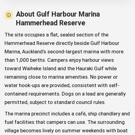
About Gulf Harbour Marina
Hammerhead Reserve
The site occupies a flat, sealed section of the
Hammerhead Reserve directly beside Gulf Harbour
Marina, Auckland’s second-largest marina with more
than 1,000 berths. Campers enjoy harbour views
toward Waiheke Island and the Hauraki Gulf while
remaining close to marina amenities. No power or
water hook-ups are provided, consistent with self-
contained requirements. Dogs on a lead are generally
permitted, subject to standard council rules.
The marina precinct includes a café, ship chandlery and
fuel facilities that campers can use. The surrounding
village becomes lively on summer weekends with boat