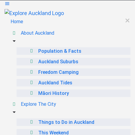
Home
About Auckland
Population & Facts
Auckland Suburbs
Freedom Camping
Auckland Tides
Māori History
Explore The City
Things to Do in Auckland
This Weekend