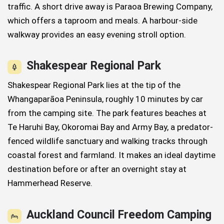
traffic. A short drive away is Paraoa Brewing Company,
which offers a taproom and meals. A harbour-side
walkway provides an easy evening stroll option.
Shakespear Regional Park
Shakespear Regional Park lies at the tip of the
Whangaparāoa Peninsula, roughly 10 minutes by car
from the camping site. The park features beaches at
Te Haruhi Bay, Okoromai Bay and Army Bay, a predator-
fenced wildlife sanctuary and walking tracks through
coastal forest and farmland. It makes an ideal daytime
destination before or after an overnight stay at
Hammerhead Reserve.
Auckland Council Freedom Camping