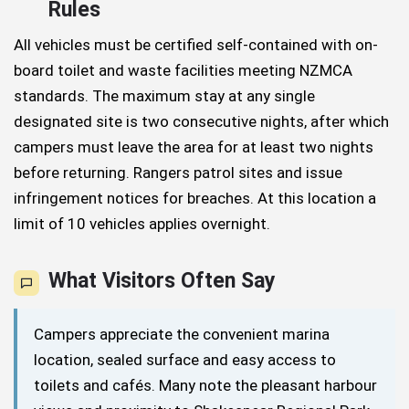
Rules
All vehicles must be certified self-contained with on-
board toilet and waste facilities meeting NZMCA
standards. The maximum stay at any single
designated site is two consecutive nights, after which
campers must leave the area for at least two nights
before returning. Rangers patrol sites and issue
infringement notices for breaches. At this location a
limit of 10 vehicles applies overnight.
What Visitors Often Say
Campers appreciate the convenient marina
location, sealed surface and easy access to
toilets and cafés. Many note the pleasant harbour