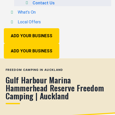
Contact Us
What’s On
Local Offers
ADD YOUR BUSINESS
ADD YOUR BUSINESS
FREEDOM CAMPING IN AUCKLAND
Gulf Harbour Marina
Hammerhead Reserve Freedom
Camping | Auckland