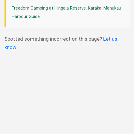
Freedom Camping at Hingaia Reserve, Karaka: Manukau
Harbour Guide
Spotted something incorrect on this page?
Let us
know
.