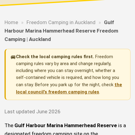
Home
»
Freedom Camping in Auckland
»
Gulf
Harbour Marina Hammerhead Reserve Freedom
Camping | Auckland
🚐
Check the local camping rules first.
Freedom
camping rules vary by area and change regularly,
including where you can stay overnight, whether a
self-contained vehicle is required, and how long you
can stay. Before you park up for the night, check
the
local council's freedom camping rules
.
Last updated June 2026
The
Gulf Harbour Marina Hammerhead Reserve
is a
designated freedom camping site on the