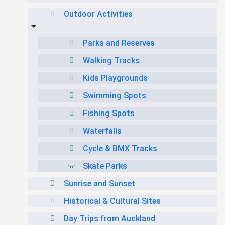
Outdoor Activities
Parks and Reserves
Walking Tracks
Kids Playgrounds
Swimming Spots
Fishing Spots
Waterfalls
Cycle & BMX Tracks
Skate Parks
Sunrise and Sunset
Historical & Cultural Sites
Day Trips from Auckland