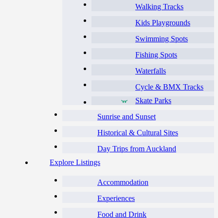
Walking Tracks
Kids Playgrounds
Swimming Spots
Fishing Spots
Waterfalls
Cycle & BMX Tracks
Skate Parks
Sunrise and Sunset
Historical & Cultural Sites
Day Trips from Auckland
Explore Listings
Accommodation
Experiences
Food and Drink