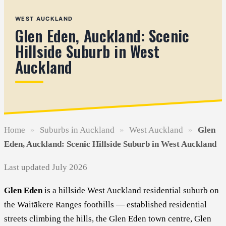
WEST AUCKLAND
Glen Eden, Auckland: Scenic
Hillside Suburb in West
Auckland
Home
»
Suburbs in Auckland
»
West Auckland
»
Glen
Eden, Auckland: Scenic Hillside Suburb in West Auckland
Last updated July 2026
Glen Eden
is a hillside West Auckland residential suburb on
the Waitākere Ranges foothills — established residential
streets climbing the hills, the Glen Eden town centre, Glen