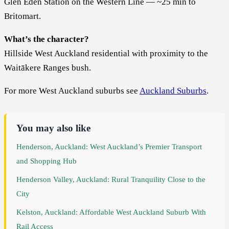
Glen Eden Station on the Western Line — ~25 min to
Britomart.
What’s the character?
Hillside West Auckland residential with proximity to the
Waitākere Ranges bush.
For more West Auckland suburbs see
Auckland Suburbs
.
You may also like
Henderson, Auckland: West Auckland’s Premier Transport
and Shopping Hub
Henderson Valley, Auckland: Rural Tranquility Close to the
City
Kelston, Auckland: Affordable West Auckland Suburb With
Rail Access