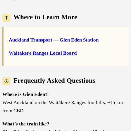
Where to Learn More
Auckland Transport — Glen Eden Station
Waitākere Ranges Local Board
Frequently Asked Questions
Where is Glen Eden?
West Auckland on the Waitākere Ranges foothills. ~15 km
from CBD.
What’s the train like?