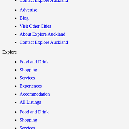
Contact Explore Auckland
Advertise
Blog
Visit Other Cities
About Explore Auckland
Contact Explore Auckland
Explore
Food and Drink
Shopping
Services
Experiences
Accommodation
All Listings
Food and Drink
Shopping
Services