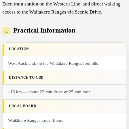
Eden train station on the Western Line, and direct walking
access to the Waitākere Ranges via Scenic Drive.
Practical Information
LOCATION
West Auckland, on the Waitākere Ranges foothills
DISTANCE TO CBD
~15 km — about 22 min drive or 25 min train
LOCAL BOARD
Waitākere Ranges Local Board