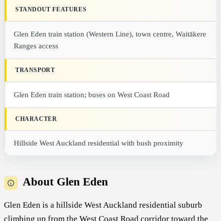
STANDOUT FEATURES
Glen Eden train station (Western Line), town centre, Waitākere
Ranges access
TRANSPORT
Glen Eden train station; buses on West Coast Road
CHARACTER
Hillside West Auckland residential with bush proximity
About Glen Eden
Glen Eden is a hillside West Auckland residential suburb
climbing up from the West Coast Road corridor toward the