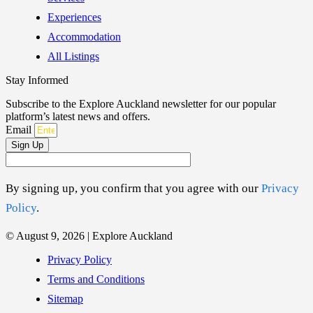
Experiences
Accommodation
All Listings
Stay Informed
Subscribe to the Explore Auckland newsletter for our popular
platform’s latest news and offers.
Email
Sign Up
By signing up, you confirm that you agree with our
Privacy
Policy
.
© August 9, 2026 | Explore Auckland
Privacy Policy
Terms and Conditions
Sitemap