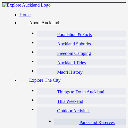
Home
About Auckland
Population & Facts
Auckland Suburbs
Freedom Camping
Auckland Tides
Māori History
Explore The City
Things to Do in Auckland
This Weekend
Outdoor Activities
Parks and Reserves