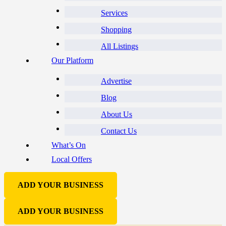
Services
Shopping
All Listings
Our Platform
Advertise
Blog
About Us
Contact Us
What’s On
Local Offers
ADD YOUR BUSINESS
ADD YOUR BUSINESS