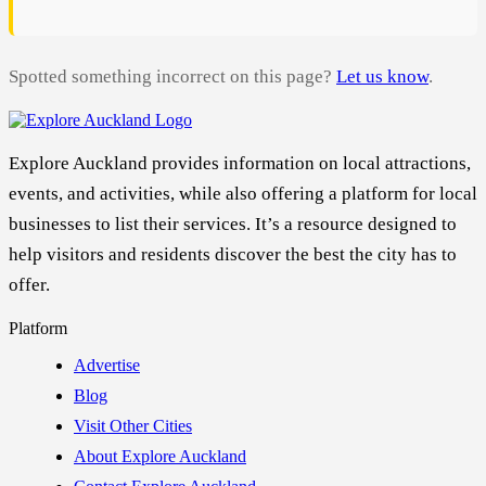
Spotted something incorrect on this page?
Let us know
.
Explore Auckland provides information on local attractions,
events, and activities, while also offering a platform for local
businesses to list their services. It’s a resource designed to
help visitors and residents discover the best the city has to
offer.
Platform
Advertise
Blog
Visit Other Cities
About Explore Auckland