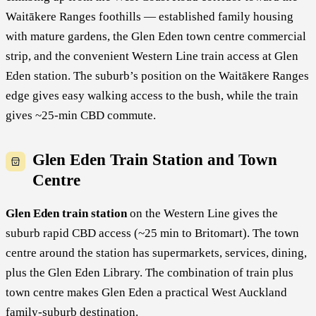
Waitākere Ranges foothills — established family housing
with mature gardens, the Glen Eden town centre commercial
strip, and the convenient Western Line train access at Glen
Eden station. The suburb’s position on the Waitākere Ranges
edge gives easy walking access to the bush, while the train
gives ~25-min CBD commute.
Glen Eden Train Station and Town
Centre
Glen Eden train station
on the Western Line gives the
suburb rapid CBD access (~25 min to Britomart). The town
centre around the station has supermarkets, services, dining,
plus the Glen Eden Library. The combination of train plus
town centre makes Glen Eden a practical West Auckland
family-suburb destination.