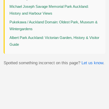
Michael Joseph Savage Memorial Park Auckland:
History and Harbour Views
Pukekawa / Auckland Domain: Oldest Park, Museum &
Wintergardens
Albert Park Auckland: Victorian Garden, History & Visitor
Guide
Spotted something incorrect on this page?
Let us know
.