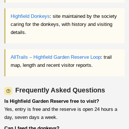
Highfield Donkeys
: site maintained by the society
caring for the donkeys, with history and visiting
details.
AllTrails – Highfield Garden Reserve Loop
: trail
map, length and recent visitor reports.
Frequently Asked Questions
Is Highfield Garden Reserve free to visit?
Yes, entry is free and the reserve is open 24 hours a
day, seven days a week.
Can I feed the donkeys?