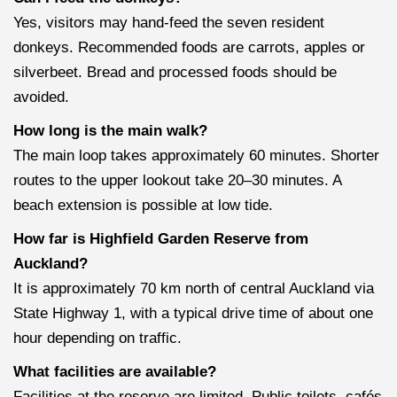
Yes, visitors may hand-feed the seven resident
donkeys. Recommended foods are carrots, apples or
silverbeet. Bread and processed foods should be
avoided.
How long is the main walk?
The main loop takes approximately 60 minutes. Shorter
routes to the upper lookout take 20–30 minutes. A
beach extension is possible at low tide.
How far is Highfield Garden Reserve from
Auckland?
It is approximately 70 km north of central Auckland via
State Highway 1, with a typical drive time of about one
hour depending on traffic.
What facilities are available?
Facilities at the reserve are limited. Public toilets, cafés