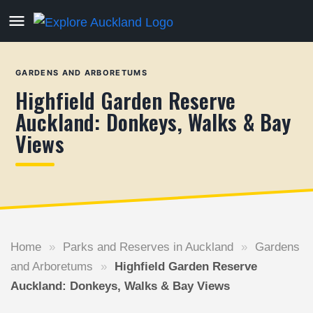
GARDENS AND ARBORETUMS
Highfield Garden Reserve
Auckland: Donkeys, Walks & Bay
Views
Home
»
Parks and Reserves in Auckland
»
Gardens
and Arboretums
»
Highfield Garden Reserve
Auckland: Donkeys, Walks & Bay Views