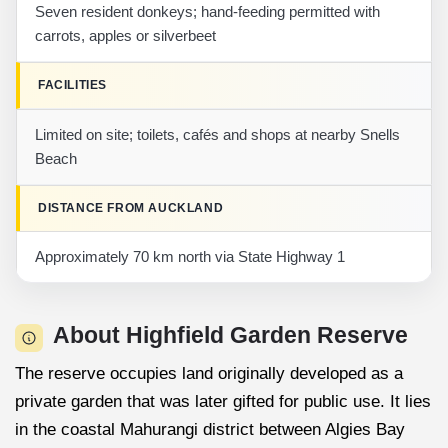
Seven resident donkeys; hand-feeding permitted with
carrots, apples or silverbeet
FACILITIES
Limited on site; toilets, cafés and shops at nearby Snells
Beach
DISTANCE FROM AUCKLAND
Approximately 70 km north via State Highway 1
About Highfield Garden Reserve
The reserve occupies land originally developed as a
private garden that was later gifted for public use. It lies
in the coastal Mahurangi district between Algies Bay