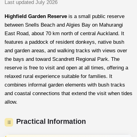
Last updated July 2026
Highfield Garden Reserve
is a small public reserve
between Snells Beach and Algies Bay on Mahurangi
East Road, about 70 km north of central Auckland. It
features a paddock of resident donkeys, native bush
and garden areas, and walking tracks with views over
the bays and toward Scandrett Regional Park. The
reserve is free to visit and open at all times, offering a
relaxed rural experience suitable for families. It
combines informal garden elements with bush tracks
and coastal connections that extend the visit when tides
allow.
Practical Information