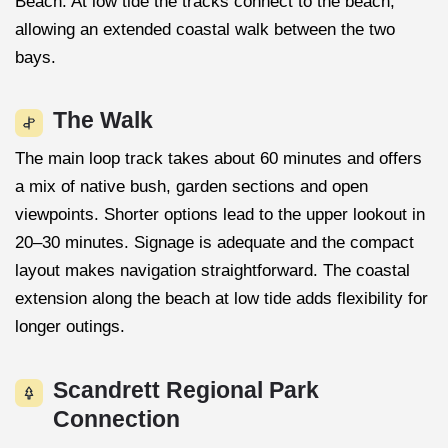
Beach. At low tide the tracks connect to the beach,
allowing an extended coastal walk between the two
bays.
The Walk
The main loop track takes about 60 minutes and offers
a mix of native bush, garden sections and open
viewpoints. Shorter options lead to the upper lookout in
20–30 minutes. Signage is adequate and the compact
layout makes navigation straightforward. The coastal
extension along the beach at low tide adds flexibility for
longer outings.
Scandrett Regional Park
Connection