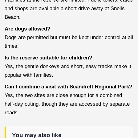
and shops are available a short drive away at Snells
Beach.
Are dogs allowed?
Dogs are permitted but must be kept under control at all
times.
Is the reserve suitable for children?
Yes, the gentle donkeys and short, easy tracks make it
popular with families.
Can I combine a visit with Scandrett Regional Park?
Yes, the two sites are close enough for a combined
half-day outing, though they are accessed by separate
roads.
You may also like