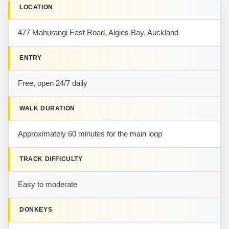
LOCATION
477 Mahurangi East Road, Algies Bay, Auckland
ENTRY
Free, open 24/7 daily
WALK DURATION
Approximately 60 minutes for the main loop
TRACK DIFFICULTY
Easy to moderate
DONKEYS