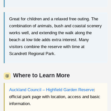
Great for children and a relaxed free outing. The
combination of animals, bush and coastal scenery
works well, and extending the walk along the
beach at low tide adds extra interest. Many
visitors combine the reserve with time at
Scandrett Regional Park.
Where to Learn More
Auckland Council – Highfield Garden Reserve
:
official park page with location, access and basic
information.