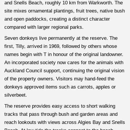
and Snells Beach, roughly 10 km from Warkworth. The
site mixes ornamental plantings, fruit trees, native bush
and open paddocks, creating a distinct character
compared with larger regional parks.
Seven donkeys live permanently at the reserve. The
first, Tilly, arrived in 1969, followed by others whose
names begin with T in honour of the original landowner.
An incorporated society now cares for the animals with
Auckland Council support, continuing the original vision
of the property owners. Visitors may hand-feed the
donkeys approved items such as carrots, apples or
silverbeet.
The reserve provides easy access to short walking
tracks that pass through bush and garden areas and
reach lookouts with views across Algies Bay and Snells