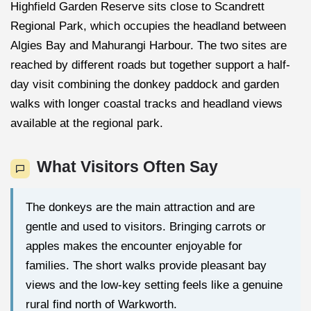
Highfield Garden Reserve sits close to Scandrett
Regional Park, which occupies the headland between
Algies Bay and Mahurangi Harbour. The two sites are
reached by different roads but together support a half-
day visit combining the donkey paddock and garden
walks with longer coastal tracks and headland views
available at the regional park.
What Visitors Often Say
The donkeys are the main attraction and are
gentle and used to visitors. Bringing carrots or
apples makes the encounter enjoyable for
families. The short walks provide pleasant bay
views and the low-key setting feels like a genuine
rural find north of Warkworth.