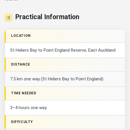
Practical Information
LOCATION
St Heliers Bay to Point England Reserve, East Auckland
DISTANCE
7.5 km one way (St Heliers Bay to Point England)
TIME NEEDED
3–4 hours one way
DIFFICULTY