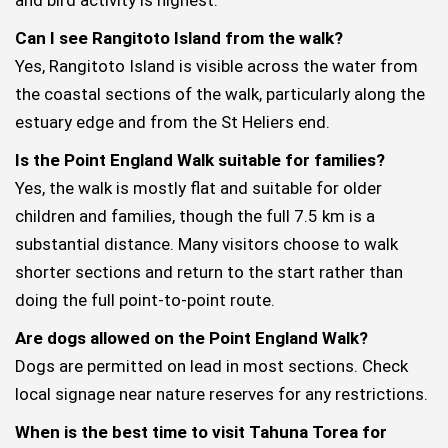
Can I see Rangitoto Island from the walk?
Yes, Rangitoto Island is visible across the water from
the coastal sections of the walk, particularly along the
estuary edge and from the St Heliers end.
Is the Point England Walk suitable for families?
Yes, the walk is mostly flat and suitable for older
children and families, though the full 7.5 km is a
substantial distance. Many visitors choose to walk
shorter sections and return to the start rather than
doing the full point-to-point route.
Are dogs allowed on the Point England Walk?
Dogs are permitted on lead in most sections. Check
local signage near nature reserves for any restrictions.
When is the best time to visit Tahuna Torea for