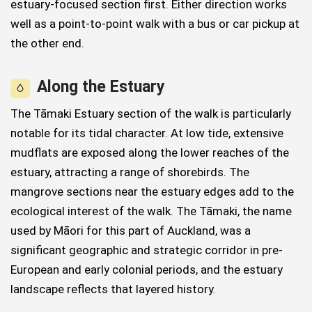
estuary-focused section first. Either direction works
well as a point-to-point walk with a bus or car pickup at
the other end.
Along the Estuary
The Tāmaki Estuary section of the walk is particularly
notable for its tidal character. At low tide, extensive
mudflats are exposed along the lower reaches of the
estuary, attracting a range of shorebirds. The
mangrove sections near the estuary edges add to the
ecological interest of the walk. The Tāmaki, the name
used by Māori for this part of Auckland, was a
significant geographic and strategic corridor in pre-
European and early colonial periods, and the estuary
landscape reflects that layered history.