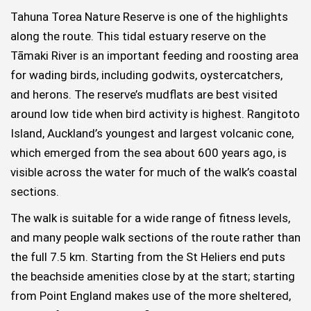
Tahuna Torea Nature Reserve is one of the highlights
along the route. This tidal estuary reserve on the
Tāmaki River is an important feeding and roosting area
for wading birds, including godwits, oystercatchers,
and herons. The reserve’s mudflats are best visited
around low tide when bird activity is highest. Rangitoto
Island, Auckland’s youngest and largest volcanic cone,
which emerged from the sea about 600 years ago, is
visible across the water for much of the walk’s coastal
sections.
The walk is suitable for a wide range of fitness levels,
and many people walk sections of the route rather than
the full 7.5 km. Starting from the St Heliers end puts
the beachside amenities close by at the start; starting
from Point England makes use of the more sheltered,