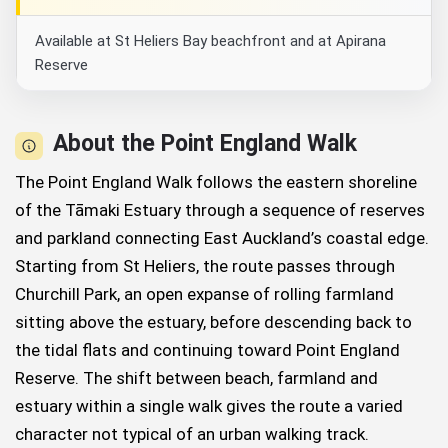
Available at St Heliers Bay beachfront and at Apirana
Reserve
About the Point England Walk
The Point England Walk follows the eastern shoreline
of the Tāmaki Estuary through a sequence of reserves
and parkland connecting East Auckland’s coastal edge.
Starting from St Heliers, the route passes through
Churchill Park, an open expanse of rolling farmland
sitting above the estuary, before descending back to
the tidal flats and continuing toward Point England
Reserve. The shift between beach, farmland and
estuary within a single walk gives the route a varied
character not typical of an urban walking track.