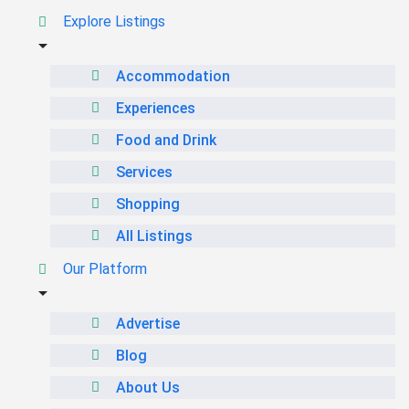
Explore Listings
Accommodation
Experiences
Food and Drink
Services
Shopping
All Listings
Our Platform
Advertise
Blog
About Us