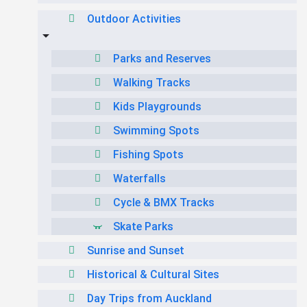
Outdoor Activities
Parks and Reserves
Walking Tracks
Kids Playgrounds
Swimming Spots
Fishing Spots
Waterfalls
Cycle & BMX Tracks
Skate Parks
Sunrise and Sunset
Historical & Cultural Sites
Day Trips from Auckland