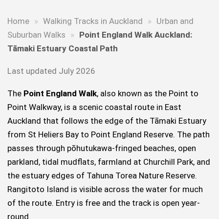
Home
»
Walking Tracks in Auckland
»
Urban and
Suburban Walks
»
Point England Walk Auckland:
Tāmaki Estuary Coastal Path
Last updated July 2026
The
Point England Walk
, also known as the Point to
Point Walkway, is a scenic coastal route in East
Auckland that follows the edge of the Tāmaki Estuary
from St Heliers Bay to Point England Reserve. The path
passes through pōhutukawa-fringed beaches, open
parkland, tidal mudflats, farmland at Churchill Park, and
the estuary edges of Tahuna Torea Nature Reserve.
Rangitoto Island is visible across the water for much
of the route. Entry is free and the track is open year-
round.