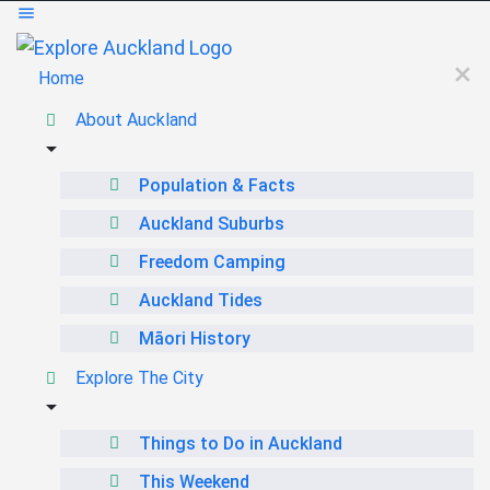
Home
About Auckland
Population & Facts
Auckland Suburbs
Freedom Camping
Auckland Tides
Māori History
Explore The City
Things to Do in Auckland
This Weekend