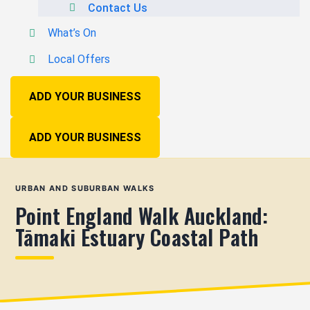
Contact Us
What’s On
Local Offers
ADD YOUR BUSINESS
ADD YOUR BUSINESS
URBAN AND SUBURBAN WALKS
Point England Walk Auckland:
Tāmaki Estuary Coastal Path