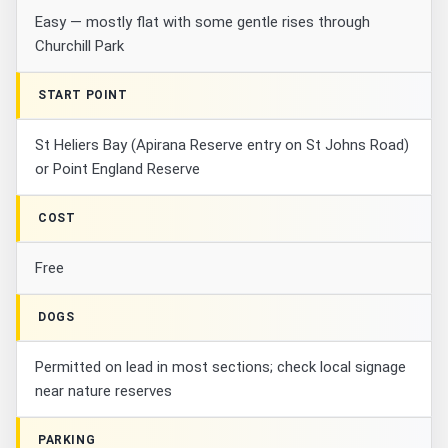
Easy — mostly flat with some gentle rises through
Churchill Park
START POINT
St Heliers Bay (Apirana Reserve entry on St Johns Road)
or Point England Reserve
COST
Free
DOGS
Permitted on lead in most sections; check local signage
near nature reserves
PARKING