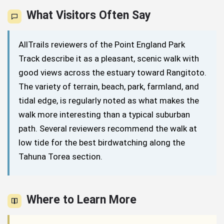
What Visitors Often Say
AllTrails reviewers of the Point England Park
Track describe it as a pleasant, scenic walk with
good views across the estuary toward Rangitoto.
The variety of terrain, beach, park, farmland, and
tidal edge, is regularly noted as what makes the
walk more interesting than a typical suburban
path. Several reviewers recommend the walk at
low tide for the best birdwatching along the
Tahuna Torea section.
Where to Learn More