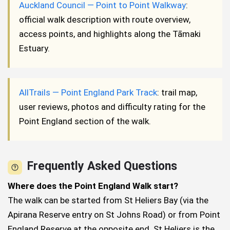
Auckland Council — Point to Point Walkway
:
official walk description with route overview,
access points, and highlights along the Tāmaki
Estuary.
AllTrails — Point England Park Track
: trail map,
user reviews, photos and difficulty rating for the
Point England section of the walk.
Frequently Asked Questions
Where does the Point England Walk start?
The walk can be started from St Heliers Bay (via the
Apirana Reserve entry on St Johns Road) or from Point
England Reserve at the opposite end. St Heliers is the