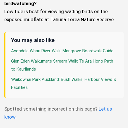
birdwatching?
Low tide is best for viewing wading birds on the
exposed mudflats at Tahuna Torea Nature Reserve.
You may also like
Avondale Whau River Walk: Mangrove Boardwalk Guide
Glen Eden Waikumete Stream Walk: Te Ara Hono Path
to Kaurilands
Waikōwhai Park Auckland: Bush Walks, Harbour Views &
Facilities
Spotted something incorrect on this page?
Let us
know
.