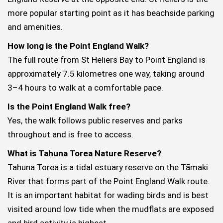
more popular starting point as it has beachside parking
and amenities.
How long is the Point England Walk?
The full route from St Heliers Bay to Point England is
approximately 7.5 kilometres one way, taking around
3–4 hours to walk at a comfortable pace.
Is the Point England Walk free?
Yes, the walk follows public reserves and parks
throughout and is free to access.
What is Tahuna Torea Nature Reserve?
Tahuna Torea is a tidal estuary reserve on the Tāmaki
River that forms part of the Point England Walk route.
It is an important habitat for wading birds and is best
visited around low tide when the mudflats are exposed
and bird activity is highest.