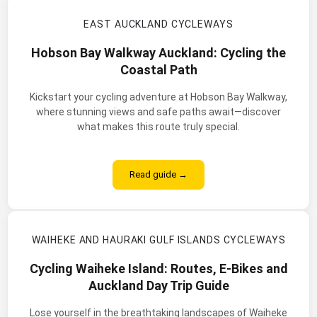
EAST AUCKLAND CYCLEWAYS
Hobson Bay Walkway Auckland: Cycling the
Coastal Path
Kickstart your cycling adventure at Hobson Bay Walkway,
where stunning views and safe paths await—discover
what makes this route truly special.
Read guide →
WAIHEKE AND HAURAKI GULF ISLANDS CYCLEWAYS
Cycling Waiheke Island: Routes, E-Bikes and
Auckland Day Trip Guide
Lose yourself in the breathtaking landscapes of Waiheke