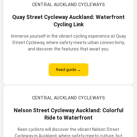
CENTRAL AUCKLAND CYCLEWAYS
Quay Street Cycleway Auckland: Waterfront
Cycling Link
Immerse yourself in the vibrant cycling experience at Quay
Street Cycleway, where safety meets urban connectivity,
and discover the features that await you.
Read guide →
CENTRAL AUCKLAND CYCLEWAYS
Nelson Street Cycleway Auckland: Colorful
Ride to Waterfront
Keen cyclists will discover the vibrant Nelson Street
Cycleway in Auckland, where safety meets culture, but