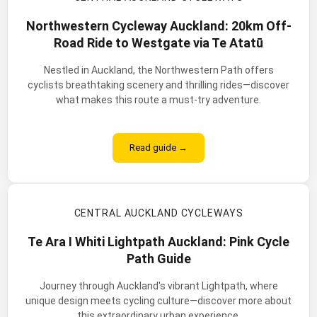
Northwestern Cycleway Auckland: 20km Off-
Road Ride to Westgate via Te Atatū
Nestled in Auckland, the Northwestern Path offers
cyclists breathtaking scenery and thrilling rides—discover
what makes this route a must-try adventure.
Read guide →
CENTRAL AUCKLAND CYCLEWAYS
Te Ara I Whiti Lightpath Auckland: Pink Cycle
Path Guide
Journey through Auckland's vibrant Lightpath, where
unique design meets cycling culture—discover more about
this extraordinary urban experience.