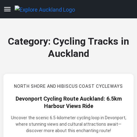
Category:
Cycling Tracks in
Auckland
NORTH SHORE AND HIBISCUS COAST CYCLEWAYS
Devonport Cycling Route Auckland: 6.5km
Harbour Views Ride
Uncover the scenic 6.5-kilometer cycling loop in Devonport,
where stunning views and cultural attractions await—
discover more about this enchanting route!