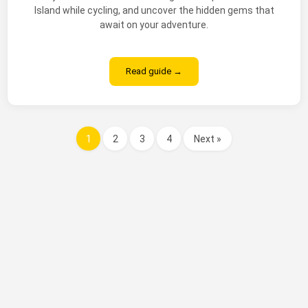
Island while cycling, and uncover the hidden gems that
await on your adventure.
Read guide →
1
2
3
4
Next »