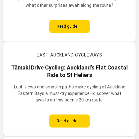
what other surprises await along the route?
Read guide →
EAST AUCKLAND CYCLEWAYS
Tāmaki Drive Cycling: Auckland’s Flat Coastal
Ride to St Heliers
Lush views and smooth paths make cycling at Auckland
Eastern Bays a must-try experience—discover what
awaits on this scenic 20 km route.
Read guide →