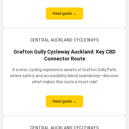
Read guide →
CENTRAL AUCKLAND CYCLEWAYS
Grafton Gully Cycleway Auckland: Key CBD
Connector Route
A scenic cycling experience awaits at Grafton Gully Path,
where safety and accessibility blend seamlessly—discover
what makes this route a must-ride!
Read guide →
CENTRAL AUCKLAND CYCLEWAYS