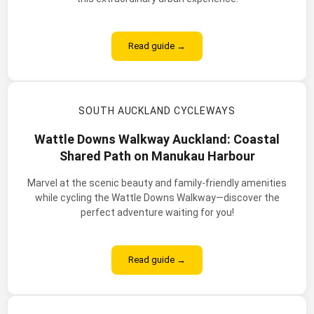
Read guide →
SOUTH AUCKLAND CYCLEWAYS
Wattle Downs Walkway Auckland: Coastal
Shared Path on Manukau Harbour
Marvel at the scenic beauty and family-friendly amenities
while cycling the Wattle Downs Walkway—discover the
perfect adventure waiting for you!
Read guide →