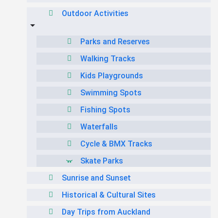
Outdoor Activities
Parks and Reserves
Walking Tracks
Kids Playgrounds
Swimming Spots
Fishing Spots
Waterfalls
Cycle & BMX Tracks
Skate Parks
Sunrise and Sunset
Historical & Cultural Sites
Day Trips from Auckland