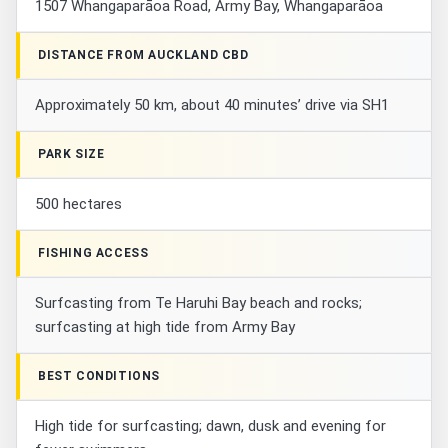
1507 Whangaparāoa Road, Army Bay, Whangaparāoa
DISTANCE FROM AUCKLAND CBD
Approximately 50 km, about 40 minutes’ drive via SH1
PARK SIZE
500 hectares
FISHING ACCESS
Surfcasting from Te Haruhi Bay beach and rocks;
surfcasting at high tide from Army Bay
BEST CONDITIONS
High tide for surfcasting; dawn, dusk and evening for