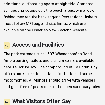
additional surfcasting spots at high tide. Standard
surfcasting setups suit the beach areas, while rock
fishing may require heavier gear. Recreational fishers
must follow MPI bag and size limits, which are
available on the Fisheries New Zealand website.
Access and Facilities
The park entrance is at 1507 Whangaparāoa Road.
Ample parking, toilets and picnic areas are available
near Te Haruhi Bay. The campground at Te Haruhi Bay
offers bookable sites suitable for tents and some
motorhomes. All visitors should arrive with vehicles
and gear free of pests due to the open sanctuary rules.
What Visitors Often Say