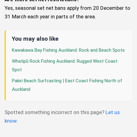
Yes, seasonal set net bans apply from 20 December to
31 March each year in parts of the area.
You may also like
Kawakawa Bay Fishing Auckland: Rock and Beach Spots
Whatipū Rock Fishing Auckland: Rugged West Coast
Spot
Pakiri Beach Surfcasting | East Coast Fishing North of
Auckland
Spotted something incorrect on this page?
Let us
know
.