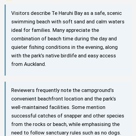
Visitors describe Te Haruhi Bay as a safe, scenic
swimming beach with soft sand and calm waters
ideal for families. Many appreciate the
combination of beach time during the day and
quieter fishing conditions in the evening, along
with the park’s native birdlife and easy access
from Auckland.
Reviewers frequently note the campground’s
convenient beachfront location and the park’s
well-maintained facilities. Some mention
successful catches of snapper and other species
from the rocks or beach, while emphasising the
need to follow sanctuary rules such as no dogs.