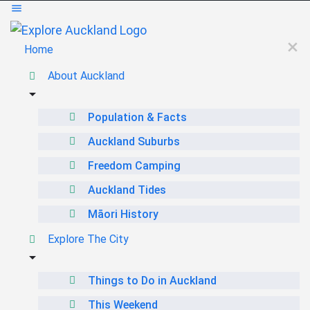
Home
About Auckland
Population & Facts
Auckland Suburbs
Freedom Camping
Auckland Tides
Māori History
Explore The City
Things to Do in Auckland
This Weekend