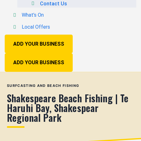
Contact Us
What’s On
Local Offers
ADD YOUR BUSINESS
ADD YOUR BUSINESS
SURFCASTING AND BEACH FISHING
Shakespeare Beach Fishing | Te
Haruhi Bay, Shakespear
Regional Park