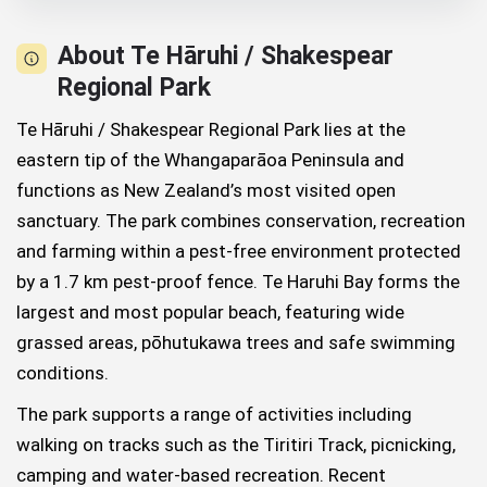
About Te Hāruhi / Shakespear
Regional Park
Te Hāruhi / Shakespear Regional Park lies at the
eastern tip of the Whangaparāoa Peninsula and
functions as New Zealand’s most visited open
sanctuary. The park combines conservation, recreation
and farming within a pest-free environment protected
by a 1.7 km pest-proof fence. Te Haruhi Bay forms the
largest and most popular beach, featuring wide
grassed areas, pōhutukawa trees and safe swimming
conditions.
The park supports a range of activities including
walking on tracks such as the Tiritiri Track, picnicking,
camping and water-based recreation. Recent