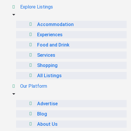
Explore Listings
Accommodation
Experiences
Food and Drink
Services
Shopping
All Listings
Our Platform
Advertise
Blog
About Us