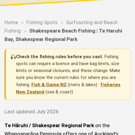
Home
»
Fishing Spots
»
Surfcasting and Beach
Fishing
»
Shakespeare Beach Fishing | Te Haruhi
Bay, Shakespear Regional Park
🎣
Check the fishing rules before you cast.
Fishing
spots can require a licence and have bag limits, size
limits or seasonal closures, and these change. Make
sure you know the current rules for where you are
fishing:
Fish & Game NZ
(rivers & lakes) ·
Fisheries
New Zealand
(sea & coast).
Last updated July 2026
Te Hāruhi / Shakespear Regional Park
on the
Whangaparāoa Peninsula offers one of Auckland’s