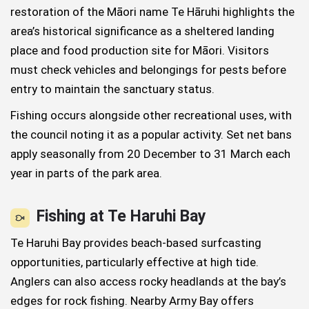
restoration of the Māori name Te Hāruhi highlights the
area’s historical significance as a sheltered landing
place and food production site for Māori. Visitors
must check vehicles and belongings for pests before
entry to maintain the sanctuary status.
Fishing occurs alongside other recreational uses, with
the council noting it as a popular activity. Set net bans
apply seasonally from 20 December to 31 March each
year in parts of the park area.
Fishing at Te Haruhi Bay
Te Haruhi Bay provides beach-based surfcasting
opportunities, particularly effective at high tide.
Anglers can also access rocky headlands at the bay’s
edges for rock fishing. Nearby Army Bay offers