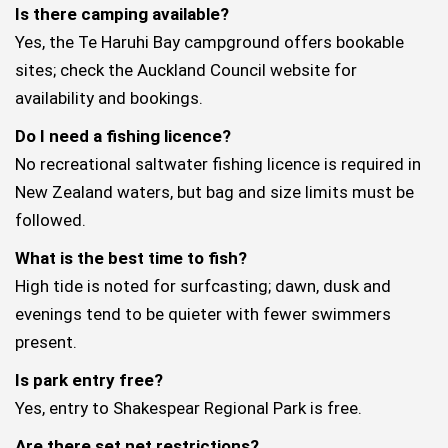
Is there camping available?
Yes, the Te Haruhi Bay campground offers bookable
sites; check the Auckland Council website for
availability and bookings.
Do I need a fishing licence?
No recreational saltwater fishing licence is required in
New Zealand waters, but bag and size limits must be
followed.
What is the best time to fish?
High tide is noted for surfcasting; dawn, dusk and
evenings tend to be quieter with fewer swimmers
present.
Is park entry free?
Yes, entry to Shakespear Regional Park is free.
Are there set net restrictions?