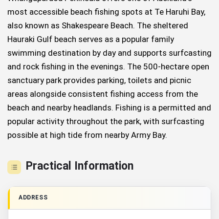
most accessible beach fishing spots at Te Haruhi Bay,
also known as Shakespeare Beach. The sheltered
Hauraki Gulf beach serves as a popular family
swimming destination by day and supports surfcasting
and rock fishing in the evenings. The 500-hectare open
sanctuary park provides parking, toilets and picnic
areas alongside consistent fishing access from the
beach and nearby headlands. Fishing is a permitted and
popular activity throughout the park, with surfcasting
possible at high tide from nearby Army Bay.
Practical Information
ADDRESS