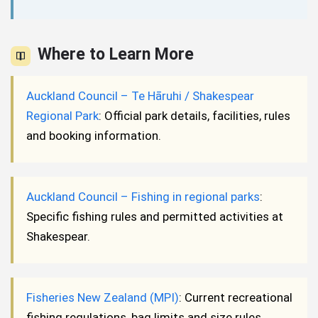
Where to Learn More
Auckland Council – Te Hāruhi / Shakespear
Regional Park
: Official park details, facilities, rules
and booking information.
Auckland Council – Fishing in regional parks
:
Specific fishing rules and permitted activities at
Shakespear.
Fisheries New Zealand (MPI)
: Current recreational
fishing regulations, bag limits and size rules.