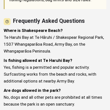
Frequently Asked Questions
Where is Shakespeare Beach?
Te Haruhi Bay at Te Hāruhi / Shakespear Regional Park,
1507 Whangaparāoa Road, Army Bay, on the
Whangaparāoa Peninsula.
Is fishing allowed at Te Haruhi Bay?
Yes, fishing is a permitted and popular activity.
Surfcasting works from the beach and rocks, with
additional options at nearby Army Bay.
Are dogs allowed in the park?
No, dogs and all other pets are prohibited at all times
because the park is an open sanctuary.