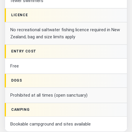
fewer swimmers
LICENCE
No recreational saltwater fishing licence required in New
Zealand; bag and size limits apply
ENTRY COST
Free
DOGS
Prohibited at all times (open sanctuary)
CAMPING
Bookable campground and sites available