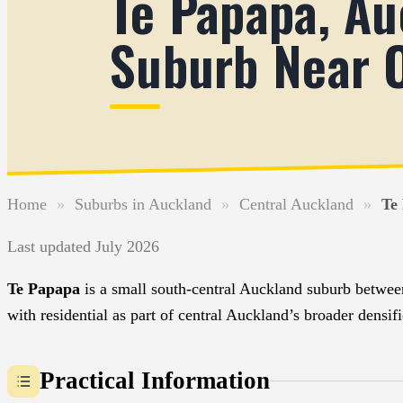
Te Papapa, Au
Suburb Near 
Home
»
Suburbs in Auckland
»
Central Auckland
»
Te
Last updated July 2026
Te Papapa
is a small south-central Auckland suburb betwee
with residential as part of central Auckland’s broader den
Practical Information