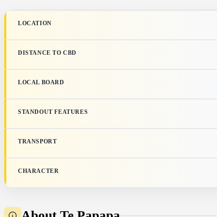
LOCATION
DISTANCE TO CBD
LOCAL BOARD
STANDOUT FEATURES
TRANSPORT
CHARACTER
About Te Papapa