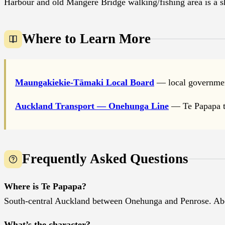
Harbour and old Mangere Bridge walking/fishing area is a 
Where to Learn More
Maungakiekie-Tāmaki Local Board
— local governmen
Auckland Transport — Onehunga Line
— Te Papapa tr
Frequently Asked Questions
Where is Te Papapa?
South-central Auckland between Onehunga and Penrose. A
What’s the character?