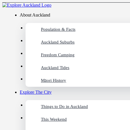
About Auckland
Population & Facts
Auckland Suburbs
Freedom Camping
Auckland Tides
Māori History
Explore The City
Things to Do in Auckland
This Weekend