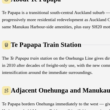
Te Papapa is a transitional south-central Auckland suburb — 
progressively more residential redevelopment as Auckland Co
same Manukau Harbour-side amenities, plus easy SH20 mot
Te Papapa Train Station
The
Te Papapa train station
on the Onehunga Line gives dir
in 2010 after decades of freight-only use, with the new comm
intensification around the immediate surroundings.
Adjacent Onehunga and Manukau
Te Papapa borders Onehunga immediately to the west — giv