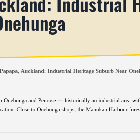
ckland: Industrial 
Onehunga
 Papapa, Auckland: Industrial Heritage Suburb Near On
n Onehunga and Penrose — historically an industrial area wi
sification. Close to Onehunga shops, the Manukau Harbour for