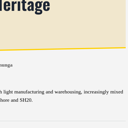
Heritage
ehunga
th light manufacturing and warehousing, increasingly mixed
eshore and SH20.