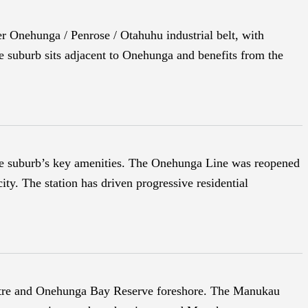
er Onehunga / Penrose / Otahuhu industrial belt, with
e suburb sits adjacent to Onehunga and benefits from the
the suburb’s key amenities. The Onehunga Line was reopened
ty. The station has driven progressive residential
entre and Onehunga Bay Reserve foreshore. The Manukau