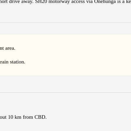
short drive away. SH20 motorway access via Onehunga is a ke
t area.
ain station.
bout 10 km from CBD.