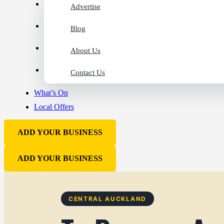
Advertise
Blog
About Us
Contact Us
What’s On
Local Offers
ADD YOUR BUSINESS
ADD YOUR BUSINESS
CENTRAL AUCKLAND