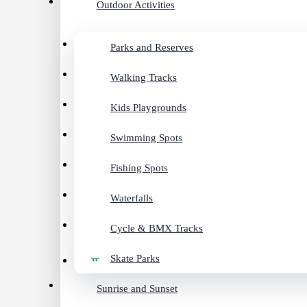
Outdoor Activities
Parks and Reserves
Walking Tracks
Kids Playgrounds
Swimming Spots
Fishing Spots
Waterfalls
Cycle & BMX Tracks
Skate Parks
Sunrise and Sunset