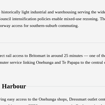
historically light industrial and warehousing serving the wid
uncil intensification policies enable mixed-use rezoning. Th
orway access for southern-suburb commuting.
ect rail access to Britomart in around 25 minutes — one of 
uter service linking Onehunga and Te Papapa to the central ci
 Harbour
ing easy access to the Onehunga shops, Dressmart outlet c