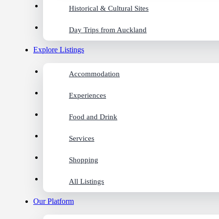
Historical & Cultural Sites
Day Trips from Auckland
Explore Listings
Accommodation
Experiences
Food and Drink
Services
Shopping
All Listings
Our Platform