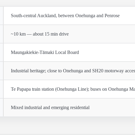
South-central Auckland, between Onehunga and Penrose
~10 km — about 15 min drive
Maungakiekie-Tāmaki Local Board
Industrial heritage; close to Onehunga and SH20 motorway acce
Te Papapa train station (Onehunga Line); buses on Onehunga Ma
Mixed industrial and emerging residential