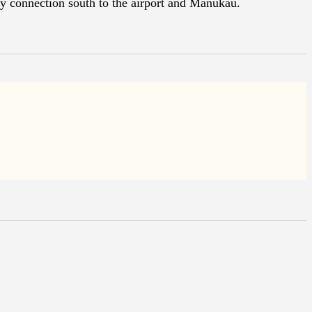
y connection south to the airport and Manukau.