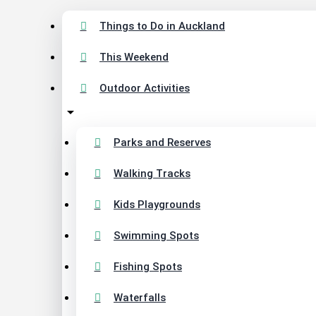
Things to Do in Auckland
This Weekend
Outdoor Activities
Parks and Reserves
Walking Tracks
Kids Playgrounds
Swimming Spots
Fishing Spots
Waterfalls