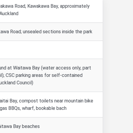
akawa Road, Kawakawa Bay, approximately
 Auckland
wa Road; unsealed sections inside the park
nd at Waitawa Bay (water access only, part
l); CSC parking areas for self-contained
uckland Council)
aitai Bay, compost toilets near mountain bike
, gas BBQs, wharf, bookable bach
aitawa Bay beaches