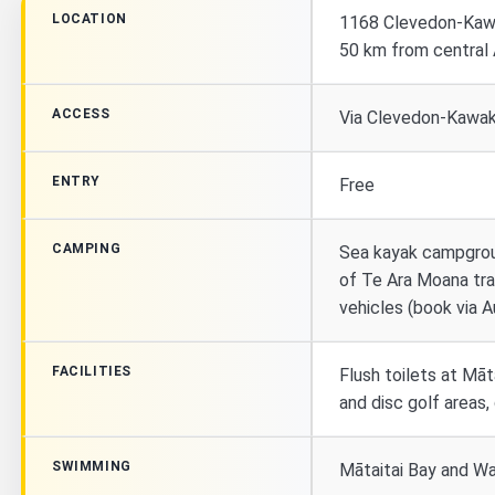
LOCATION
1168 Clevedon-Kaw
50 km from central
ACCESS
Via Clevedon-Kawaka
ENTRY
Free
CAMPING
Sea kayak campgrou
of Te Ara Moana trai
vehicles (book via A
FACILITIES
Flush toilets at Māt
and disc golf areas
SWIMMING
Mātaitai Bay and W