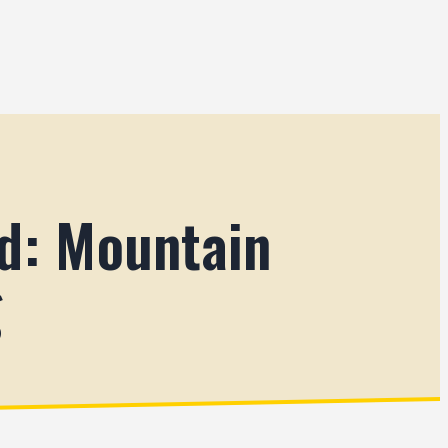
d: Mountain
g