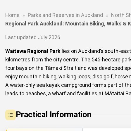
Home
»
Parks and Reserves in Auckland
»
North S
Regional Park Auckland: Mountain Biking, Walks &
Last updated July 2026
Waitawa Regional Park
lies on Auckland’s south-eas
kilometres from the city centre. The 545-hectare par
four bays on the Tāmaki Strait and was developed speci
enjoy mountain biking, walking loops, disc golf, horse
A water-only sea kayak campground forms part of the
leads to beaches, a wharf and facilities at Mātaitai 
Practical Information