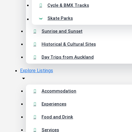
Cycle & BMX Tracks
Skate Parks
Sunrise and Sunset
Historical & Cultural Sites
Day Trips from Auckland
Explore Listings
Accommodation
Experiences
Food and Drink
Services