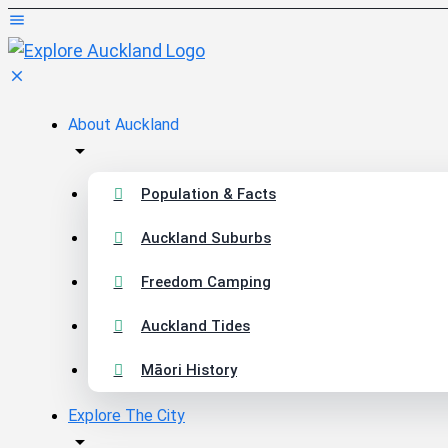
About Auckland
Population & Facts
Auckland Suburbs
Freedom Camping
Auckland Tides
Māori History
Explore The City