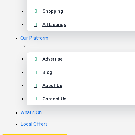
Shopping
All Listings
Our Platform
Advertise
Blog
About Us
Contact Us
What’s On
Local Offers