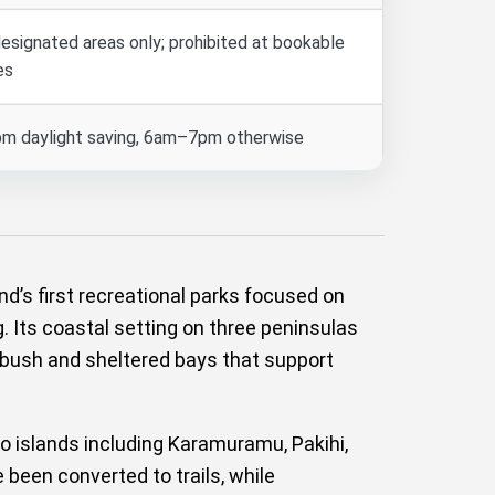
designated areas only; prohibited at bookable
es
m daylight saving, 6am–7pm otherwise
’s first recreational parks focused on
. Its coastal setting on three peninsulas
g bush and sheltered bays that support
o islands including Karamuramu, Pakihi,
been converted to trails, while