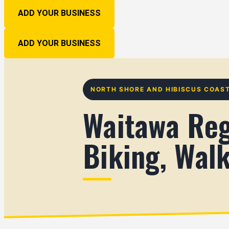
ADD YOUR BUSINESS
ADD YOUR BUSINESS
NORTH SHORE AND HIBISCUS COAS
Waitawa Reg
Biking, Wal