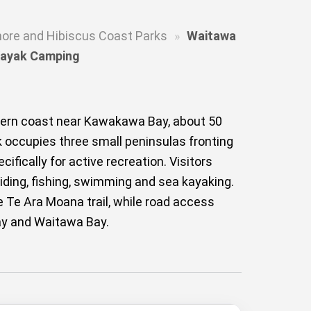
hore and Hibiscus Coast Parks
»
Waitawa
 Kayak Camping
tern coast near Kawakawa Bay, about 50
k occupies three small peninsulas fronting
fically for active recreation. Visitors
 riding, fishing, swimming and sea kayaking.
 Te Ara Moana trail, while road access
Bay and Waitawa Bay.