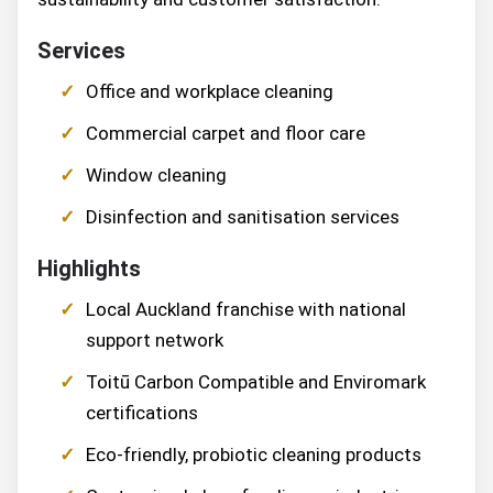
Services
Office and workplace cleaning
Commercial carpet and floor care
Window cleaning
Disinfection and sanitisation services
Highlights
Local Auckland franchise with national
support network
Toitū Carbon Compatible and Enviromark
certifications
Eco-friendly, probiotic cleaning products