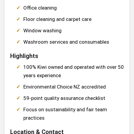
Office cleaning
Floor cleaning and carpet care
Window washing
Washroom services and consumables
Highlights
100% Kiwi owned and operated with over 50
years experience
Environmental Choice NZ accredited
59-point quality assurance checklist
Focus on sustainability and fair team
practices
Location & Contact