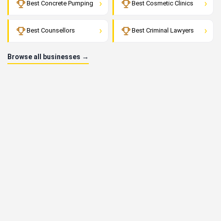
›
›
Best Concrete Pumping
Best Cosmetic Clinics
›
›
Best Counsellors
Best Criminal Lawyers
Browse all businesses →