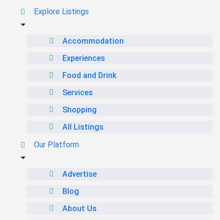
Explore Listings
Accommodation
Experiences
Food and Drink
Services
Shopping
All Listings
Our Platform
Advertise
Blog
About Us