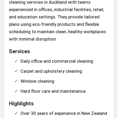
cleaning services in Auckland with teams
experienced in offices, industrial facilities, retail,
and education settings. They provide tailored
plans using eco-friendly products and flexible
scheduling to maintain clean, healthy workplaces
with minimal disruption.
Services
Daily office and commercial cleaning
Carpet and upholstery cleaning
Window cleaning
Hard floor care and maintenance
Highlights
Over 30 years of experience in New Zealand