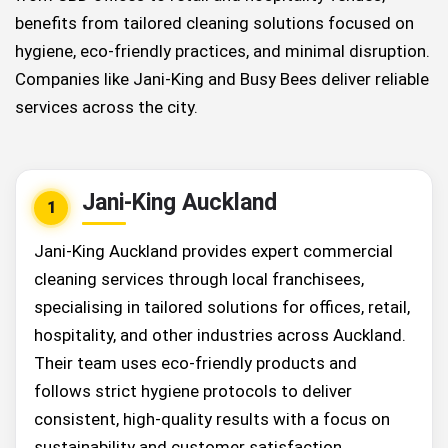
benefits from tailored cleaning solutions focused on
hygiene, eco-friendly practices, and minimal disruption.
Companies like Jani-King and Busy Bees deliver reliable
services across the city.
Jani-King Auckland
1
Jani-King Auckland provides expert commercial
cleaning services through local franchisees,
specialising in tailored solutions for offices, retail,
hospitality, and other industries across Auckland.
Their team uses eco-friendly products and
follows strict hygiene protocols to deliver
consistent, high-quality results with a focus on
sustainability and customer satisfaction.