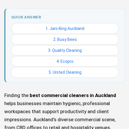
QUICK ANSWER
1. Jani-King Auckland
2. Busy Bees
3. Quality Cleaning
4. Ecopro
5. United Cleaning
Finding the
best commercial cleaners in Auckland
helps businesses maintain hygienic, professional
workspaces that support productivity and client
impressions. Auckland’s diverse commercial scene,
from CBD offices to retail and hospitality venues,