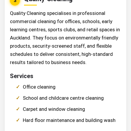
3
Quality Cleaning specialises in professional
commercial cleaning for offices, schools, early
learning centres, sports clubs, and retail spaces in
Auckland. They focus on environmentally friendly
products, security-screened staff, and flexible
schedules to deliver consistent, high-standard
results tailored to business needs.
Services
Office cleaning
School and childcare centre cleaning
Carpet and window cleaning
Hard floor maintenance and building wash