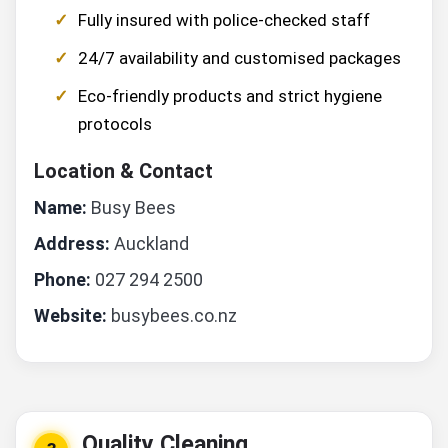
Fully insured with police-checked staff
24/7 availability and customised packages
Eco-friendly products and strict hygiene
protocols
Location & Contact
Name:
Busy Bees
Address:
Auckland
Phone:
027 294 2500
Website:
busybees.co.nz
Quality Cleaning