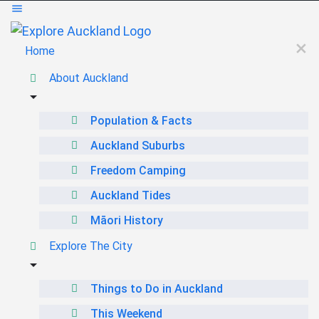
Home
About Auckland
Population & Facts
Auckland Suburbs
Freedom Camping
Auckland Tides
Māori History
Explore The City
Things to Do in Auckland
This Weekend