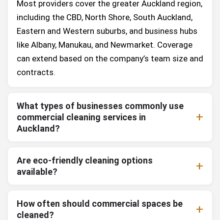
Most providers cover the greater Auckland region,
including the CBD, North Shore, South Auckland,
Eastern and Western suburbs, and business hubs
like Albany, Manukau, and Newmarket. Coverage
can extend based on the company’s team size and
contracts.
What types of businesses commonly use
commercial cleaning services in
Auckland?
Are eco-friendly cleaning options
available?
How often should commercial spaces be
cleaned?