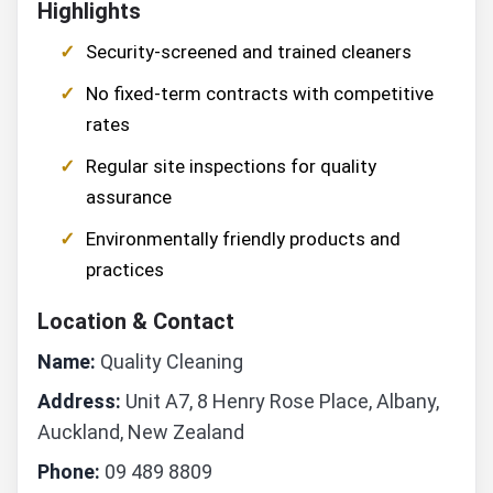
Highlights
Security-screened and trained cleaners
No fixed-term contracts with competitive
rates
Regular site inspections for quality
assurance
Environmentally friendly products and
practices
Location & Contact
Name:
Quality Cleaning
Address:
Unit A7, 8 Henry Rose Place, Albany,
Auckland, New Zealand
Phone:
09 489 8809