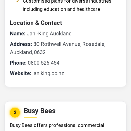
Customised plans for diverse industries
including education and healthcare
Location & Contact
Name:
Jani-King Auckland
Address:
3C Rothwell Avenue, Rosedale,
Auckland, 0632
Phone:
0800 526 454
Website:
janiking.co.nz
Busy Bees
2
Busy Bees offers professional commercial