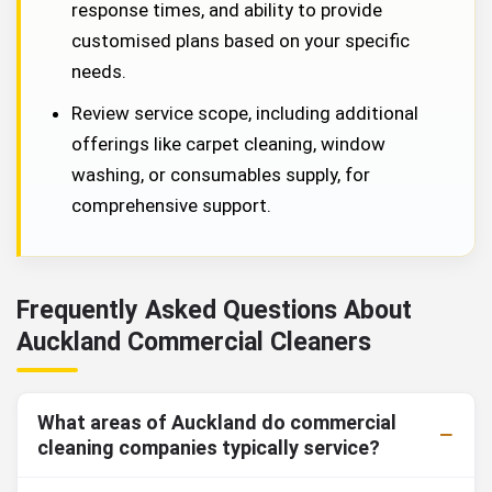
response times, and ability to provide
customised plans based on your specific
needs.
Review service scope, including additional
offerings like carpet cleaning, window
washing, or consumables supply, for
comprehensive support.
Frequently Asked Questions About
Auckland Commercial Cleaners
What areas of Auckland do commercial
cleaning companies typically service?