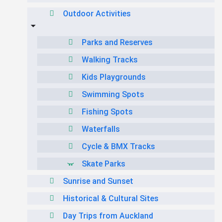
Outdoor Activities
Parks and Reserves
Walking Tracks
Kids Playgrounds
Swimming Spots
Fishing Spots
Waterfalls
Cycle & BMX Tracks
Skate Parks
Sunrise and Sunset
Historical & Cultural Sites
Day Trips from Auckland