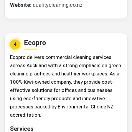
Website:
qualitycleaning.co.nz
Ecopro
4
Ecopro delivers commercial cleaning services
across Auckland with a strong emphasis on green
cleaning practices and healthier workplaces. As a
100% Kiwi-owned company, they provide cost-
effective solutions for offices and businesses
using eco-friendly products and innovative
processes backed by Environmental Choice NZ
accreditation.
Services