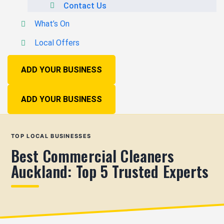
Contact Us
What’s On
Local Offers
ADD YOUR BUSINESS
ADD YOUR BUSINESS
TOP LOCAL BUSINESSES
Best Commercial Cleaners
Auckland: Top 5 Trusted Experts