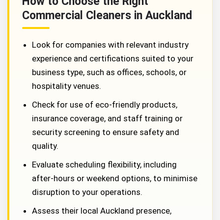
How to Choose the Right
Commercial Cleaners in Auckland
Look for companies with relevant industry
experience and certifications suited to your
business type, such as offices, schools, or
hospitality venues.
Check for use of eco-friendly products,
insurance coverage, and staff training or
security screening to ensure safety and
quality.
Evaluate scheduling flexibility, including
after-hours or weekend options, to minimise
disruption to your operations.
Assess their local Auckland presence,