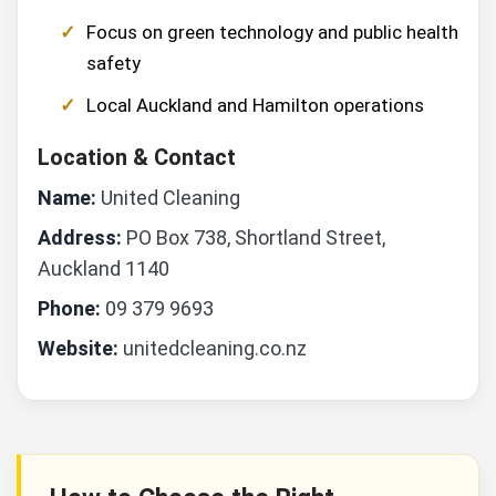
Focus on green technology and public health
safety
Local Auckland and Hamilton operations
Location & Contact
Name:
United Cleaning
Address:
PO Box 738, Shortland Street,
Auckland 1140
Phone:
09 379 9693
Website:
unitedcleaning.co.nz