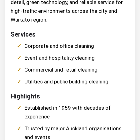
detail, green technology, and reliable service for
high-traffic environments across the city and
Waikato region.
Services
Corporate and office cleaning
Event and hospitality cleaning
Commercial and retail cleaning
Utilities and public building cleaning
Highlights
Established in 1959 with decades of
experience
Trusted by major Auckland organisations
and events