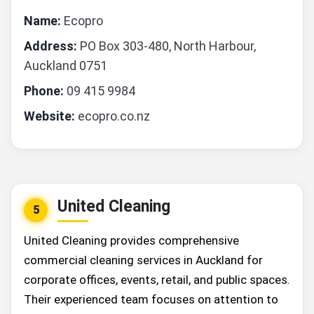
Name:
Ecopro
Address:
PO Box 303-480, North Harbour,
Auckland 0751
Phone:
09 415 9984
Website:
ecopro.co.nz
United Cleaning
5
United Cleaning provides comprehensive
commercial cleaning services in Auckland for
corporate offices, events, retail, and public spaces.
Their experienced team focuses on attention to