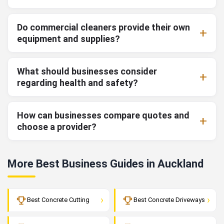
Do commercial cleaners provide their own
equipment and supplies?
What should businesses consider
regarding health and safety?
How can businesses compare quotes and
choose a provider?
More Best Business Guides in Auckland
›
›
Best Concrete Cutting
Best Concrete Driveways