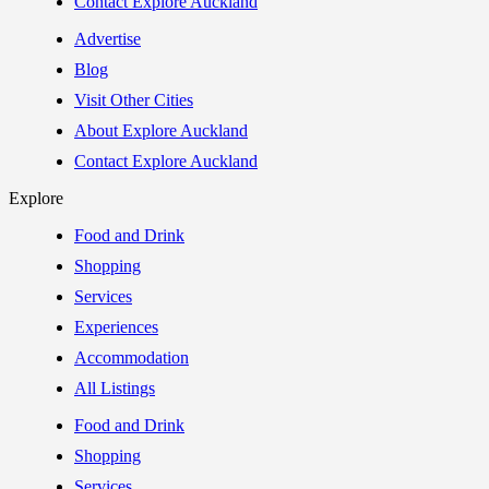
Contact Explore Auckland
Advertise
Blog
Visit Other Cities
About Explore Auckland
Contact Explore Auckland
Explore
Food and Drink
Shopping
Services
Experiences
Accommodation
All Listings
Food and Drink
Shopping
Services