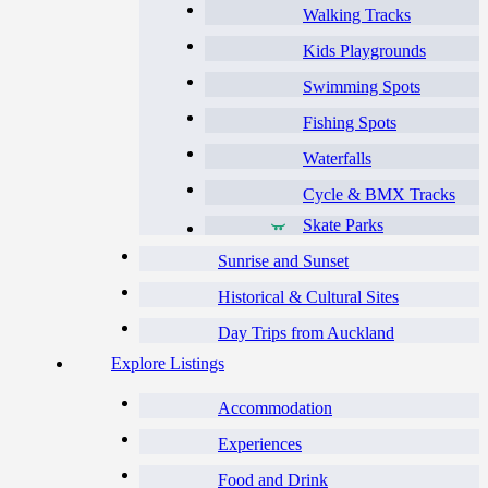
Walking Tracks
Kids Playgrounds
Swimming Spots
Fishing Spots
Waterfalls
Cycle & BMX Tracks
Skate Parks
Sunrise and Sunset
Historical & Cultural Sites
Day Trips from Auckland
Explore Listings
Accommodation
Experiences
Food and Drink