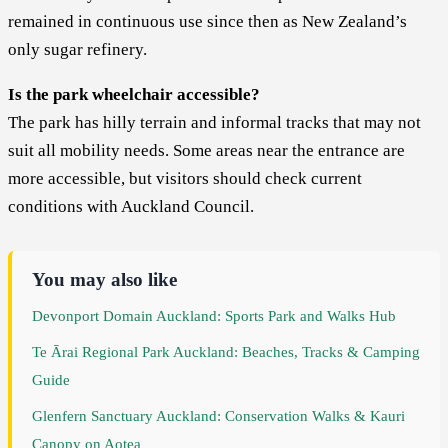
remained in continuous use since then as New Zealand’s
only sugar refinery.
Is the park wheelchair accessible?
The park has hilly terrain and informal tracks that may not
suit all mobility needs. Some areas near the entrance are
more accessible, but visitors should check current
conditions with Auckland Council.
You may also like
Devonport Domain Auckland: Sports Park and Walks Hub
Te Ārai Regional Park Auckland: Beaches, Tracks & Camping
Guide
Glenfern Sanctuary Auckland: Conservation Walks & Kauri
Canopy on Aotea