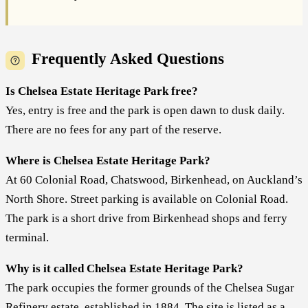
Frequently Asked Questions
Is Chelsea Estate Heritage Park free?
Yes, entry is free and the park is open dawn to dusk daily.
There are no fees for any part of the reserve.
Where is Chelsea Estate Heritage Park?
At 60 Colonial Road, Chatswood, Birkenhead, on Auckland’s
North Shore. Street parking is available on Colonial Road.
The park is a short drive from Birkenhead shops and ferry
terminal.
Why is it called Chelsea Estate Heritage Park?
The park occupies the former grounds of the Chelsea Sugar
Refinery estate, established in 1884. The site is listed as a