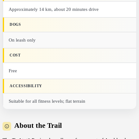
Approximately 14 km, about 20 minutes drive
DOGS
On leash only
COST
Free
ACCESSIBILITY
Suitable for all fitness levels; flat terrain
About the Trail