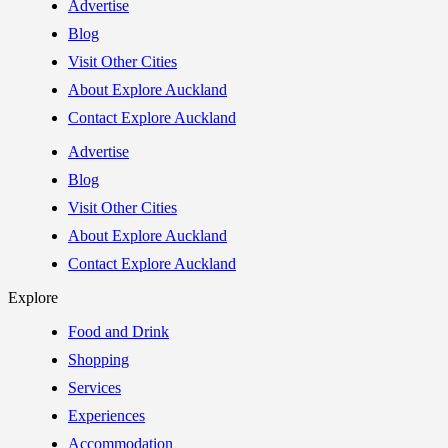
Advertise
Blog
Visit Other Cities
About Explore Auckland
Contact Explore Auckland
Advertise
Blog
Visit Other Cities
About Explore Auckland
Contact Explore Auckland
Explore
Food and Drink
Shopping
Services
Experiences
Accommodation