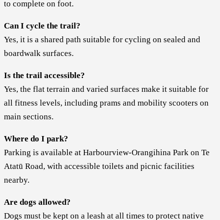
to complete on foot.
Can I cycle the trail?
Yes, it is a shared path suitable for cycling on sealed and
boardwalk surfaces.
Is the trail accessible?
Yes, the flat terrain and varied surfaces make it suitable for
all fitness levels, including prams and mobility scooters on
main sections.
Where do I park?
Parking is available at Harbourview-Orangihina Park on Te
Atatū Road, with accessible toilets and picnic facilities
nearby.
Are dogs allowed?
Dogs must be kept on a leash at all times to protect native