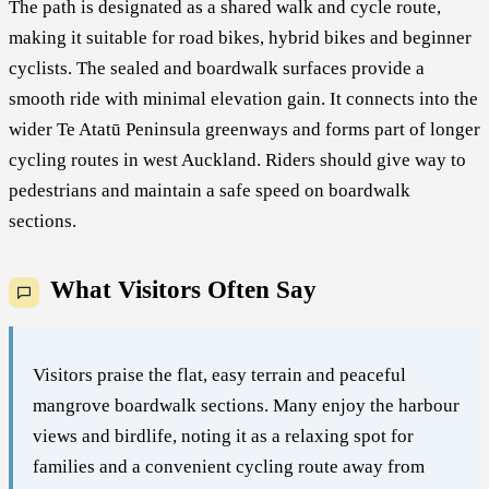
The path is designated as a shared walk and cycle route,
making it suitable for road bikes, hybrid bikes and beginner
cyclists. The sealed and boardwalk surfaces provide a
smooth ride with minimal elevation gain. It connects into the
wider Te Atatū Peninsula greenways and forms part of longer
cycling routes in west Auckland. Riders should give way to
pedestrians and maintain a safe speed on boardwalk
sections.
What Visitors Often Say
Visitors praise the flat, easy terrain and peaceful
mangrove boardwalk sections. Many enjoy the harbour
views and birdlife, noting it as a relaxing spot for
families and a convenient cycling route away from