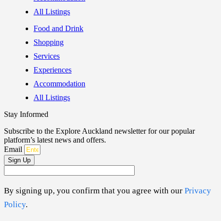
All Listings
Food and Drink
Shopping
Services
Experiences
Accommodation
All Listings
Stay Informed
Subscribe to the Explore Auckland newsletter for our popular
platform’s latest news and offers.
Email
Sign Up
By signing up, you confirm that you agree with our
Privacy
Policy
.