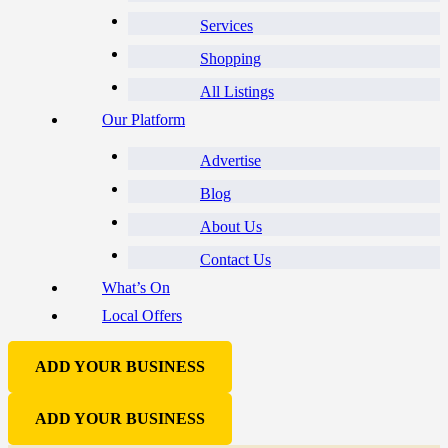
Services
Shopping
All Listings
Our Platform
Advertise
Blog
About Us
Contact Us
What’s On
Local Offers
ADD YOUR BUSINESS
ADD YOUR BUSINESS