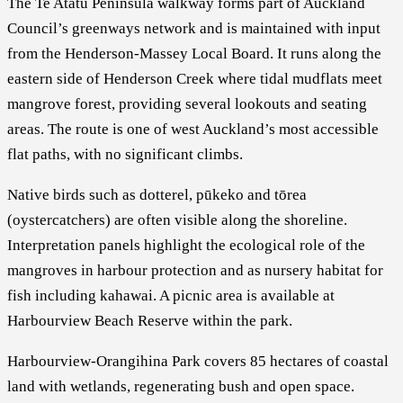
The Te Atatū Peninsula walkway forms part of Auckland
Council’s greenways network and is maintained with input
from the Henderson-Massey Local Board. It runs along the
eastern side of Henderson Creek where tidal mudflats meet
mangrove forest, providing several lookouts and seating
areas. The route is one of west Auckland’s most accessible
flat paths, with no significant climbs.
Native birds such as dotterel, pūkeko and tōrea
(oystercatchers) are often visible along the shoreline.
Interpretation panels highlight the ecological role of the
mangroves in harbour protection and as nursery habitat for
fish including kahawai. A picnic area is available at
Harbourview Beach Reserve within the park.
Harbourview-Orangihina Park covers 85 hectares of coastal
land with wetlands, regenerating bush and open space.