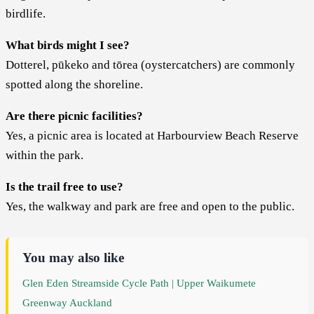
birdlife.
What birds might I see?
Dotterel, pūkeko and tōrea (oystercatchers) are commonly
spotted along the shoreline.
Are there picnic facilities?
Yes, a picnic area is located at Harbourview Beach Reserve
within the park.
Is the trail free to use?
Yes, the walkway and park are free and open to the public.
You may also like
Glen Eden Streamside Cycle Path | Upper Waikumete
Greenway Auckland