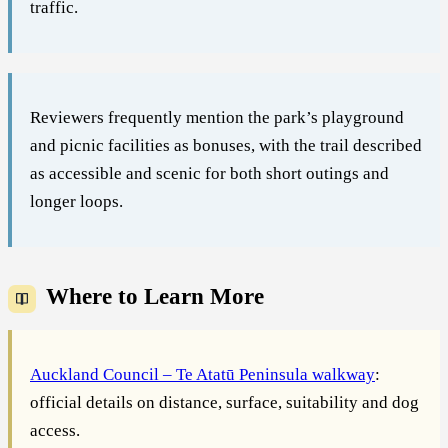
traffic.
Reviewers frequently mention the park’s playground
and picnic facilities as bonuses, with the trail described
as accessible and scenic for both short outings and
longer loops.
Where to Learn More
Auckland Council – Te Atatū Peninsula walkway
:
official details on distance, surface, suitability and dog
access.