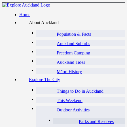
Home
About Auckland
Population & Facts
Auckland Suburbs
Freedom Camping
Auckland Tides
Māori History
Explore The City
Things to Do in Auckland
This Weekend
Outdoor Activities
Parks and Reserves