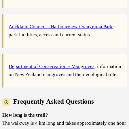
Auckland Council – Harbourview-Orangihina Park
:
park facilities, access and current status.
Department of Conservation – Mangroves
: information
on New Zealand mangroves and their ecological role.
Frequently Asked Questions
How long is the trail?
The walkway is 4 km long and takes approximately one hour