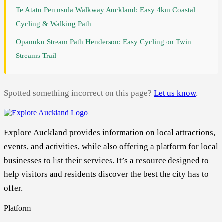
Te Atatū Peninsula Walkway Auckland: Easy 4km Coastal
Cycling & Walking Path
Opanuku Stream Path Henderson: Easy Cycling on Twin
Streams Trail
Spotted something incorrect on this page?
Let us know
.
Explore Auckland provides information on local attractions,
events, and activities, while also offering a platform for local
businesses to list their services. It’s a resource designed to
help visitors and residents discover the best the city has to
offer.
Platform