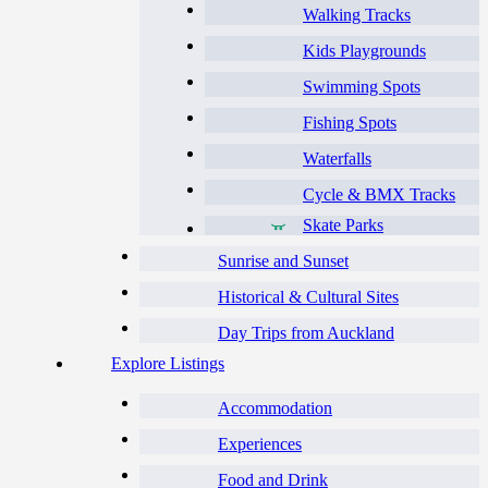
Walking Tracks
Kids Playgrounds
Swimming Spots
Fishing Spots
Waterfalls
Cycle & BMX Tracks
Skate Parks
Sunrise and Sunset
Historical & Cultural Sites
Day Trips from Auckland
Explore Listings
Accommodation
Experiences
Food and Drink