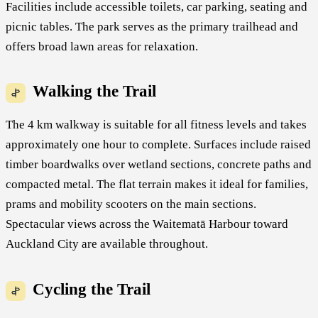
Facilities include accessible toilets, car parking, seating and
picnic tables. The park serves as the primary trailhead and
offers broad lawn areas for relaxation.
Walking the Trail
The 4 km walkway is suitable for all fitness levels and takes
approximately one hour to complete. Surfaces include raised
timber boardwalks over wetland sections, concrete paths and
compacted metal. The flat terrain makes it ideal for families,
prams and mobility scooters on the main sections.
Spectacular views across the Waitematā Harbour toward
Auckland City are available throughout.
Cycling the Trail