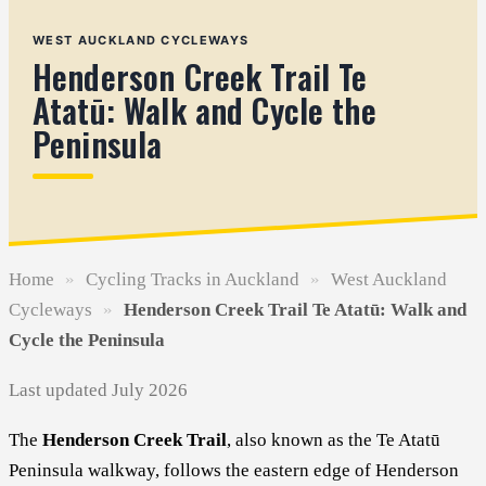
WEST AUCKLAND CYCLEWAYS
Henderson Creek Trail Te
Atatū: Walk and Cycle the
Peninsula
Home
»
Cycling Tracks in Auckland
»
West Auckland
Cycleways
»
Henderson Creek Trail Te Atatū: Walk and
Cycle the Peninsula
Last updated July 2026
The
Henderson Creek Trail
, also known as the Te Atatū
Peninsula walkway, follows the eastern edge of Henderson