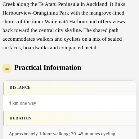
Creek along the Te Atatū Peninsula in Auckland. It links
Harbourview-Orangihina Park with the mangrove-lined
shores of the inner Waitematā Harbour and offers views
back toward the central city skyline. The shared path
accommodates walkers and cyclists on a mix of sealed
surfaces, boardwalks and compacted metal.
Practical Information
DISTANCE
4 km one way
DURATION
Approximately 1 hour walking; 30–45 minutes cycling