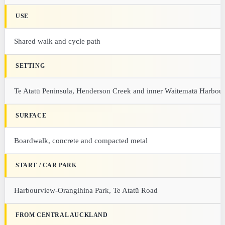
USE
Shared walk and cycle path
SETTING
Te Atatū Peninsula, Henderson Creek and inner Waitematā Harbou
SURFACE
Boardwalk, concrete and compacted metal
START / CAR PARK
Harbourview-Orangihina Park, Te Atatū Road
FROM CENTRAL AUCKLAND