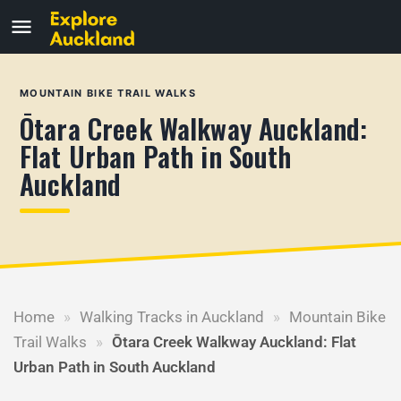
MOUNTAIN BIKE TRAIL WALKS
Ōtara Creek Walkway Auckland:
Flat Urban Path in South
Auckland
Home
»
Walking Tracks in Auckland
»
Mountain Bike
Trail Walks
»
Ōtara Creek Walkway Auckland: Flat
Urban Path in South Auckland