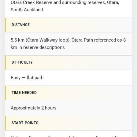
Ōtara Creek Reserve and surrounding reserves, Ōtara,
South Auckland
DISTANCE
5.5 km (Ōtara Walkway loop); Ōtara Path referenced as 8
km in reserve descriptions
DIFFICULTY
Easy — flat path
TIME NEEDED
Approximately 2 hours
START POINTS