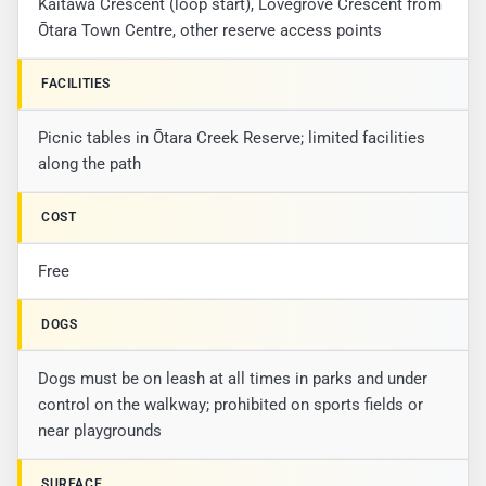
Kaitawa Crescent (loop start), Lovegrove Crescent from
Ōtara Town Centre, other reserve access points
FACILITIES
Picnic tables in Ōtara Creek Reserve; limited facilities
along the path
COST
Free
DOGS
Dogs must be on leash at all times in parks and under
control on the walkway; prohibited on sports fields or
near playgrounds
SURFACE