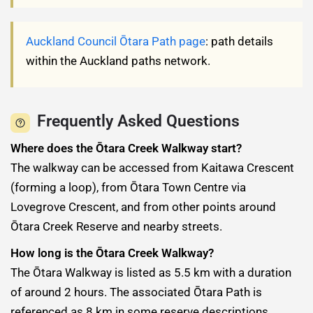
Auckland Council Ōtara Path page
: path details
within the Auckland paths network.
Frequently Asked Questions
Where does the Ōtara Creek Walkway start?
The walkway can be accessed from Kaitawa Crescent
(forming a loop), from Ōtara Town Centre via
Lovegrove Crescent, and from other points around
Ōtara Creek Reserve and nearby streets.
How long is the Ōtara Creek Walkway?
The Ōtara Walkway is listed as 5.5 km with a duration
of around 2 hours. The associated Ōtara Path is
referenced as 8 km in some reserve descriptions.