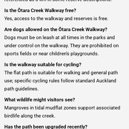
Is the Ōtara Creek Walkway free?
Yes, access to the walkway and reserves is free.
Are dogs allowed on the Ōtara Creek Walkway?
Dogs must be on leash at all times in the parks and
under control on the walkway. They are prohibited on
sports fields or near children’s playgrounds.
Is the walkway suitable for cycling?
The flat path is suitable for walking and general path
use; specific cycling rules follow standard Auckland
path guidelines.
What wildlife might visitors see?
Mangroves in tidal mudflat zones support associated
birdlife along the creek.
Has the path been upgraded recently?