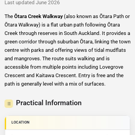
Last updated June 2026
The
Ōtara Creek Walkway
(also known as Ōtara Path or
Ōtara Walkway) is a flat urban path following Ōtara
Creek through reserves in South Auckland. It provides a
green corridor through suburban Ōtara, linking the town
centre with parks and offering views of tidal mudflats
and mangroves. The route suits walking and is
accessible from multiple points including Lovegrove
Crescent and Kaitawa Crescent. Entry is free and the
path is generally level with a mix of surfaces.
Practical Information
LOCATION