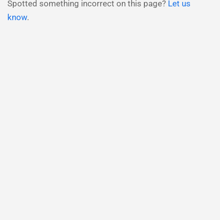
Spotted something incorrect on this page?
Let us
know
.