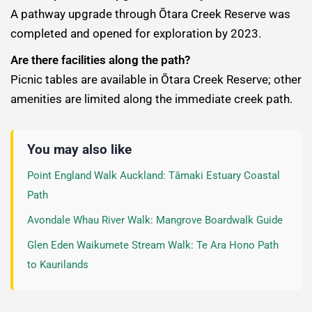
A pathway upgrade through Ōtara Creek Reserve was
completed and opened for exploration by 2023.
Are there facilities along the path?
Picnic tables are available in Ōtara Creek Reserve; other
amenities are limited along the immediate creek path.
You may also like
Point England Walk Auckland: Tāmaki Estuary Coastal
Path
Avondale Whau River Walk: Mangrove Boardwalk Guide
Glen Eden Waikumete Stream Walk: Te Ara Hono Path
to Kaurilands