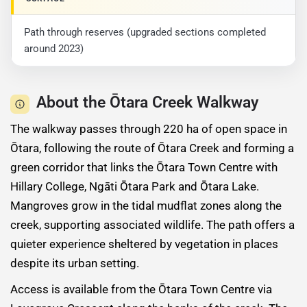
Path through reserves (upgraded sections completed
around 2023)
About the Ōtara Creek Walkway
The walkway passes through 220 ha of open space in
Ōtara, following the route of Ōtara Creek and forming a
green corridor that links the Ōtara Town Centre with
Hillary College, Ngāti Ōtara Park and Ōtara Lake.
Mangroves grow in the tidal mudflat zones along the
creek, supporting associated wildlife. The path offers a
quieter experience sheltered by vegetation in places
despite its urban setting.
Access is available from the Ōtara Town Centre via