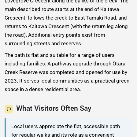
Lovegrove Crescent along the banks of the creek. The
main described route starts at the end of Kaitawa
Crescent, follows the creek to East Tamaki Road, and
returns to Kaitawa Crescent (with the return leg along
the road). Additional entry points exist from
surrounding streets and reserves.
The path is flat and suitable for a range of users
including families. A pathway upgrade through Ōtara
Creek Reserve was completed and opened for use by
2023. It serves local communities as a practical green
space in a dense residential area.
What Visitors Often Say
Local users appreciate the flat, accessible path
for regular walks and its role as a convenient