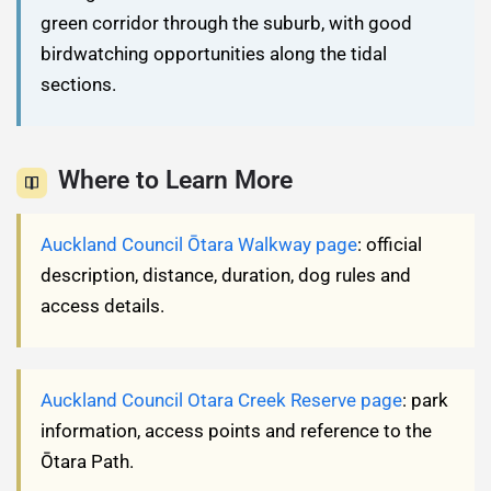
green corridor through the suburb, with good
birdwatching opportunities along the tidal
sections.
Where to Learn More
Auckland Council Ōtara Walkway page
: official
description, distance, duration, dog rules and
access details.
Auckland Council Otara Creek Reserve page
: park
information, access points and reference to the
Ōtara Path.