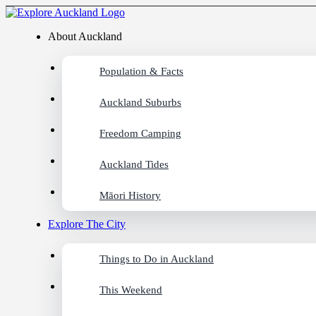
About Auckland
Population & Facts
Auckland Suburbs
Freedom Camping
Auckland Tides
Māori History
Explore The City
Things to Do in Auckland
This Weekend