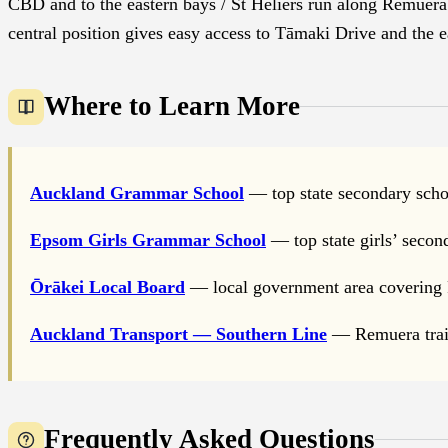
CBD and to the eastern bays / St Heliers run along Remuera 
central position gives easy access to Tāmaki Drive and the 
Where to Learn More
Auckland Grammar School
— top state secondary scho
Epsom Girls Grammar School
— top state girls’ secon
Ōrākei Local Board
— local government area covering
Auckland Transport — Southern Line
— Remuera train
Frequently Asked Questions