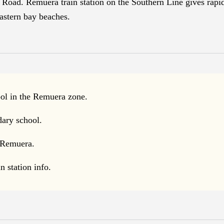
Road. Remuera train station on the Southern Line gives rapid
eastern bay beaches.
ol in the Remuera zone.
dary school.
 Remuera.
 station info.