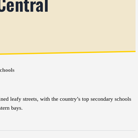
Central
chools
ned leafy streets, with the country’s top secondary schools
tern bays.