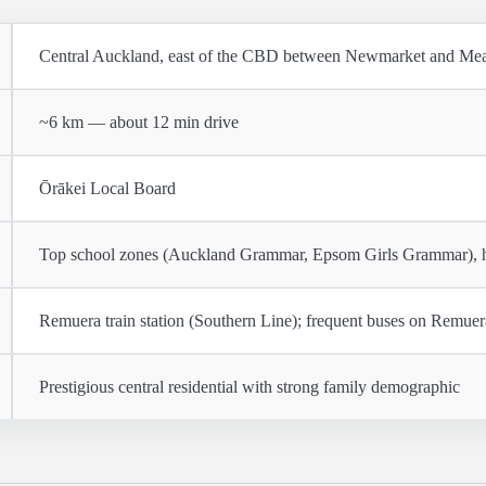
Central Auckland, east of the CBD between Newmarket and M
~6 km — about 12 min drive
Ōrākei Local Board
Top school zones (Auckland Grammar, Epsom Girls Grammar), her
Remuera train station (Southern Line); frequent buses on Remue
Prestigious central residential with strong family demographic