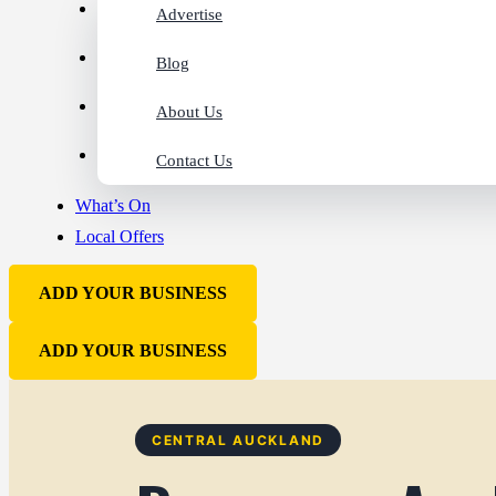
Advertise
Blog
About Us
Contact Us
What’s On
Local Offers
ADD YOUR BUSINESS
ADD YOUR BUSINESS
CENTRAL AUCKLAND