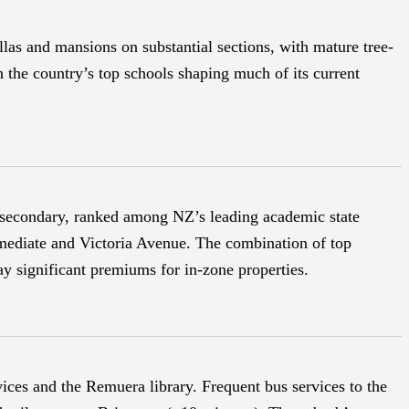
as and mansions on substantial sections, with mature tree-
h the country’s top schools shaping much of its current
 secondary, ranked among NZ’s leading academic state
mediate and Victoria Avenue. The combination of top
ay significant premiums for in-zone properties.
ices and the Remuera library. Frequent bus services to the