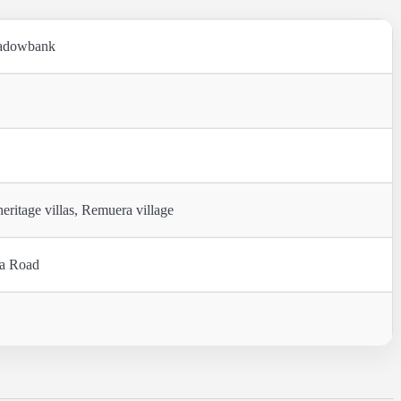
eadowbank
itage villas, Remuera village
ra Road