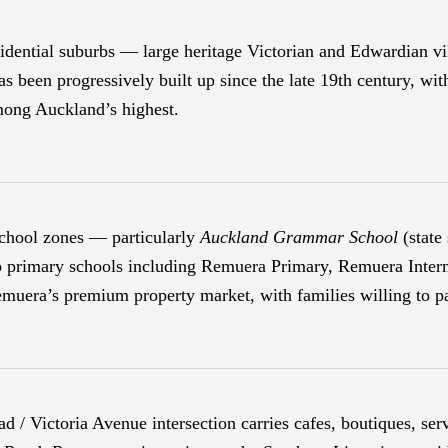
ential suburbs — large heritage Victorian and Edwardian vill
s been progressively built up since the late 19th century, wit
among Auckland’s highest.
chool zones — particularly
Auckland Grammar School
(state
op primary schools including Remuera Primary, Remuera Inter
Remuera’s premium property market, with families willing to p
/ Victoria Avenue intersection carries cafes, boutiques, serv