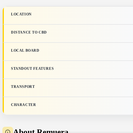
LOCATION
DISTANCE TO CBD
LOCAL BOARD
STANDOUT FEATURES
TRANSPORT
CHARACTER
About Remuera