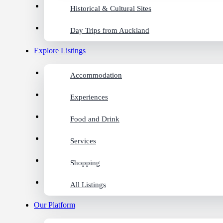
Historical & Cultural Sites
Day Trips from Auckland
Explore Listings
Accommodation
Experiences
Food and Drink
Services
Shopping
All Listings
Our Platform