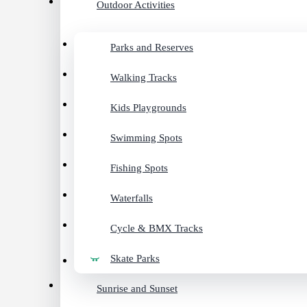
Outdoor Activities
Parks and Reserves
Walking Tracks
Kids Playgrounds
Swimming Spots
Fishing Spots
Waterfalls
Cycle & BMX Tracks
Skate Parks
Sunrise and Sunset