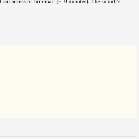
 rail access to Britomart (~10 minutes). The suburb’s