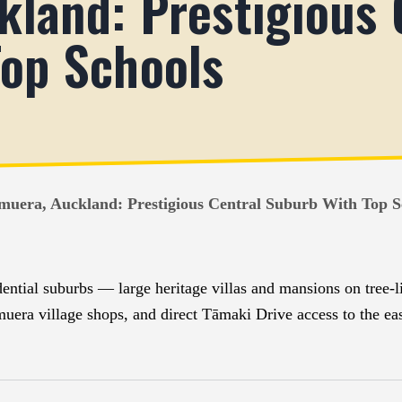
land: Prestigious 
op Schools
muera, Auckland: Prestigious Central Suburb With Top S
ential suburbs — large heritage villas and mansions on tree-li
a village shops, and direct Tāmaki Drive access to the eas