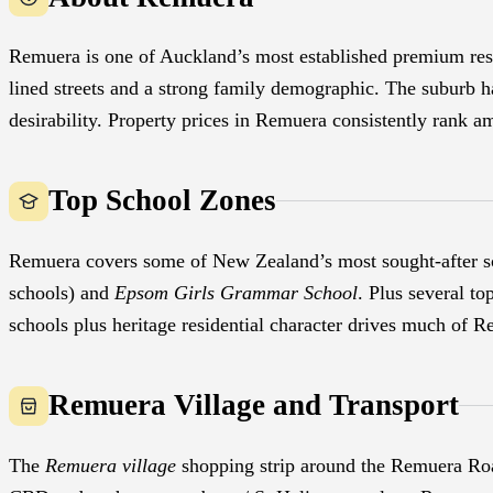
Remuera is one of Auckland’s most established premium resid
lined streets and a strong family demographic. The suburb ha
desirability. Property prices in Remuera consistently rank 
Top School Zones
Remuera covers some of New Zealand’s most sought-after s
schools) and
Epsom Girls Grammar School
. Plus several t
schools plus heritage residential character drives much of 
Remuera Village and Transport
The
Remuera village
shopping strip around the Remuera Road 