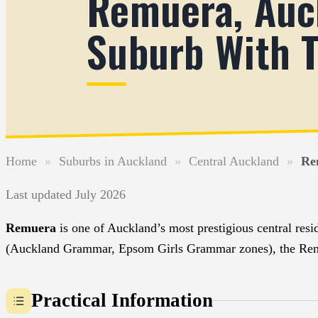
Remuera, Auck
Suburb With T
Home
»
Suburbs in Auckland
»
Central Auckland
»
Re
Last updated July 2026
Remuera
is one of Auckland’s most prestigious central resid
(Auckland Grammar, Epsom Girls Grammar zones), the Remuer
Practical Information