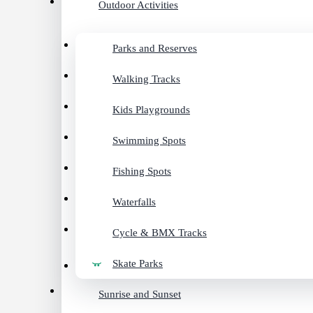
Outdoor Activities
Parks and Reserves
Walking Tracks
Kids Playgrounds
Swimming Spots
Fishing Spots
Waterfalls
Cycle & BMX Tracks
Skate Parks
Sunrise and Sunset