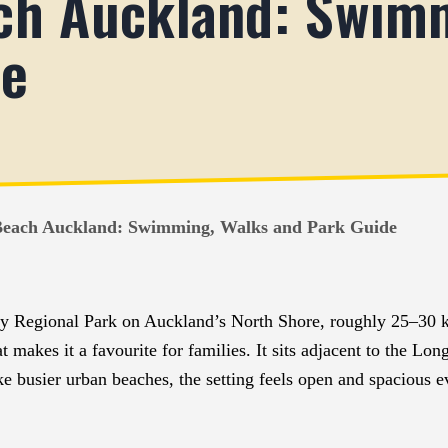
ch Auckland: Swim
de
each Auckland: Swimming, Walks and Park Guide
ay Regional Park on Auckland’s North Shore, roughly 25–30 k
at makes it a favourite for families. It sits adjacent to the 
ike busier urban beaches, the setting feels open and spacious