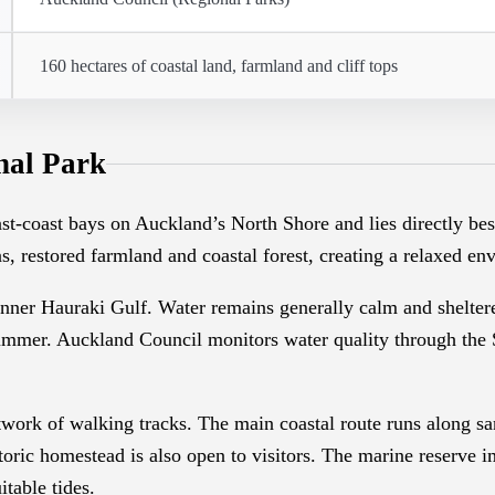
160 hectares of coastal land, farmland and cliff tops
nal Park
ast-coast bays on Auckland’s North Shore and lies directly 
s, restored farmland and coastal forest, creating a relaxed e
ner Hauraki Gulf. Water remains generally calm and sheltered,
mmer. Auckland Council monitors water quality through the 
work of walking tracks. The main coastal route runs along san
ric homestead is also open to visitors. The marine reserve im
itable tides.