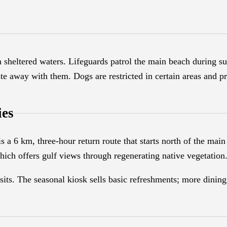
 sheltered waters. Lifeguards patrol the main beach during 
ste away with them. Dogs are restricted in certain areas and pr
ies
 a 6 km, three-hour return route that starts north of the main 
ich offers gulf views through regenerating native vegetation
isits. The seasonal kiosk sells basic refreshments; more dini