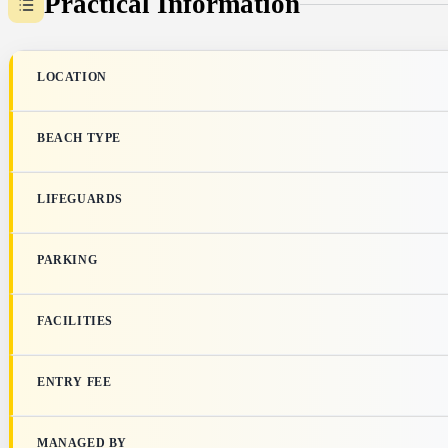
Practical Information
LOCATION
BEACH TYPE
LIFEGUARDS
PARKING
FACILITIES
ENTRY FEE
MANAGED BY