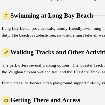
Swimming at Long Bay Beach
Long Bay Beach provides safe, family-friendly swimming in
duty. The beach is rubbish-free, so visitors must take all wa
Walking Tracks and Other Activit
The park offers several walking options. The Coastal Track is
the Vaughan Stream wetland trail and the 100 Acre Track, wh
Picnic areas, barbecues and a playground support full-day v
Getting There and Access