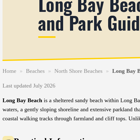
Long Bay Bea
and Park Gui
Home
»
Beaches
»
North Shore Beaches
»
Long Bay B
Last updated July 2026
Long Bay Beach
is a sheltered sandy beach within Long B
waters, a gently sloping shoreline and extensive parkland th
coastal walking tracks through farmland and cliff tops. Unl