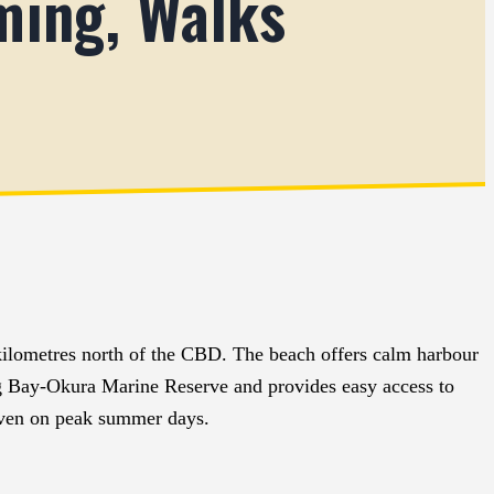
ming, Walks
ilometres north of the CBD. The beach offers calm harbour
Long Bay-Okura Marine Reserve and provides easy access to
 even on peak summer days.