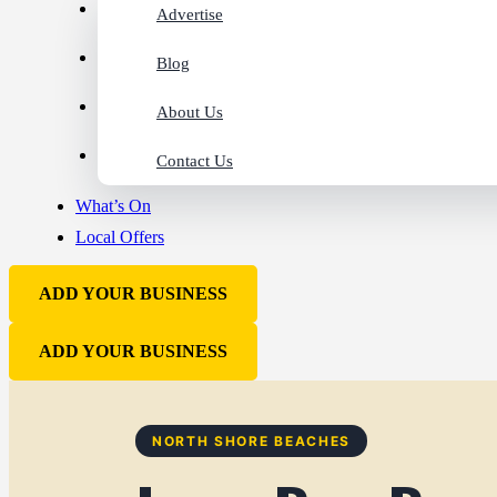
Advertise
Blog
About Us
Contact Us
What’s On
Local Offers
ADD YOUR BUSINESS
ADD YOUR BUSINESS
NORTH SHORE BEACHES