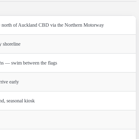
 north of Auckland CBD via the Northern Motorway
y shoreline
hs — swim between the flags
rive early
nd, seasonal kiosk