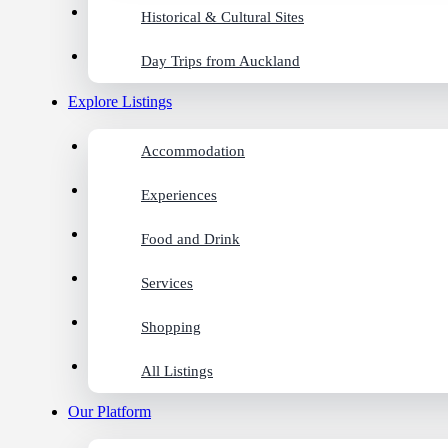
Historical & Cultural Sites
Day Trips from Auckland
Explore Listings
Accommodation
Experiences
Food and Drink
Services
Shopping
All Listings
Our Platform