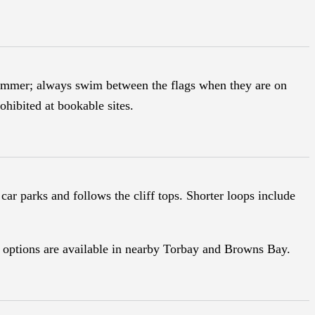
summer; always swim between the flags when they are on
ohibited at bookable sites.
car parks and follows the cliff tops. Shorter loops include
.
ng options are available in nearby Torbay and Browns Bay.