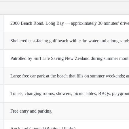
2000 Beach Road, Long Bay — approximately 30 minutes’ drive
Sheltered east-facing gulf beach with calm water and a long sand
Patrolled by Surf Life Saving New Zealand during summer mont
Large free car park at the beach that fills on summer weekends; ar
Toilets, changing rooms, showers, picnic tables, BBQs, playgrou
Free entry and parking
Auckland Council (Regional Parks)