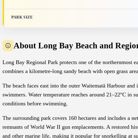
PARK SIZE
About Long Bay Beach and Regio
Long Bay Regional Park protects one of the northernmost e
combines a kilometre-long sandy beach with open grass area
The beach faces east into the outer Waitematā Harbour and in
swimmers. Water temperature reaches around 21–22°C in su
conditions before swimming.
The surrounding park covers 160 hectares and includes a net
remnants of World War II gun emplacements. A restored histo
and other marine life, making it popular for snorkelling at su