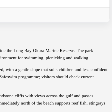
beside the Long Bay-Okura Marine Reserve. The park
nvironment for swimming, picnicking and walking.
 with a gentle slope that suits children and less confident
Safeswim programme; visitors should check current
dstone cliffs with views across the gulf and passes
mediately north of the beach supports reef fish, stingrays