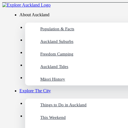
About Auckland
Population & Facts
Auckland Suburbs
Freedom Camping
Auckland Tides
Māori History
Explore The City
Things to Do in Auckland
This Weekend