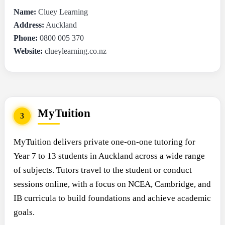
Name:
Cluey Learning
Address:
Auckland
Phone:
0800 005 370
Website:
clueylearning.co.nz
MyTuition
3
MyTuition delivers private one-on-one tutoring for
Year 7 to 13 students in Auckland across a wide range
of subjects. Tutors travel to the student or conduct
sessions online, with a focus on NCEA, Cambridge, and
IB curricula to build foundations and achieve academic
goals.