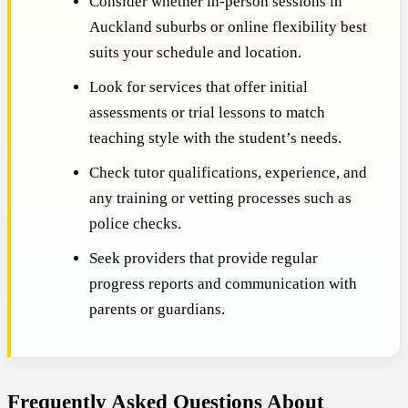
Consider whether in-person sessions in
Auckland suburbs or online flexibility best
suits your schedule and location.
Look for services that offer initial
assessments or trial lessons to match
teaching style with the student’s needs.
Check tutor qualifications, experience, and
any training or vetting processes such as
police checks.
Seek providers that provide regular
progress reports and communication with
parents or guardians.
Frequently Asked Questions About