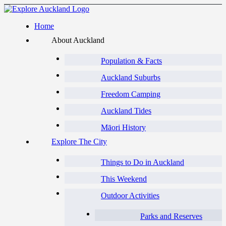
Home
About Auckland
Population & Facts
Auckland Suburbs
Freedom Camping
Auckland Tides
Māori History
Explore The City
Things to Do in Auckland
This Weekend
Outdoor Activities
Parks and Reserves