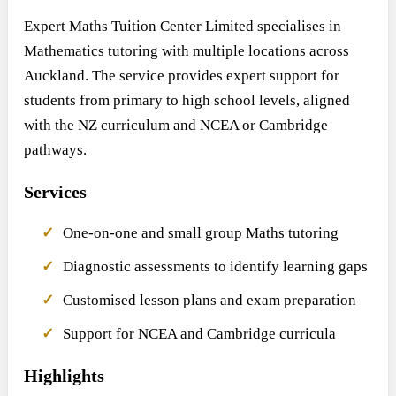
Expert Maths Tuition Center Limited specialises in
Mathematics tutoring with multiple locations across
Auckland. The service provides expert support for
students from primary to high school levels, aligned
with the NZ curriculum and NCEA or Cambridge
pathways.
Services
One-on-one and small group Maths tutoring
Diagnostic assessments to identify learning gaps
Customised lesson plans and exam preparation
Support for NCEA and Cambridge curricula
Highlights