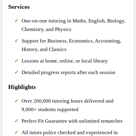
Services
One-on-one tutoring in Maths, English, Biology,
Chemistry, and Physics
Support for Business, Economics, Accounting,
History, and Classics
Lessons at home, online, or local library
Detailed progress reports after each session
Highlights
Over 200,000 tutoring hours delivered and
9,000+ students supported
Perfect Fit Guarantee with unlimited rematches
All tutors police checked and experienced in