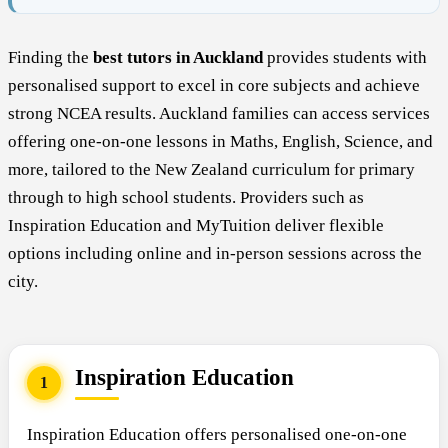
Finding the
best tutors in Auckland
provides students with
personalised support to excel in core subjects and achieve
strong NCEA results. Auckland families can access services
offering one-on-one lessons in Maths, English, Science, and
more, tailored to the New Zealand curriculum for primary
through to high school students. Providers such as
Inspiration Education and MyTuition deliver flexible
options including online and in-person sessions across the
city.
Inspiration Education
1
Inspiration Education offers personalised one-on-one