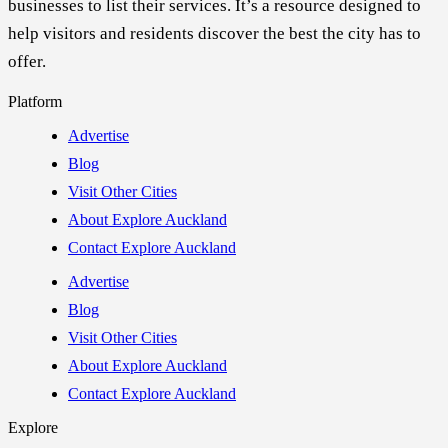
businesses to list their services. It’s a resource designed to
help visitors and residents discover the best the city has to
offer.
Platform
Advertise
Blog
Visit Other Cities
About Explore Auckland
Contact Explore Auckland
Advertise
Blog
Visit Other Cities
About Explore Auckland
Contact Explore Auckland
Explore