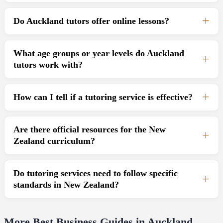
Do Auckland tutors offer online lessons?
What age groups or year levels do Auckland
tutors work with?
How can I tell if a tutoring service is effective?
Are there official resources for the New
Zealand curriculum?
Do tutoring services need to follow specific
standards in New Zealand?
More Best Business Guides in Auckland