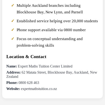
Multiple Auckland branches including
Blockhouse Bay, New Lynn, and Parnell
Established service helping over 20,000 students
Phone support available via 0800 number
Focus on conceptual understanding and
problem-solving skills
Location & Contact
Name:
Expert Maths Tuition Center Limited
Address:
62 Matata Street, Blockhouse Bay, Auckland, New
Zealand
Phone:
0800 628 463
Website:
expertmathstuition.co.nz