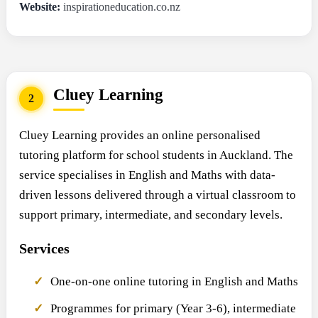
Website:
inspirationeducation.co.nz
Cluey Learning
2
Cluey Learning provides an online personalised
tutoring platform for school students in Auckland. The
service specialises in English and Maths with data-
driven lessons delivered through a virtual classroom to
support primary, intermediate, and secondary levels.
Services
One-on-one online tutoring in English and Maths
Programmes for primary (Year 3-6), intermediate