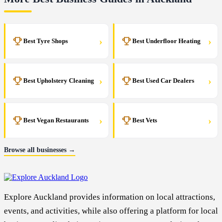
›
›
Best Tyre Shops
Best Underfloor Heating
›
›
Best Upholstery Cleaning
Best Used Car Dealers
›
›
Best Vegan Restaurants
Best Vets
Browse all businesses →
Explore Auckland provides information on local attractions,
events, and activities, while also offering a platform for local