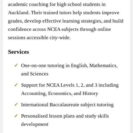
academic coaching for high school students in
Auckland. Their trained tutors help students improve
grades, develop effective learning strategies, and build
confidence across NCEA subjects through online
sessions accessible city-wide.
Services
One-on-one tutoring in English, Mathematics,
and Sciences
Support for NCEA Levels 1, 2, and 3 including
Accounting, Economics, and History
International Baccalaureate subject tutoring
Personalised lesson plans and study skills
development