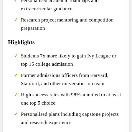
Personalised academic roadmaps and
extracurricular guidance
Research project mentoring and competition
preparation
Highlights
Students 7x more likely to gain Ivy League or
top 15 college admission
Former admissions officers from Harvard,
Stanford, and other universities on team
High success rates with 98% admitted to at least
one top 5 choice
Personalised plans including capstone projects
and research experience