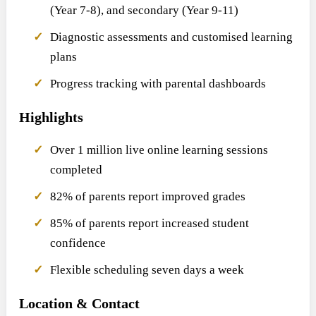
(Year 7-8), and secondary (Year 9-11)
Diagnostic assessments and customised learning
plans
Progress tracking with parental dashboards
Highlights
Over 1 million live online learning sessions
completed
82% of parents report improved grades
85% of parents report increased student
confidence
Flexible scheduling seven days a week
Location & Contact