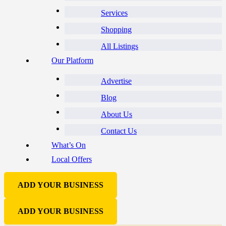
Services
Shopping
All Listings
Our Platform
Advertise
Blog
About Us
Contact Us
What’s On
Local Offers
ADD YOUR BUSINESS
ADD YOUR BUSINESS