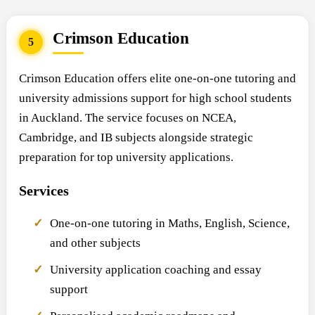
Crimson Education
5
Crimson Education offers elite one-on-one tutoring and
university admissions support for high school students
in Auckland. The service focuses on NCEA,
Cambridge, and IB subjects alongside strategic
preparation for top university applications.
Services
One-on-one tutoring in Maths, English, Science,
and other subjects
University application coaching and essay
support