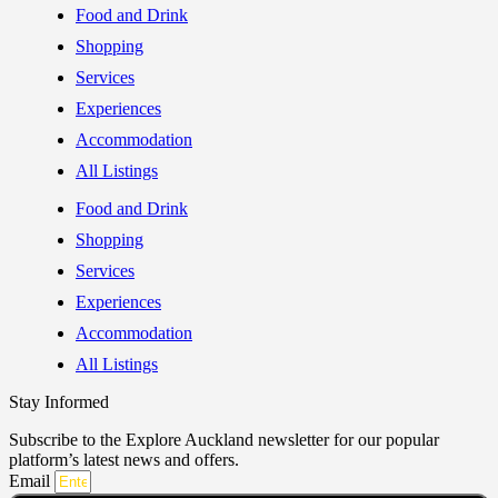
Food and Drink
Shopping
Services
Experiences
Accommodation
All Listings
Food and Drink
Shopping
Services
Experiences
Accommodation
All Listings
Stay Informed
Subscribe to the Explore Auckland newsletter for our popular
platform’s latest news and offers.
Email