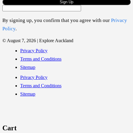
Sign Up
By signing up, you confirm that you agree with our
Privacy
Policy
.
© August 7, 2026 | Explore Auckland
Privacy Policy
Terms and Conditions
Sitemap
Privacy Policy
Terms and Conditions
Sitemap
Cart