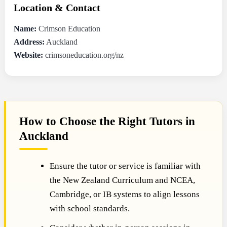
Location & Contact
Name:
Crimson Education
Address:
Auckland
Website:
crimsoneducation.org/nz
How to Choose the Right Tutors in
Auckland
Ensure the tutor or service is familiar with
the New Zealand Curriculum and NCEA,
Cambridge, or IB systems to align lessons
with school standards.