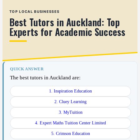
TOP LOCAL BUSINESSES
Best Tutors in Auckland: Top
Experts for Academic Success
QUICK ANSWER
The best tutors in Auckland are:
1. Inspiration Education
2. Cluey Learning
3. MyTuition
4. Expert Maths Tuition Center Limited
5. Crimson Education