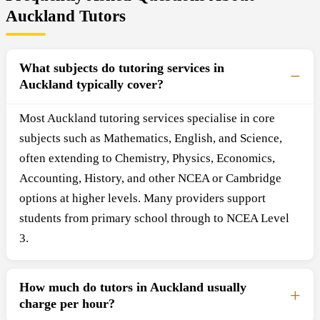
Auckland Tutors
What subjects do tutoring services in
Auckland typically cover?
Most Auckland tutoring services specialise in core
subjects such as Mathematics, English, and Science,
often extending to Chemistry, Physics, Economics,
Accounting, History, and other NCEA or Cambridge
options at higher levels. Many providers support
students from primary school through to NCEA Level
3.
How much do tutors in Auckland usually
charge per hour?