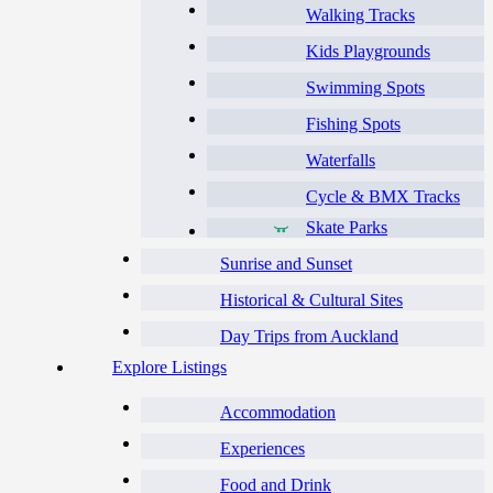
Walking Tracks
Kids Playgrounds
Swimming Spots
Fishing Spots
Waterfalls
Cycle & BMX Tracks
Skate Parks
Sunrise and Sunset
Historical & Cultural Sites
Day Trips from Auckland
Explore Listings
Accommodation
Experiences
Food and Drink