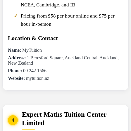
NCEA, Cambridge, and IB
Pricing from $58 per hour online and $75 per
hour in-person
Location & Contact
Name:
MyTuition
Address:
1 Beresford Square, Auckland Central, Auckland,
New Zealand
Phone:
09 242 1566
Website:
mytuition.nz
Expert Maths Tuition Center
4
Limited