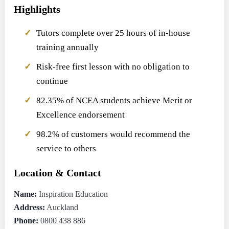
Highlights
Tutors complete over 25 hours of in-house
training annually
Risk-free first lesson with no obligation to
continue
82.35% of NCEA students achieve Merit or
Excellence endorsement
98.2% of customers would recommend the
service to others
Location & Contact
Name:
Inspiration Education
Address:
Auckland
Phone:
0800 438 886