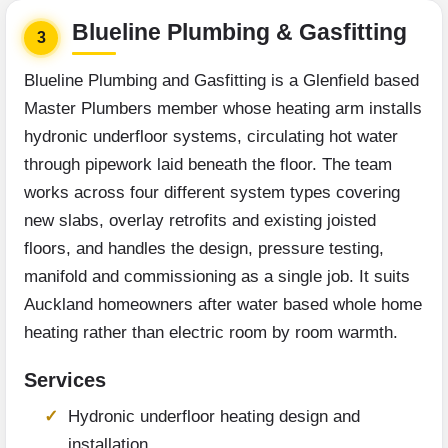
Blueline Plumbing & Gasfitting
3
Blueline Plumbing and Gasfitting is a Glenfield based
Master Plumbers member whose heating arm installs
hydronic underfloor systems, circulating hot water
through pipework laid beneath the floor. The team
works across four different system types covering
new slabs, overlay retrofits and existing joisted
floors, and handles the design, pressure testing,
manifold and commissioning as a single job. It suits
Auckland homeowners after water based whole home
heating rather than electric room by room warmth.
Services
Hydronic underfloor heating design and
installation