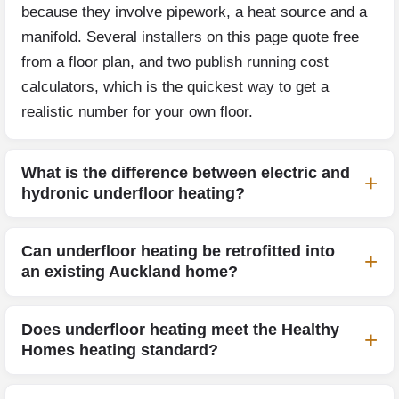
because they involve pipework, a heat source and a
manifold. Several installers on this page quote free
from a floor plan, and two publish running cost
calculators, which is the quickest way to get a
realistic number for your own floor.
What is the difference between electric and
hydronic underfloor heating?
Can underfloor heating be retrofitted into
an existing Auckland home?
Does underfloor heating meet the Healthy
Homes heating standard?