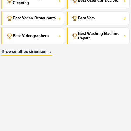
›
›
Best Used Car Dealers
Cleaning
›
›
Best Vegan Restaurants
Best Vets
Best Washing Machine
›
›
Best Videographers
Repair
Browse all businesses →