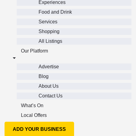
Experiences
Food and Drink
Services
Shopping
All Listings
Our Platform
Advertise
Blog
About Us
Contact Us
What’s On
Local Offers
ADD YOUR BUSINESS