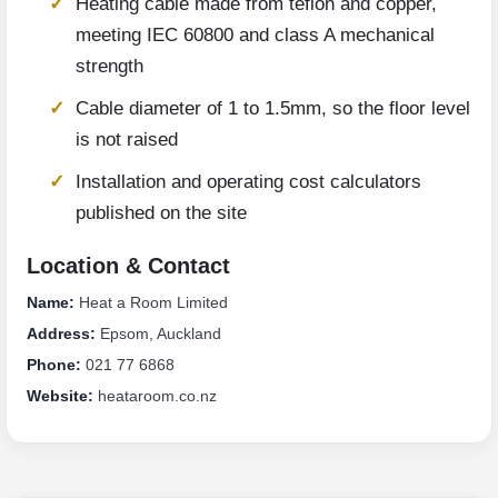
Heating cable made from teflon and copper,
meeting IEC 60800 and class A mechanical
strength
Cable diameter of 1 to 1.5mm, so the floor level
is not raised
Installation and operating cost calculators
published on the site
Location & Contact
Name:
Heat a Room Limited
Address:
Epsom, Auckland
Phone:
021 77 6868
Website:
heataroom.co.nz