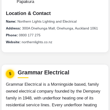
Papakura
Location & Contact
Name:
Northern Lights Lighting and Electrical
Address:
300A Onehunga Mall, Onehunga, Auckland 1061
Phone:
0800 177 275
Website:
northernlights.co.nz
Grammar Electrical
5
Grammar Electrical is a Morningside based, family
owned electrical company founded by the Dempsey
family in 1948, with underfloor heating one of its
residential service lines. Every underfloor heating