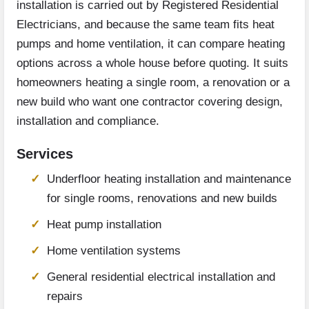
installation is carried out by Registered Residential
Electricians, and because the same team fits heat
pumps and home ventilation, it can compare heating
options across a whole house before quoting. It suits
homeowners heating a single room, a renovation or a
new build who want one contractor covering design,
installation and compliance.
Services
Underfloor heating installation and maintenance
for single rooms, renovations and new builds
Heat pump installation
Home ventilation systems
General residential electrical installation and
repairs