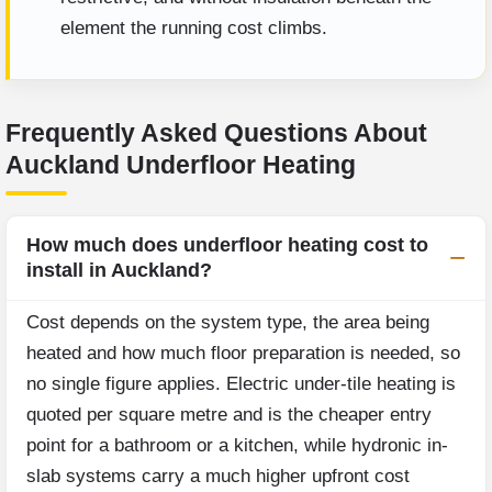
element the running cost climbs.
Frequently Asked Questions About
Auckland Underfloor Heating
How much does underfloor heating cost to
install in Auckland?
Cost depends on the system type, the area being
heated and how much floor preparation is needed, so
no single figure applies. Electric under-tile heating is
quoted per square metre and is the cheaper entry
point for a bathroom or a kitchen, while hydronic in-
slab systems carry a much higher upfront cost