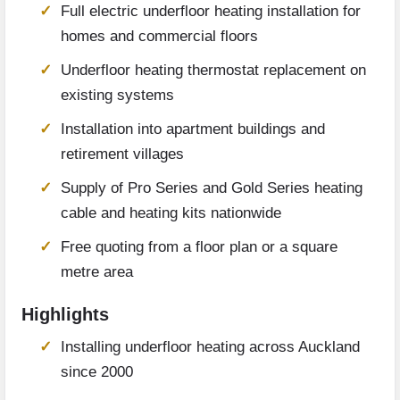
Full electric underfloor heating installation for
homes and commercial floors
Underfloor heating thermostat replacement on
existing systems
Installation into apartment buildings and
retirement villages
Supply of Pro Series and Gold Series heating
cable and heating kits nationwide
Free quoting from a floor plan or a square
metre area
Highlights
Installing underfloor heating across Auckland
since 2000