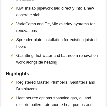
Kiwi Inslab pipework laid directly into a new
concrete slab
VarioComp and EzyMix overlay systems for
renovations
Spreader plate installation for existing joisted
floors
Gasfitting, hot water and bathroom renovation
work alongside heating
Highlights
Registered Master Plumbers, Gasfitters and
Drainlayers
Heat source options spanning gas, oil and
electric boilers, air source heat pumps and