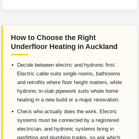
How to Choose the Right
Underfloor Heating in Auckland
Decide between electric and hydronic first.
Electric cable suits single rooms, bathrooms
and retrofits where floor height matters, while
hydronic in-slab pipework suits whole home
heating in a new build or a major renovation.
Check who actually does the work. Electric
systems must be connected by a registered
electrician, and hydronic systems bring in
gasfitting and plumbing trades, so ask which