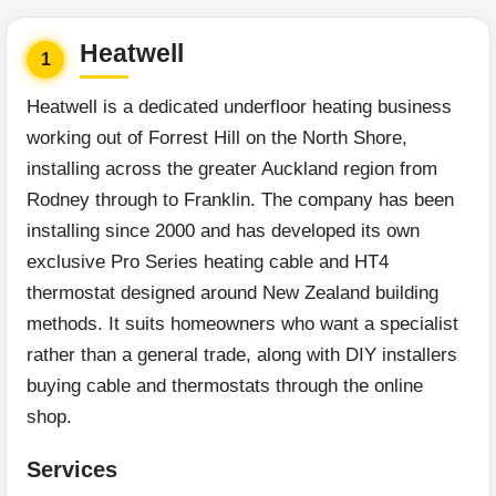
Heatwell
1
Heatwell is a dedicated underfloor heating business
working out of Forrest Hill on the North Shore,
installing across the greater Auckland region from
Rodney through to Franklin. The company has been
installing since 2000 and has developed its own
exclusive Pro Series heating cable and HT4
thermostat designed around New Zealand building
methods. It suits homeowners who want a specialist
rather than a general trade, along with DIY installers
buying cable and thermostats through the online
shop.
Services