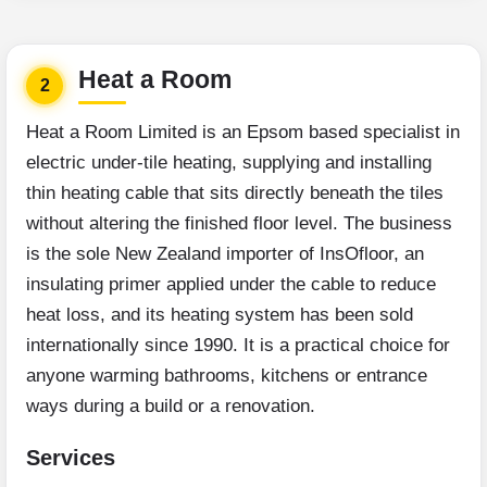
Heat a Room
2
Heat a Room Limited is an Epsom based specialist in
electric under-tile heating, supplying and installing
thin heating cable that sits directly beneath the tiles
without altering the finished floor level. The business
is the sole New Zealand importer of InsOfloor, an
insulating primer applied under the cable to reduce
heat loss, and its heating system has been sold
internationally since 1990. It is a practical choice for
anyone warming bathrooms, kitchens or entrance
ways during a build or a renovation.
Services