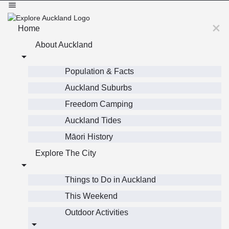
Home
About Auckland
Population & Facts
Auckland Suburbs
Freedom Camping
Auckland Tides
Māori History
Explore The City
Things to Do in Auckland
This Weekend
Outdoor Activities