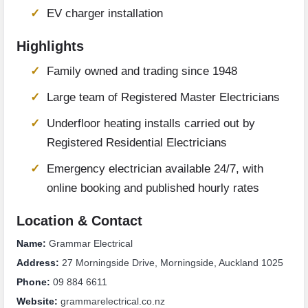
EV charger installation
Highlights
Family owned and trading since 1948
Large team of Registered Master Electricians
Underfloor heating installs carried out by
Registered Residential Electricians
Emergency electrician available 24/7, with
online booking and published hourly rates
Location & Contact
Name:
Grammar Electrical
Address:
27 Morningside Drive, Morningside, Auckland 1025
Phone:
09 884 6611
Website:
grammarelectrical.co.nz