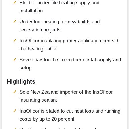
Electric under-tile heating supply and
installation
Underfloor heating for new builds and
renovation projects
InsOfloor insulating primer application beneath
the heating cable
Seven day touch screen thermostat supply and
setup
Highlights
Sole New Zealand importer of the InsOfloor
insulating sealant
InsOfloor is stated to cut heat loss and running
costs by up to 20 percent