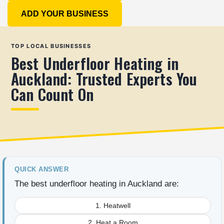
ADD YOUR BUSINESS
TOP LOCAL BUSINESSES
Best Underfloor Heating in
Auckland: Trusted Experts You
Can Count On
QUICK ANSWER
The best underfloor heating in Auckland are:
1. Heatwell
2. Heat a Room