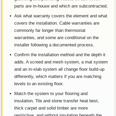
parts are in-house and which are subcontracted.
Ask what warranty covers the element and what
covers the installation. Cable warranties are
commonly far longer than thermostat
warranties, and some are conditional on the
installer following a documented process.
Confirm the installation method and the depth it
adds. A screed and mesh system, a mat system
and an in-slab system all change floor build-up
differently, which matters if you are matching
levels to an existing floor.
Match the system to your flooring and
insulation. Tile and stone transfer heat best,
thick carpet and solid timber are more
restrictive, and without insulation beneath the