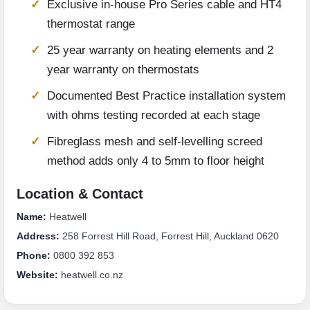
Exclusive in-house Pro Series cable and HT4
thermostat range
25 year warranty on heating elements and 2
year warranty on thermostats
Documented Best Practice installation system
with ohms testing recorded at each stage
Fibreglass mesh and self-levelling screed
method adds only 4 to 5mm to floor height
Location & Contact
Name:
Heatwell
Address:
258 Forrest Hill Road, Forrest Hill, Auckland 0620
Phone:
0800 392 853
Website:
heatwell.co.nz