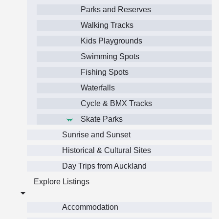
Parks and Reserves
Walking Tracks
Kids Playgrounds
Swimming Spots
Fishing Spots
Waterfalls
Cycle & BMX Tracks
Skate Parks
Sunrise and Sunset
Historical & Cultural Sites
Day Trips from Auckland
Explore Listings
Accommodation