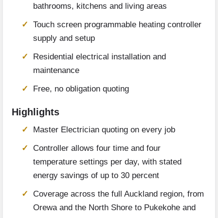
bathrooms, kitchens and living areas
Touch screen programmable heating controller
supply and setup
Residential electrical installation and
maintenance
Free, no obligation quoting
Highlights
Master Electrician quoting on every job
Controller allows four time and four
temperature settings per day, with stated
energy savings of up to 30 percent
Coverage across the full Auckland region, from
Orewa and the North Shore to Pukekohe and