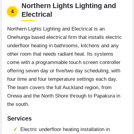
Northern Lights Lighting and
4
Electrical
Northern Lights Lighting and Electrical is an
Onehunga based electrical firm that installs electric
underfloor heating in bathrooms, kitchens and any
other room that needs radiant heat. Its systems
come with a programmable touch screen controller
offering seven day or five/two day scheduling, with
four time and four temperature settings each day.
The team covers the full Auckland region, from
Orewa and the North Shore through to Papakura in
the south.
Services
Electric underfloor heating installation in