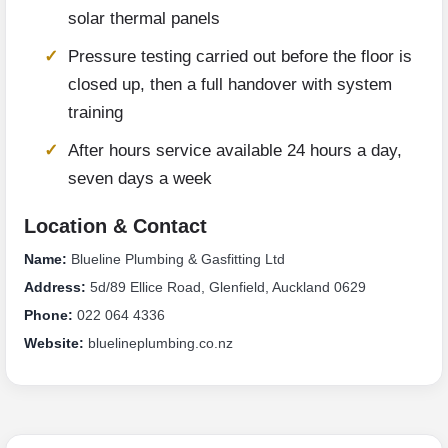
solar thermal panels
Pressure testing carried out before the floor is
closed up, then a full handover with system
training
After hours service available 24 hours a day,
seven days a week
Location & Contact
Name:
Blueline Plumbing & Gasfitting Ltd
Address:
5d/89 Ellice Road, Glenfield, Auckland 0629
Phone:
022 064 4336
Website:
bluelineplumbing.co.nz