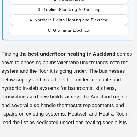
3. Blueline Plumbing & Gasfitting
4. Northern Lights Lighting and Electrical
5. Grammar Electrical
Finding the
best underfloor heating in Auckland
comes
down to choosing an installer who understands both the
system and the floor it is going under. The businesses
below supply and install electric under-tile cable and
hydronic in-slab systems for bathrooms, kitchens,
renovations and new builds across the Auckland region,
and several also handle thermostat replacements and
repairs on existing systems. Heatwell and Heat a Room
lead the list as dedicated underfloor heating specialists.