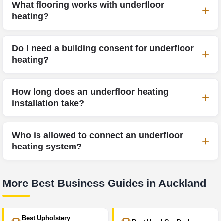
What flooring works with underfloor
heating?
Do I need a building consent for underfloor
heating?
How long does an underfloor heating
installation take?
Who is allowed to connect an underfloor
heating system?
More Best Business Guides in Auckland
Best Upholstery