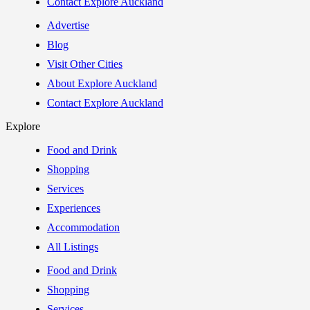
Contact Explore Auckland
Advertise
Blog
Visit Other Cities
About Explore Auckland
Contact Explore Auckland
Explore
Food and Drink
Shopping
Services
Experiences
Accommodation
All Listings
Food and Drink
Shopping
Services