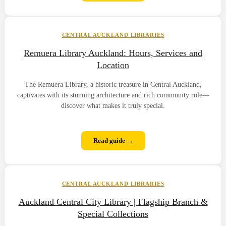
CENTRAL AUCKLAND LIBRARIES
Remuera Library Auckland: Hours, Services and
Location
The Remuera Library, a historic treasure in Central Auckland,
captivates with its stunning architecture and rich community role—
discover what makes it truly special.
Read guide →
CENTRAL AUCKLAND LIBRARIES
Auckland Central City Library | Flagship Branch &
Special Collections