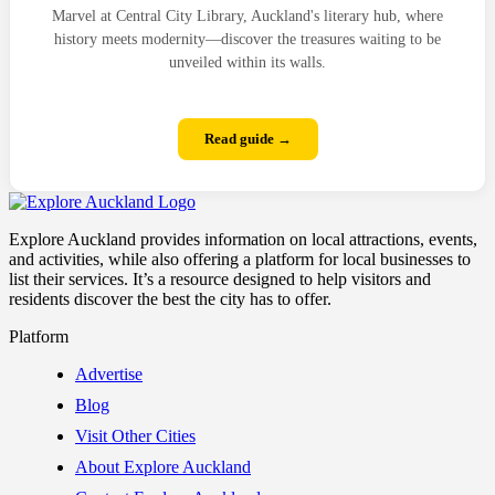
Marvel at Central City Library, Auckland's literary hub, where
history meets modernity—discover the treasures waiting to be
unveiled within its walls.
Read guide →
Explore Auckland provides information on local attractions, events,
and activities, while also offering a platform for local businesses to
list their services. It’s a resource designed to help visitors and
residents discover the best the city has to offer.
Platform
Advertise
Blog
Visit Other Cities
About Explore Auckland