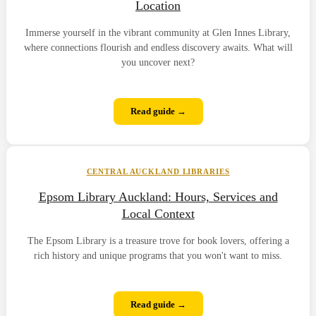
Location
Immerse yourself in the vibrant community at Glen Innes Library,
where connections flourish and endless discovery awaits. What will
you uncover next?
Read guide →
CENTRAL AUCKLAND LIBRARIES
Epsom Library Auckland: Hours, Services and
Local Context
The Epsom Library is a treasure trove for book lovers, offering a
rich history and unique programs that you won't want to miss.
Read guide →