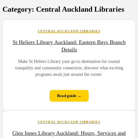
Category:
Central Auckland Libraries
CENTRAL AUCKLAND LIBRARIES
St Heliers Library Auckland: Eastern Bays Branch
Details
Make St Heliers Library your go-to destination for coastal
tranquility and community connection; discover what exciting
programs await just around the corner.
Read guide →
CENTRAL AUCKLAND LIBRARIES
Glen Innes Library Auckland: Hours, Services and