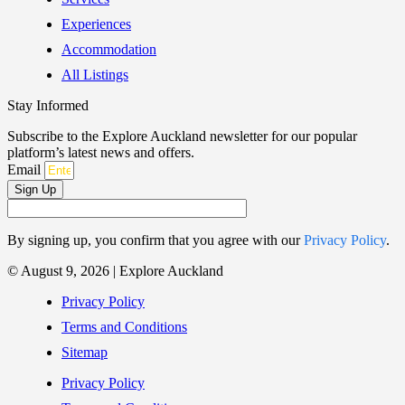
Experiences
Accommodation
All Listings
Stay Informed
Subscribe to the Explore Auckland newsletter for our popular
platform’s latest news and offers.
Email
Sign Up
By signing up, you confirm that you agree with our
Privacy Policy
.
© August 9, 2026 | Explore Auckland
Privacy Policy
Terms and Conditions
Sitemap
Privacy Policy