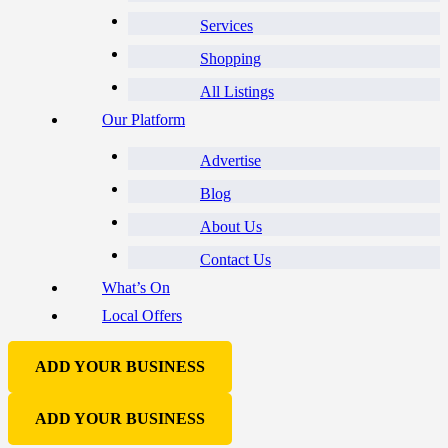
Services
Shopping
All Listings
Our Platform
Advertise
Blog
About Us
Contact Us
What’s On
Local Offers
ADD YOUR BUSINESS
ADD YOUR BUSINESS