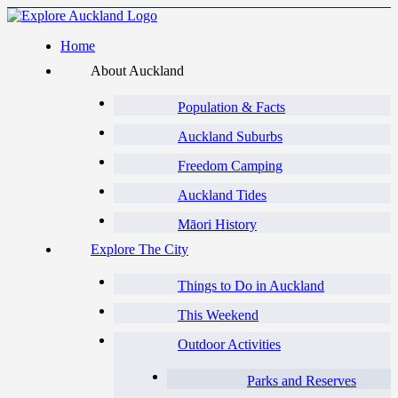
Home
About Auckland
Population & Facts
Auckland Suburbs
Freedom Camping
Auckland Tides
Māori History
Explore The City
Things to Do in Auckland
This Weekend
Outdoor Activities
Parks and Reserves