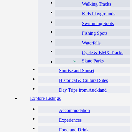
Walking Tracks
Kids Playgrounds
Swimming Spots
Fishing Spots
Waterfalls
Cycle & BMX Tracks
Skate Parks
Sunrise and Sunset
Historical & Cultural Sites
Day Trips from Auckland
Explore Listings
Accommodation
Experiences
Food and Drink