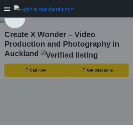
Create X Wonder – Video
Production and Photography in
Auckland
Call now
Get directions