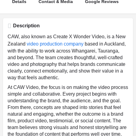
Details
Contact & Media
Google Reviews
Description
CAW, also known as Create X Wonder Video, is a New
Zealand
video production company
based in Auckland,
with the ability to work across Whangarei, Tauranga,
and beyond. The team creates thoughtful, well-crafted
video and photography that helps brands communicate
clearly, connect emotionally, and show their value in a
way that feels authentic.
At CAW Video, the focus is on making the video process
simple and collaborative. Every project begins with
understanding the brand, the audience, and the goal.
From there, concepts are shaped into stories that feel
natural and engaging, whether the outcome is a brand
film, product video, testimonial, or social content. The
team believes strong visuals and honest storytelling are
the foundation of content that performs well over time.