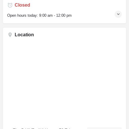
Closed
Open hours today:
9:00 am - 12:00 pm
Location