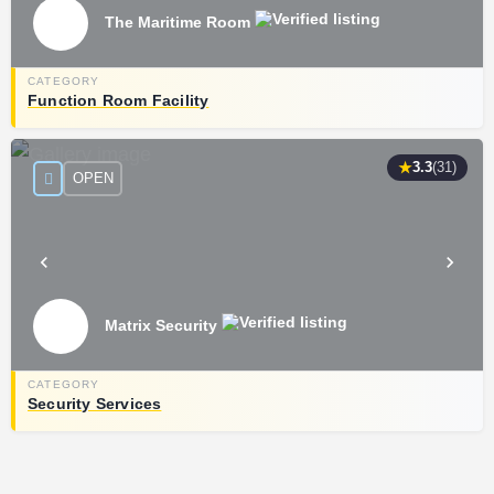
The Maritime Room
Function Room Facility
★
3.3
(31)
OPEN
Matrix Security
Security Services