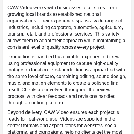
CAW Video works with businesses of all sizes, from
growing local brands to established national
organisations. Their experience spans a wide range of
industries, including corporate, automotive, agriculture,
tourism, retail, and professional services. This variety
allows them to adapt their approach while maintaining a
consistent level of quality across every project.
Production is handled by a nimble, experienced crew
using professional equipment to capture high-quality
footage on location. Post-production is approached with
the same level of care, combining editing, sound design,
music, and motion elements to create a polished final
result. Clients are involved throughout the review
process, with clear feedback and revisions handled
through an online platform.
Beyond delivery, CAW Video ensures each project is
ready for real-world use. Videos are supplied in the
correct formats and aspect ratios for websites, social
platforms, and campaigns, helping clients get the most