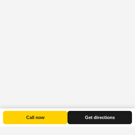
Call now
Get directions