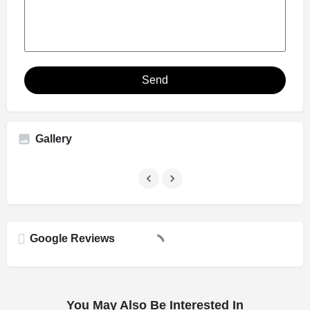
Send
Gallery
Google Reviews
You May Also Be Interested In