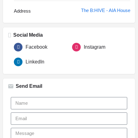
The B:HIVE - AIA House
Address
Social Media
Facebook
Instagram
LinkedIn
Send Email