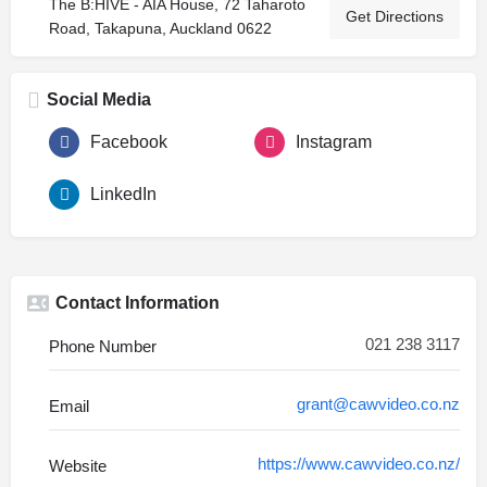
The B:HIVE - AIA House, 72 Taharoto
Get Directions
Road, Takapuna, Auckland 0622
Social Media
Facebook
Instagram
LinkedIn
Contact Information
021 238 3117
Phone Number
grant@cawvideo.co.nz
Email
https://www.cawvideo.co.nz/
Website