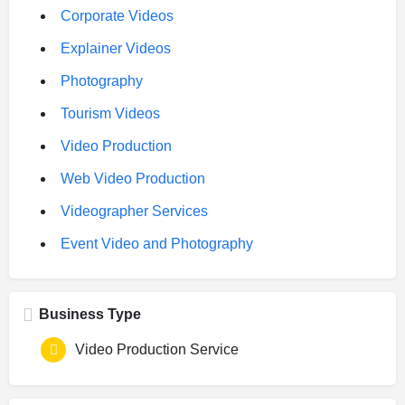
Corporate Videos
Explainer Videos
Photography
Tourism Videos
Video Production
Web Video Production
Videographer Services
Event Video and Photography
Business Type
Video Production Service