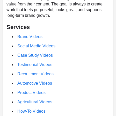
value from their content. The goal is always to create
work that feels purposeful, looks great, and supports
long-term brand growth.
Services
Brand Videos
Social Media Videos
Case Study Videos
Testimonial Videos
Recruitment Videos
Automotive Videos
Product Videos
Agricultural Videos
How-To Videos