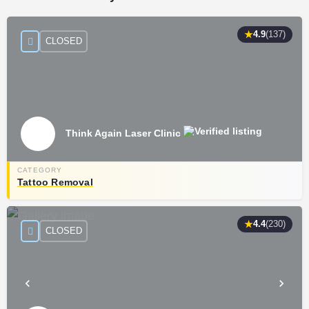
★
4.9
(137)
CLOSED
Think Again Laser Clinic
Tattoo Removal
★
4.4
(230)
CLOSED