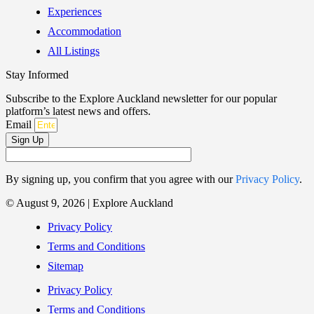
Experiences
Accommodation
All Listings
Stay Informed
Subscribe to the Explore Auckland newsletter for our popular
platform’s latest news and offers.
Email
Sign Up
By signing up, you confirm that you agree with our
Privacy Policy
.
© August 9, 2026 | Explore Auckland
Privacy Policy
Terms and Conditions
Sitemap
Privacy Policy
Terms and Conditions