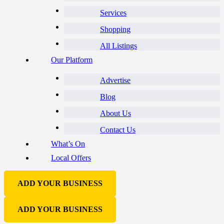
Services
Shopping
All Listings
Our Platform
Advertise
Blog
About Us
Contact Us
What’s On
Local Offers
ADD YOUR BUSINESS
ADD YOUR BUSINESS