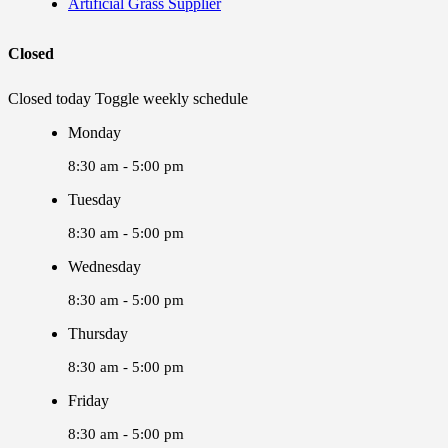
Artificial Grass Supplier
Closed
Closed today
Toggle weekly schedule
Monday
8:30 am - 5:00 pm
Tuesday
8:30 am - 5:00 pm
Wednesday
8:30 am - 5:00 pm
Thursday
8:30 am - 5:00 pm
Friday
8:30 am - 5:00 pm