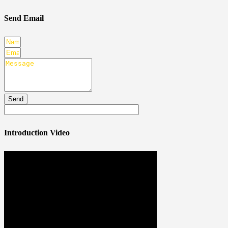
Send Email
Send
Introduction Video