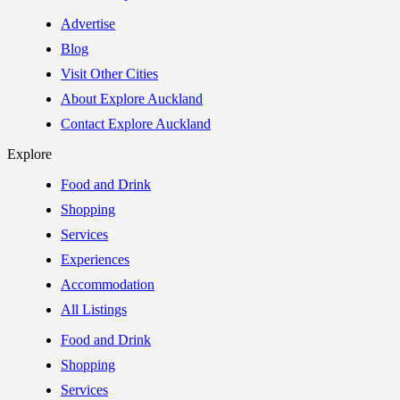
Advertise
Blog
Visit Other Cities
About Explore Auckland
Contact Explore Auckland
Explore
Food and Drink
Shopping
Services
Experiences
Accommodation
All Listings
Food and Drink
Shopping
Services