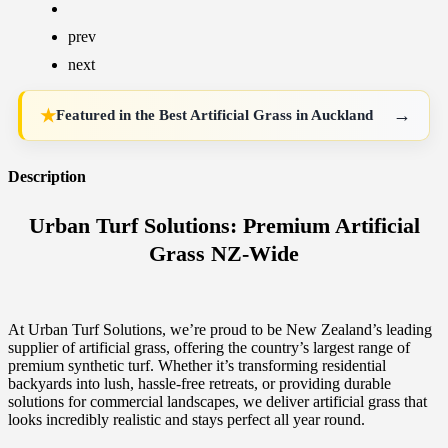
prev
next
→
★
Featured in the
Best Artificial Grass in Auckland
Description
Urban Turf Solutions: Premium Artificial
Grass NZ-Wide
At Urban Turf Solutions, we’re proud to be New Zealand’s leading
supplier of artificial grass, offering the country’s largest range of
premium synthetic turf. Whether it’s transforming residential
backyards into lush, hassle-free retreats, or providing durable
solutions for commercial landscapes, we deliver artificial grass that
looks incredibly realistic and stays perfect all year round.