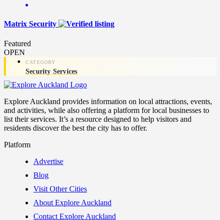
Matrix Security
Featured
OPEN
Security Services
Explore Auckland provides information on local attractions, events,
and activities, while also offering a platform for local businesses to
list their services. It’s a resource designed to help visitors and
residents discover the best the city has to offer.
Platform
Advertise
Blog
Visit Other Cities
About Explore Auckland
Contact Explore Auckland