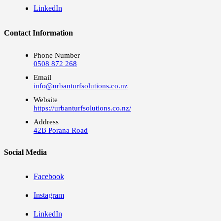
LinkedIn
Contact Information
Phone Number
0508 872 268
Email
info@urbanturfsolutions.co.nz
Website
https://urbanturfsolutions.co.nz/
Address
42B Porana Road
Social Media
Facebook
Instagram
LinkedIn