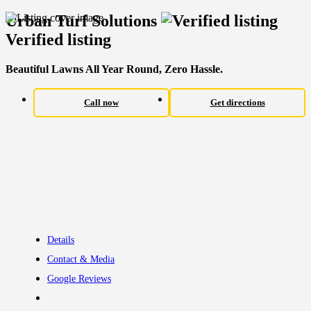
Urban Turf Solutions
Verified listing
Beautiful Lawns All Year Round, Zero Hassle.
Call now
Get directions
Details
Contact & Media
Google Reviews