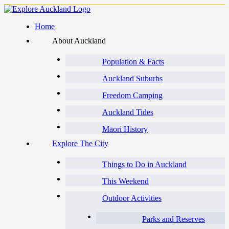
Home
About Auckland
Population & Facts
Auckland Suburbs
Freedom Camping
Auckland Tides
Māori History
Explore The City
Things to Do in Auckland
This Weekend
Outdoor Activities
Parks and Reserves