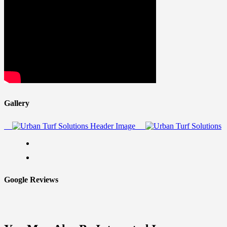
Gallery
Google Reviews