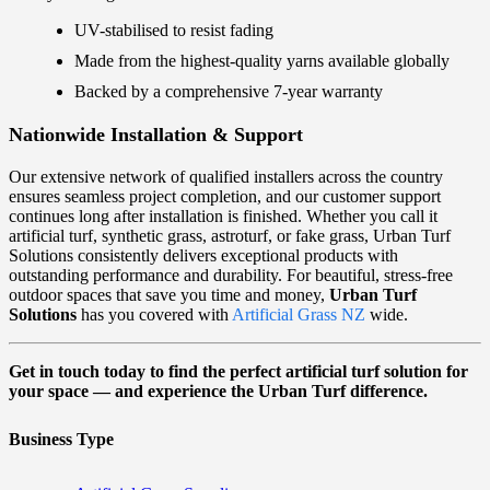
UV-stabilised to resist fading
Made from the highest-quality yarns available globally
Backed by a comprehensive 7-year warranty
Nationwide Installation & Support
Our extensive network of qualified installers across the country
ensures seamless project completion, and our customer support
continues long after installation is finished. Whether you call it
artificial turf, synthetic grass, astroturf, or fake grass, Urban Turf
Solutions consistently delivers exceptional products with
outstanding performance and durability. For beautiful, stress-free
outdoor spaces that save you time and money,
Urban Turf
Solutions
has you covered with
Artificial Grass NZ
wide.
Get in touch today to find the perfect artificial turf solution for
your space — and experience the Urban Turf difference.
Business Type