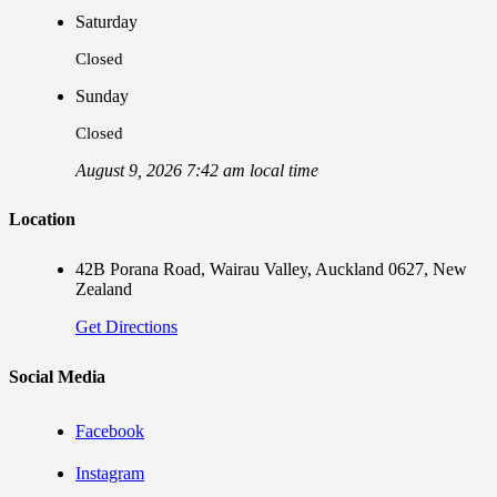
Saturday
Closed
Sunday
Closed
August 9, 2026 7:42 am local time
Location
42B Porana Road, Wairau Valley, Auckland 0627, New
Zealand
Get Directions
Social Media
Facebook
Instagram