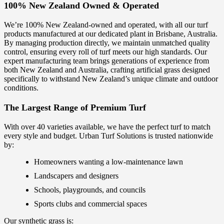
100% New Zealand Owned & Operated
We’re 100% New Zealand-owned and operated, with all our turf
products manufactured at our dedicated plant in Brisbane, Australia.
By managing production directly, we maintain unmatched quality
control, ensuring every roll of turf meets our high standards. Our
expert manufacturing team brings generations of experience from
both New Zealand and Australia, crafting artificial grass designed
specifically to withstand New Zealand’s unique climate and outdoor
conditions.
The Largest Range of Premium Turf
With over 40 varieties available, we have the perfect turf to match
every style and budget. Urban Turf Solutions is trusted nationwide
by:
Homeowners wanting a low-maintenance lawn
Landscapers and designers
Schools, playgrounds, and councils
Sports clubs and commercial spaces
Our synthetic grass is: