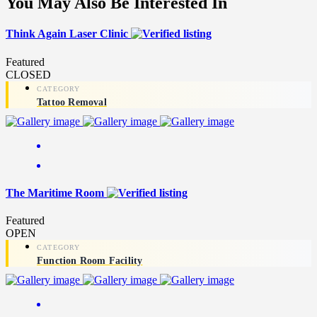
You May Also Be Interested In
Think Again Laser Clinic
Featured
CLOSED
Tattoo Removal
The Maritime Room
Featured
OPEN
Function Room Facility