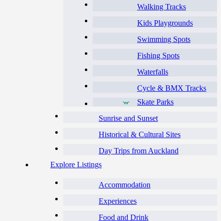
Walking Tracks
Kids Playgrounds
Swimming Spots
Fishing Spots
Waterfalls
Cycle & BMX Tracks
Skate Parks
Sunrise and Sunset
Historical & Cultural Sites
Day Trips from Auckland
Explore Listings
Accommodation
Experiences
Food and Drink