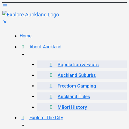
Home
About Auckland
Population & Facts
Auckland Suburbs
Freedom Camping
Auckland Tides
Māori History
Explore The City