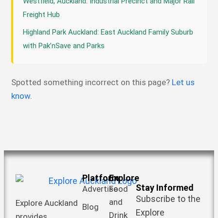
Westfield, Auckland: Industrial Precinct and Major Rail
Freight Hub
Highland Park Auckland: East Auckland Family Suburb
with Pak’nSave and Parks
Spotted something incorrect on this page?
Let us
know
.
Platform
Explore
Stay Informed
Advertise
Food
Subscribe to the
and
Explore Auckland
Blog
Explore
Drink
provides