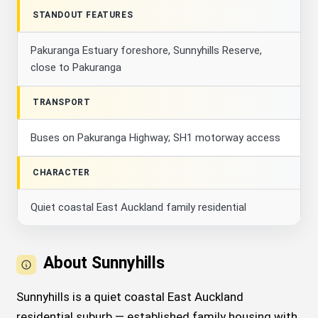
STANDOUT FEATURES
Pakuranga Estuary foreshore, Sunnyhills Reserve,
close to Pakuranga
TRANSPORT
Buses on Pakuranga Highway; SH1 motorway access
CHARACTER
Quiet coastal East Auckland family residential
About Sunnyhills
Sunnyhills is a quiet coastal East Auckland
residential suburb — established family housing with