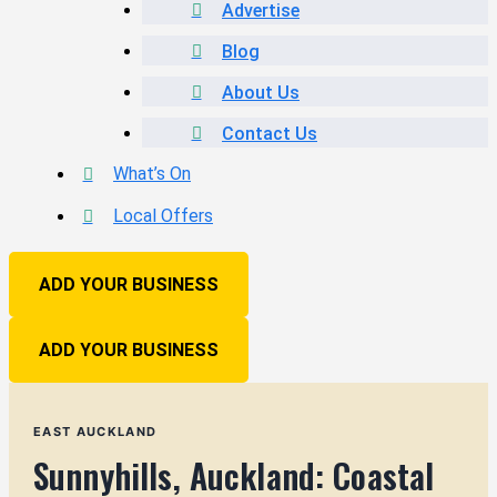
Advertise
Blog
About Us
Contact Us
What’s On
Local Offers
ADD YOUR BUSINESS
ADD YOUR BUSINESS
EAST AUCKLAND
Sunnyhills, Auckland: Coastal