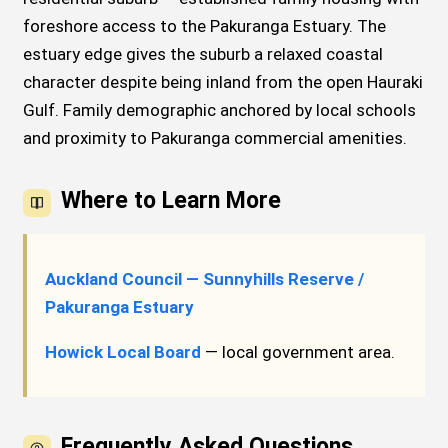
foreshore access to the Pakuranga Estuary. The
estuary edge gives the suburb a relaxed coastal
character despite being inland from the open Hauraki
Gulf. Family demographic anchored by local schools
and proximity to Pakuranga commercial amenities.
Where to Learn More
Auckland Council — Sunnyhills Reserve /
Pakuranga Estuary
Howick Local Board
— local government area.
Frequently Asked Questions