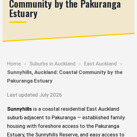
Community by the Pakuranga
Estuary
Home
»
Suburbs in Auckland
»
East Auckland
»
Sunnyhills, Auckland: Coastal Community by the
Pakuranga Estuary
Last updated July 2026
Sunnyhills
is a coastal residential East Auckland
suburb adjacent to Pakuranga — established family
housing with foreshore access to the Pakuranga
Estuary, the Sunnyhills Reserve, and easy access to