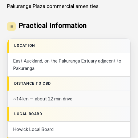
Pakuranga Plaza commercial amenities.
Practical Information
LOCATION
East Auckland, on the Pakuranga Estuary adjacent to
Pakuranga
DISTANCE TO CBD
~14 km — about 22 min drive
LOCAL BOARD
Howick Local Board