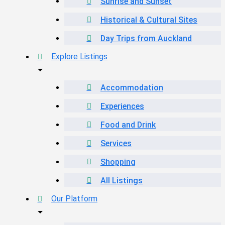
Sunrise and Sunset
Historical & Cultural Sites
Day Trips from Auckland
Explore Listings
Accommodation
Experiences
Food and Drink
Services
Shopping
All Listings
Our Platform