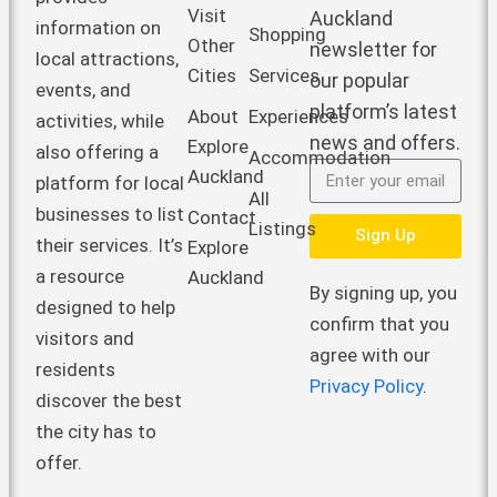
Visit
Auckland
information on
Shopping
Other
newsletter for
local attractions,
Cities
Services
our popular
events, and
platform’s latest
About
Experiences
activities, while
news and offers.
Explore
also offering a
Accommodation
Auckland
platform for local
All
businesses to list
Contact
Listings
Sign Up
their services. It’s
Explore
a resource
Auckland
By signing up, you
designed to help
confirm that you
visitors and
agree with our
residents
Privacy Policy
.
discover the best
the city has to
offer.