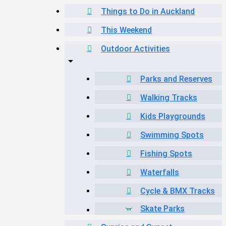
Things to Do in Auckland
This Weekend
Outdoor Activities
Parks and Reserves
Walking Tracks
Kids Playgrounds
Swimming Spots
Fishing Spots
Waterfalls
Cycle & BMX Tracks
Skate Parks