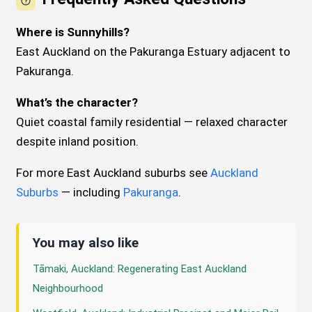
Where is Sunnyhills?
East Auckland on the Pakuranga Estuary adjacent to
Pakuranga.
What’s the character?
Quiet coastal family residential — relaxed character
despite inland position.
For more East Auckland suburbs see
Auckland
Suburbs
— including
Pakuranga
.
You may also like
Tāmaki, Auckland: Regenerating East Auckland
Neighbourhood