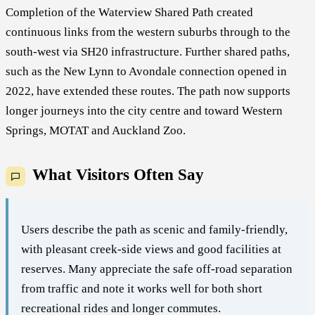
Completion of the Waterview Shared Path created
continuous links from the western suburbs through to the
south-west via SH20 infrastructure. Further shared paths,
such as the New Lynn to Avondale connection opened in
2022, have extended these routes. The path now supports
longer journeys into the city centre and toward Western
Springs, MOTAT and Auckland Zoo.
What Visitors Often Say
Users describe the path as scenic and family-friendly,
with pleasant creek-side views and good facilities at
reserves. Many appreciate the safe off-road separation
from traffic and note it works well for both short
recreational rides and longer commutes.