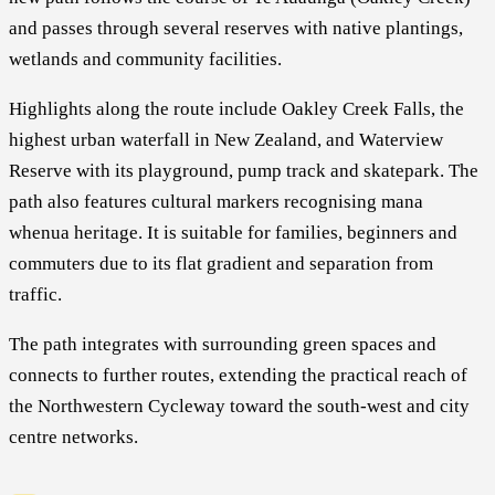
and passes through several reserves with native plantings,
wetlands and community facilities.
Highlights along the route include Oakley Creek Falls, the
highest urban waterfall in New Zealand, and Waterview
Reserve with its playground, pump track and skatepark. The
path also features cultural markers recognising mana
whenua heritage. It is suitable for families, beginners and
commuters due to its flat gradient and separation from
traffic.
The path integrates with surrounding green spaces and
connects to further routes, extending the practical reach of
the Northwestern Cycleway toward the south-west and city
centre networks.