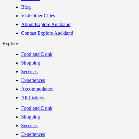
Blog
Visit Other Cities
About Explore Auckland
Contact Explore Auckland
Explore
Food and Drink
Shopping
Services
Experiences
Accommodation
All Listings
Food and Drink
Shopping
Services
Experiences