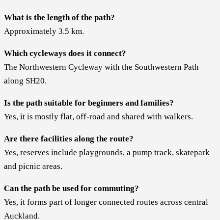
What is the length of the path?
Approximately 3.5 km.
Which cycleways does it connect?
The Northwestern Cycleway with the Southwestern Path
along SH20.
Is the path suitable for beginners and families?
Yes, it is mostly flat, off-road and shared with walkers.
Are there facilities along the route?
Yes, reserves include playgrounds, a pump track, skatepark
and picnic areas.
Can the path be used for commuting?
Yes, it forms part of longer connected routes across central
Auckland.