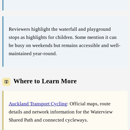
Reviewers highlight the waterfall and playground
stops as highlights for children. Some mention it can
be busy on weekends but remains accessible and well-
maintained year-round.
Where to Learn More
Auckland Transport Cycling
: Official maps, route
details and network information for the Waterview
Shared Path and connected cycleways.