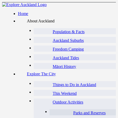
Home
About Auckland
Population & Facts
Auckland Suburbs
Freedom Camping
Auckland Tides
Māori History
Explore The City
Things to Do in Auckland
This Weekend
Outdoor Activities
Parks and Reserves