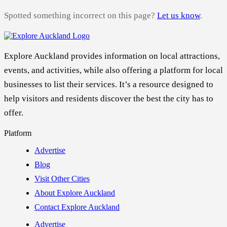
Spotted something incorrect on this page?
Let us know
.
Explore Auckland provides information on local attractions,
events, and activities, while also offering a platform for local
businesses to list their services. It’s a resource designed to
help visitors and residents discover the best the city has to
offer.
Platform
Advertise
Blog
Visit Other Cities
About Explore Auckland
Contact Explore Auckland
Advertise