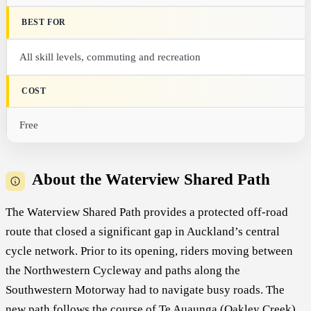
BEST FOR
All skill levels, commuting and recreation
COST
Free
About the Waterview Shared Path
The Waterview Shared Path provides a protected off-road
route that closed a significant gap in Auckland’s central
cycle network. Prior to its opening, riders moving between
the Northwestern Cycleway and paths along the
Southwestern Motorway had to navigate busy roads. The
new path follows the course of Te Auaunga (Oakley Creek)