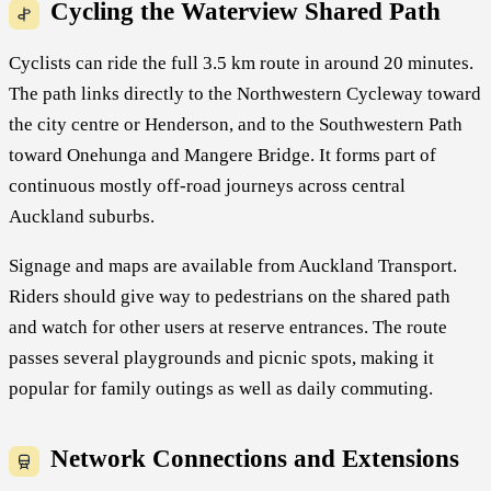
Cycling the Waterview Shared Path
Cyclists can ride the full 3.5 km route in around 20 minutes.
The path links directly to the Northwestern Cycleway toward
the city centre or Henderson, and to the Southwestern Path
toward Onehunga and Mangere Bridge. It forms part of
continuous mostly off-road journeys across central
Auckland suburbs.
Signage and maps are available from Auckland Transport.
Riders should give way to pedestrians on the shared path
and watch for other users at reserve entrances. The route
passes several playgrounds and picnic spots, making it
popular for family outings as well as daily commuting.
Network Connections and Extensions