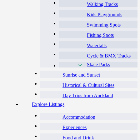
Walking Tracks
Kids Playgrounds
Swimming Spots
Fishing Spots
Waterfalls
Cycle & BMX Tracks
Skate Parks
Sunrise and Sunset
Historical & Cultural Sites
Day Trips from Auckland
Explore Listings
Accommodation
Experiences
Food and Drink