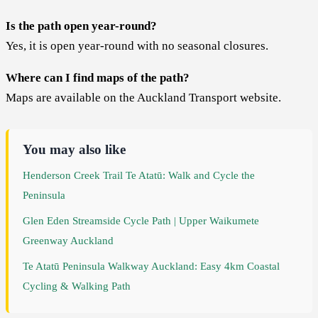
Is the path open year-round?
Yes, it is open year-round with no seasonal closures.
Where can I find maps of the path?
Maps are available on the Auckland Transport website.
You may also like
Henderson Creek Trail Te Atatū: Walk and Cycle the
Peninsula
Glen Eden Streamside Cycle Path | Upper Waikumete
Greenway Auckland
Te Atatū Peninsula Walkway Auckland: Easy 4km Coastal
Cycling & Walking Path