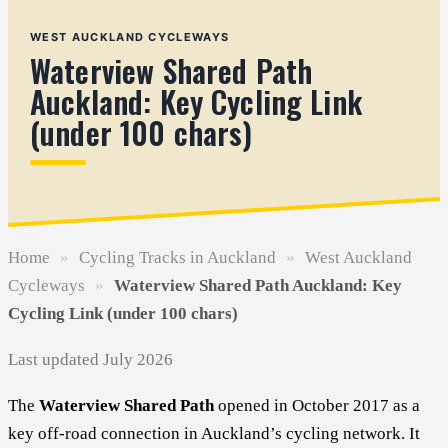
WEST AUCKLAND CYCLEWAYS
Waterview Shared Path
Auckland: Key Cycling Link
(under 100 chars)
Home
»
Cycling Tracks in Auckland
»
West Auckland
Cycleways
»
Waterview Shared Path Auckland: Key
Cycling Link (under 100 chars)
Last updated July 2026
The
Waterview Shared Path
opened in October 2017 as a
key off-road connection in Auckland’s cycling network. It