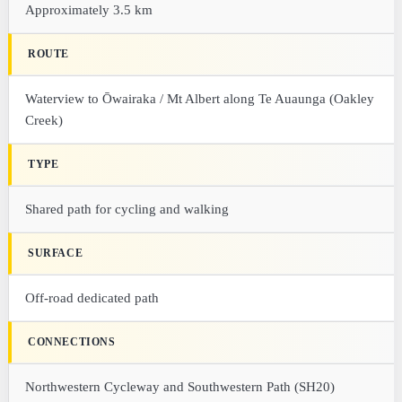
Approximately 3.5 km
ROUTE
Waterview to Ōwairaka / Mt Albert along Te Auaunga (Oakley
Creek)
TYPE
Shared path for cycling and walking
SURFACE
Off-road dedicated path
CONNECTIONS
Northwestern Cycleway and Southwestern Path (SH20)