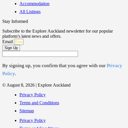
Accommodation
All Listings
Stay Informed
Subscribe to the Explore Auckland newsletter for our popular
platform’s latest news and offers.
Email
Sign Up
By signing up, you confirm that you agree with our
Privacy
Policy
.
© August 8, 2026 | Explore Auckland
Privacy Policy
Terms and Conditions
Sitemap
Privacy Policy