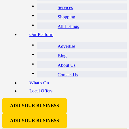
Services
Shopping
All Listings
Our Platform
Advertise
Blog
About Us
Contact Us
What’s On
Local Offers
ADD YOUR BUSINESS
ADD YOUR BUSINESS