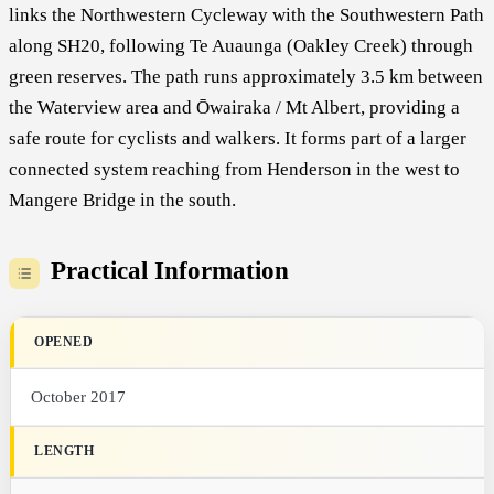
links the Northwestern Cycleway with the Southwestern Path
along SH20, following Te Auaunga (Oakley Creek) through
green reserves. The path runs approximately 3.5 km between
the Waterview area and Ōwairaka / Mt Albert, providing a
safe route for cyclists and walkers. It forms part of a larger
connected system reaching from Henderson in the west to
Mangere Bridge in the south.
Practical Information
OPENED
October 2017
LENGTH