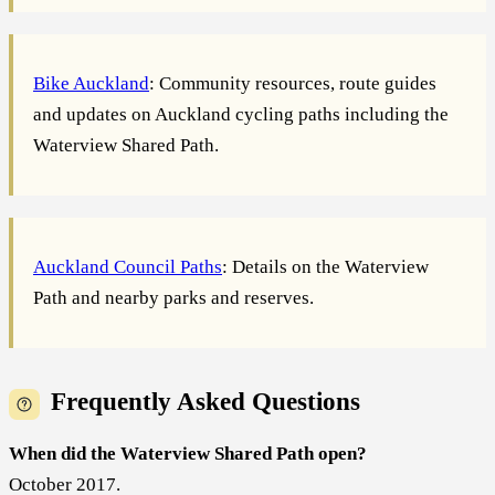
Bike Auckland
: Community resources, route guides
and updates on Auckland cycling paths including the
Waterview Shared Path.
Auckland Council Paths
: Details on the Waterview
Path and nearby parks and reserves.
Frequently Asked Questions
When did the Waterview Shared Path open?
October 2017.