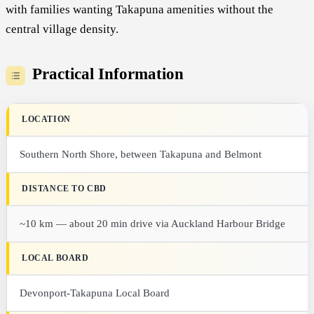
with families wanting Takapuna amenities without the
central village density.
Practical Information
LOCATION
Southern North Shore, between Takapuna and Belmont
DISTANCE TO CBD
~10 km — about 20 min drive via Auckland Harbour Bridge
LOCAL BOARD
Devonport-Takapuna Local Board