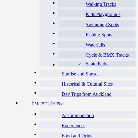
Walking Tracks
Kids Playgrounds
Swimming Spots
Fishing Spots
Waterfalls
Cycle & BMX Tracks
Skate Parks
Sunrise and Sunset
Historical & Cultural Sites
Day Trips from Auckland
Explore Listings
Accommodation
Experiences
Food and Drink