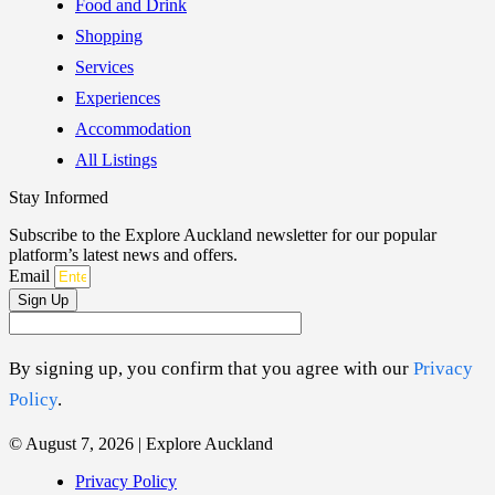
Food and Drink
Shopping
Services
Experiences
Accommodation
All Listings
Stay Informed
Subscribe to the Explore Auckland newsletter for our popular
platform’s latest news and offers.
Email
Sign Up
By signing up, you confirm that you agree with our
Privacy
Policy
.
© August 7, 2026 | Explore Auckland
Privacy Policy