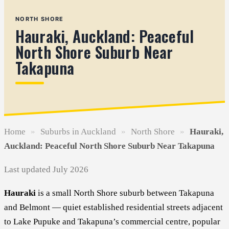
NORTH SHORE
Hauraki, Auckland: Peaceful
North Shore Suburb Near
Takapuna
Home
»
Suburbs in Auckland
»
North Shore
»
Hauraki,
Auckland: Peaceful North Shore Suburb Near Takapuna
Last updated July 2026
Hauraki
is a small North Shore suburb between Takapuna
and Belmont — quiet established residential streets adjacent
to Lake Pupuke and Takapuna’s commercial centre, popular