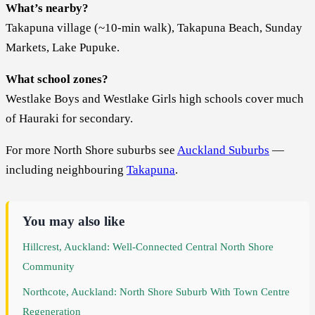
What’s nearby?
Takapuna village (~10-min walk), Takapuna Beach, Sunday
Markets, Lake Pupuke.
What school zones?
Westlake Boys and Westlake Girls high schools cover much
of Hauraki for secondary.
For more North Shore suburbs see
Auckland Suburbs
—
including neighbouring
Takapuna
.
You may also like
Hillcrest, Auckland: Well-Connected Central North Shore
Community
Northcote, Auckland: North Shore Suburb With Town Centre
Regeneration