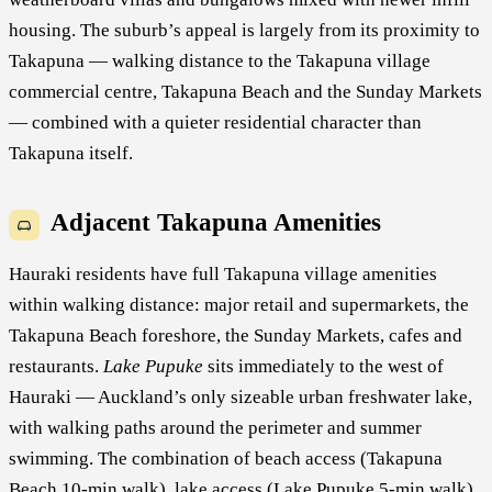
housing. The suburb’s appeal is largely from its proximity to
Takapuna — walking distance to the Takapuna village
commercial centre, Takapuna Beach and the Sunday Markets
— combined with a quieter residential character than
Takapuna itself.
Adjacent Takapuna Amenities
Hauraki residents have full Takapuna village amenities
within walking distance: major retail and supermarkets, the
Takapuna Beach foreshore, the Sunday Markets, cafes and
restaurants.
Lake Pupuke
sits immediately to the west of
Hauraki — Auckland’s only sizeable urban freshwater lake,
with walking paths around the perimeter and summer
swimming. The combination of beach access (Takapuna
Beach 10-min walk), lake access (Lake Pupuke 5-min walk)